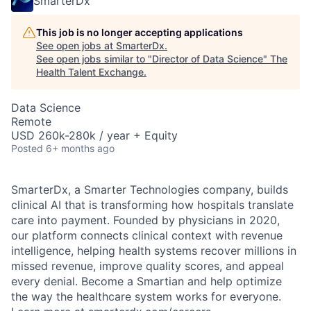
SmarterDx
This job is no longer accepting applications
See open jobs at
SmarterDx
.
See open jobs similar to "
Director of Data Science
"
The
Health Talent Exchange
.
Data Science
Remote
USD 260k-280k / year + Equity
Posted
6+ months ago
SmarterDx, a Smarter Technologies company, builds
clinical AI that is transforming how hospitals translate
care into payment. Founded by physicians in 2020,
our platform connects clinical context with revenue
intelligence, helping health systems recover millions in
missed revenue, improve quality scores, and appeal
every denial. Become a Smartian and help optimize
the way the healthcare system works for everyone.