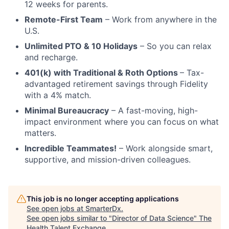
12 weeks for parents.
Remote-First Team
– Work from anywhere in the
U.S.
Unlimited PTO & 10 Holidays
– So you can relax
and recharge.
401(k) with Traditional & Roth Options
– Tax-
advantaged retirement savings through Fidelity
with a 4% match.
Minimal Bureaucracy
– A fast-moving, high-
impact environment where you can focus on what
matters.
Incredible Teammates!
– Work alongside smart,
supportive, and mission-driven colleagues.
This job is no longer accepting applications
See open jobs at
SmarterDx
.
See open jobs similar to "
Director of Data Science
"
The
Health Talent Exchange
.