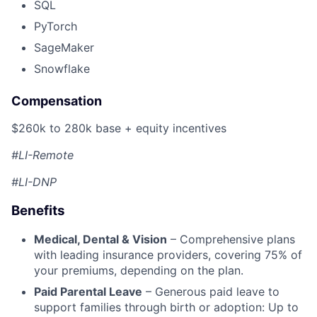
SQL
PyTorch
SageMaker
Snowflake
Compensation
$260k to 280k base + equity incentives
#LI-Remote
#LI-DNP
Benefits
Medical, Dental & Vision
– Comprehensive plans
with leading insurance providers, covering 75% of
your premiums, depending on the plan.
Paid Parental Leave
– Generous paid leave to
support families through birth or adoption: Up to