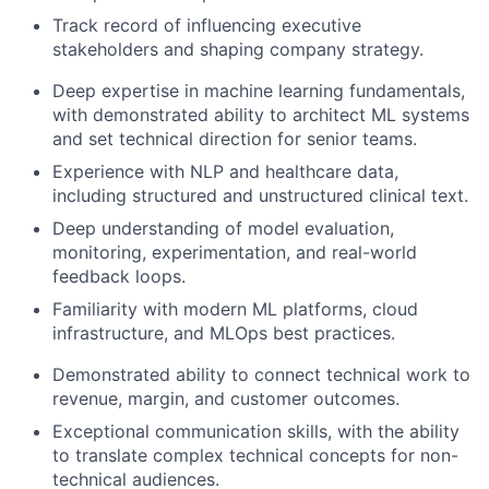
Track record of influencing executive
stakeholders and shaping company strategy.
Deep expertise in machine learning fundamentals,
with demonstrated ability to architect ML systems
and set technical direction for senior teams.
Experience with NLP and healthcare data,
including structured and unstructured clinical text.
Deep understanding of model evaluation,
monitoring, experimentation, and real-world
feedback loops.
Familiarity with modern ML platforms, cloud
infrastructure, and MLOps best practices.
Demonstrated ability to connect technical work to
revenue, margin, and customer outcomes.
Exceptional communication skills, with the ability
to translate complex technical concepts for non-
technical audiences.