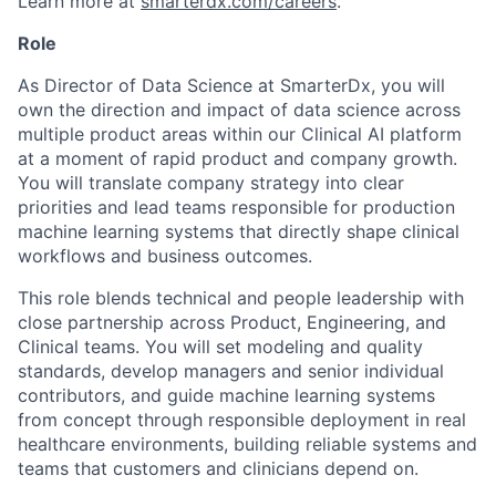
Learn more at
smarterdx.com/careers
.
Role
As Director of Data Science at SmarterDx, you will
own the direction and impact of data science across
multiple product areas within our Clinical AI platform
at a moment of rapid product and company growth.
You will translate company strategy into clear
priorities and lead teams responsible for production
machine learning systems that directly shape clinical
workflows and business outcomes.
This role blends technical and people leadership with
close partnership across Product, Engineering, and
Clinical teams. You will set modeling and quality
standards, develop managers and senior individual
contributors, and guide machine learning systems
from concept through responsible deployment in real
healthcare environments, building reliable systems and
teams that customers and clinicians depend on.