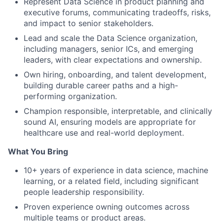
Represent Data Science in product planning and
executive forums, communicating tradeoffs, risks,
and impact to senior stakeholders.
Lead and scale the Data Science organization,
including managers, senior ICs, and emerging
leaders, with clear expectations and ownership.
Own hiring, onboarding, and talent development,
building durable career paths and a high-
performing organization.
Champion responsible, interpretable, and clinically
sound AI, ensuring models are appropriate for
healthcare use and real-world deployment.
What You Bring
10+ years of experience in data science, machine
learning, or a related field, including significant
people leadership responsibility.
Proven experience owning outcomes across
multiple teams or product areas.