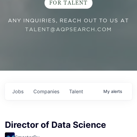
FOR TALENT
ANY INQUIRIES, REACH OUT TO US AT
TALENT@AQPSEARCH.COM
Jobs
Companies
Talent
My
alerts
Director of Data Science