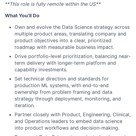
**This role is fully remote within the US**
What You’ll Do
Own and evolve the Data Science strategy across
multiple product areas, translating company and
product objectives into a clear, prioritized
roadmap with measurable business impact.
Drive portfolio-level prioritization, balancing near-
term delivery with longer-term platform and
capability investments.
Set technical direction and standards for
production ML systems, with end-to-end
ownership from problem framing and data
strategy through deployment, monitoring, and
iteration.
Partner closely with Product, Engineering, Clinical,
and Operations leaders to embed data science
into product workflows and decision-making.