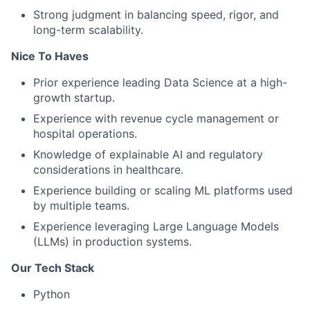
Strong judgment in balancing speed, rigor, and
long-term scalability.
Nice To Haves
Prior experience leading Data Science at a high-
growth startup.
Experience with revenue cycle management or
hospital operations.
Knowledge of explainable AI and regulatory
considerations in healthcare.
Experience building or scaling ML platforms used
by multiple teams.
Experience leveraging Large Language Models
(LLMs) in production systems.
Our Tech Stack
Python