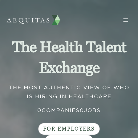
The Health Talent
Exchange
THE MOST AUTHENTIC VIEW OF WHO
IS HIRING IN HEALTHCARE
0
COMPANIES
0
JOBS
FOR EMPLOYERS