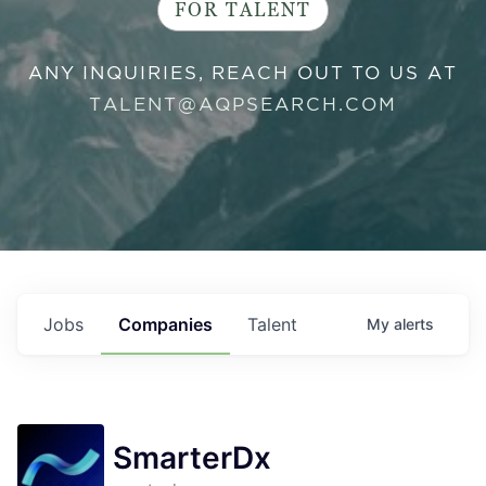
FOR TALENT
ANY INQUIRIES, REACH OUT TO US AT
TALENT@AQPSEARCH.COM
Jobs
Companies
Talent
My
alerts
SmarterDx