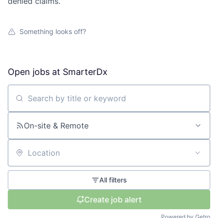
denied claims.
Something looks off?
Open jobs at
SmarterDx
Search by title or keyword
On-site & Remote
Location
All filters
Create job alert
Powered by Getro