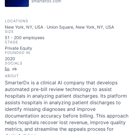
smarterdx.com
LOCATIONS
New York, NY, USA · Union Square, New York, NY, USA
SIZE
51 - 200
employees
STAGE
Private Equity
FOUNDED IN
2020
SOCIALS
LinkedIn
Crunchbase
ABOUT
SmarterDx is a clinical AI company that develops
automated pre-bill review technology to assist
hospitals in analyzing patient discharges. Its platform
assists hospitals in analyzing patient discharges to
identify missing diagnoses and improve
documentation accuracy before billing. This approach
helps hospitals recover lost revenue, improve quality
metrics, and streamline the appeals process for