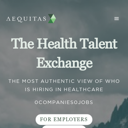
The Health Talent
Exchange
THE MOST AUTHENTIC VIEW OF WHO
IS HIRING IN HEALTHCARE
0
COMPANIES
0
JOBS
FOR EMPLOYERS