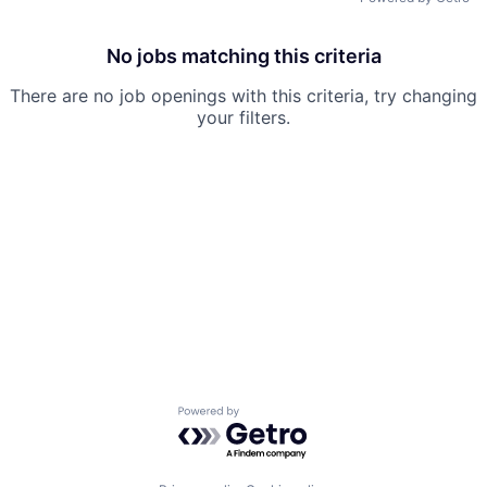
No jobs matching this criteria
There are no job openings with this criteria, try changing
your filters.
Powered by Getro.com