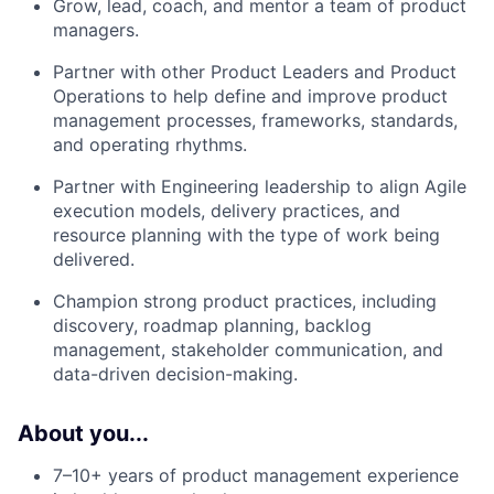
Grow, l
ead, coach, and mentor
a team of
product
manage
rs.
Partner with other
Product
Leaders
and Product
Operations to h
elp
define and improve product
management processes, frameworks, standards,
and operating rhythms.
Partner with Engineering leadership to align Agile
execution models, delivery practices, and
resource planning with the type of work being
delivered.
Champion strong product practices, including
discovery, roadmap planning, backlog
management, stakeholder communication, and
data-driven decision-making.
About you...​
7–10+ years of product management
experience