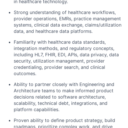
in
healthcare technology
.
Strong understanding of healthcare workflows,
provider operations, EMRs, practice management
systems, clinical data exchange, claims/utilization
data, and healthcare data platforms.
Familiarity with healthcare data standards,
integration methods, and regulatory concepts,
including HL7, FHIR, EDI, APIs, data privacy, data
security,
utilization
management, provider
credentialing, provider search, and clinical
outcomes.
Ability to partner closely with Engineering and
Architecture teams to make informed product
decisions related to software architecture,
scalability, technical debt, integrations, and
platform capabilities.
Proven ability to define product strategy, build
roadmaps, prioritize complex work, and drive