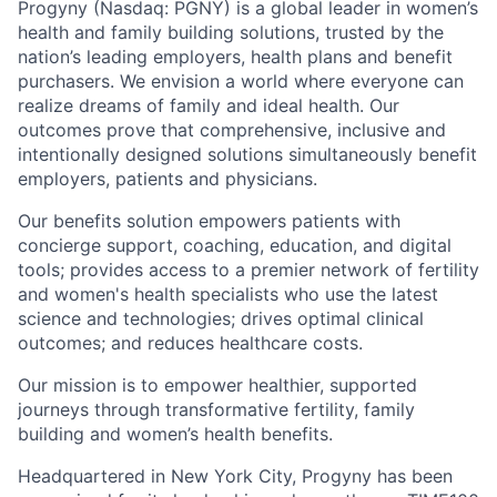
Progyny (Nasdaq: PGNY) is a global leader in women’s
health and family building solutions, trusted by the
nation’s leading employers, health plans and benefit
purchasers. We envision a world where everyone can
realize dreams of family and ideal health. Our
outcomes prove that comprehensive, inclusive and
intentionally designed solutions simultaneously benefit
employers, patients and physicians.
Our benefits solution empowers patients with
concierge support, coaching, education, and digital
tools; provides access to a premier network of fertility
and women's health specialists who use the latest
science and technologies; drives optimal clinical
outcomes; and reduces healthcare costs.
Our mission is to empower healthier, supported
journeys through transformative fertility, family
building and women’s health benefits.
Headquartered in New York City, Progyny has been