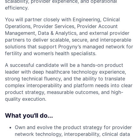
scalability, provider experience, and operational
efficiency.
You will partner closely with Engineering, Clinical
Operations,
Provider
Services,
Provider Account
Management,
Data & Analytics, and external provider
partners to deliver scalable, secure, and interoperable
solutions that support Progyny’s managed network
for
fertility
and women’s health specialists.
A successful candidate will be a hands-on product
leader with deep healthcare technology experience,
strong technical fluency, and the ability to translate
complex interoperability and platform needs into clear
product strategy, measurable outcomes, and high-
quality execution.
What you'll do...
Own and evolve the product strategy for provider
network technology, interoperability, clinical data