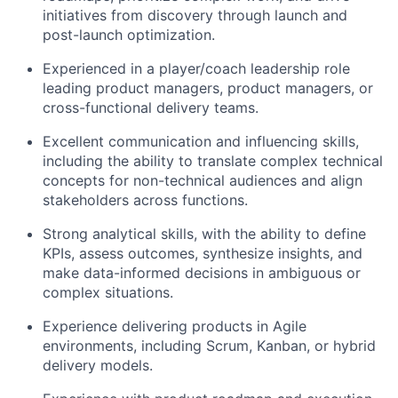
initiatives from discovery through launch and
post-launch optimization.
Experienced in a player/coach leadership role
leading product managers, product
managers
, or
cross-functional delivery teams.
Excellent communication and influencing skills,
including the ability to translate complex technical
concepts for non-technical audiences and align
stakeholders across functions.
Strong analytical skills, with the ability to define
KPIs, assess outcomes, synthesize insights, and
make data-informed decisions in ambiguous or
complex situations.
Experience delivering products in Agile
environments, including Scrum, Kanban, or hybrid
delivery models.