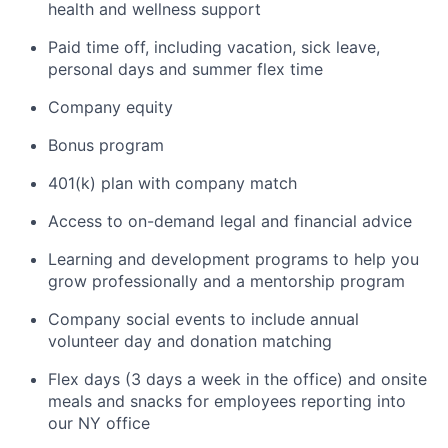
health and wellness support
Paid time off, including vacation, sick leave,
personal days and summer flex time
Company equity
Bonus program
401(k) plan with company match
Access to on-demand legal and financial advice
Learning and development programs to help you
grow professionally and a mentorship program
Company social events to include annual
volunteer day and donation matching
Flex days (3 days a week in the office) and onsite
meals and snacks for employees reporting into
our NY office