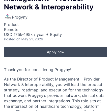
Network & Interoperability
Progyny
Product
Remote
USD 175k-195k / year + Equity
Posted
on May 21, 2026
Apply now
Thank you for considering Progyny!
As the
Director of Product Management – Provider
Network & Interoperability
, you will lead the product
strategy, roadmap, and execution for the technology
that powers Progyny’s provider network, clinical data
exchange, and partner integrations. This role sits at
the intersection of healthcare technology, platform