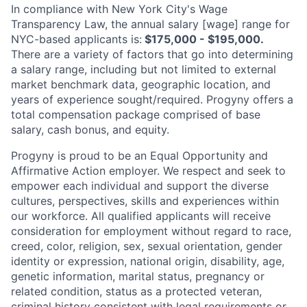
In compliance with New York City's Wage
Transparency Law, the annual salary [wage] range for
NYC-based applicants is:
$175,000 - $195,000.
There are a variety of factors that go into determining
a salary range, including but not limited to external
market benchmark data, geographic location, and
years of experience sought/required. Progyny offers a
total compensation package comprised of base
salary, cash bonus, and
equity.
Progyny is proud to be an Equal Opportunity and
Affirmative Action employer. We respect and seek to
empower each individual and support the diverse
cultures, perspectives, skills and experiences within
our workforce. All qualified applicants will receive
consideration for employment without regard to race,
creed, color, religion, sex, sexual orientation, gender
identity or expression, national origin, disability, age,
genetic information, marital status, pregnancy or
related condition, status as a protected veteran,
criminal history consistent with legal requirements or