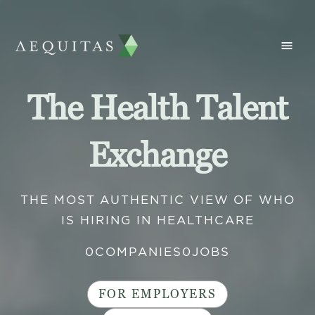
The Health Talent
Exchange
THE MOST AUTHENTIC VIEW OF WHO
IS HIRING IN HEALTHCARE
0
COMPANIES
0
JOBS
FOR EMPLOYERS