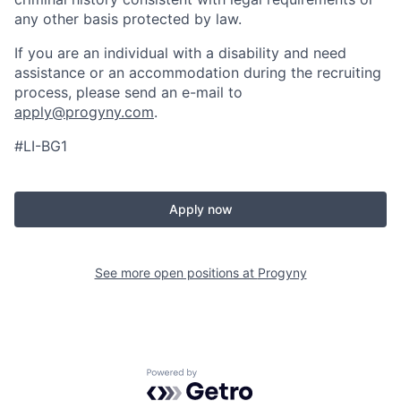
any other basis protected by law.
If you are an individual with a disability and need
assistance or an accommodation during the recruiting
process, please send an e-mail to
apply@progyny.com
.
#LI-BG1
Apply now
See more open positions at
Progyny
Powered by Getro.com