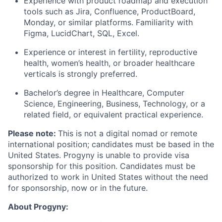
Experience with product roadmap and execution
tools such as Jira, Confluence,
ProductBoard
,
Monday, or similar platforms. Familiarity with
Figma,
LucidChart
, SQL, Excel.
Experience or interest in fertility, reproductive
health, women’s health, or broader healthcare
verticals is strongly preferred.
Bachelor’s degree in Healthcare
, Computer
Science, Engineering, Business, Technology, or a
related field, or equivalent practical experience.
Please note:
This is not a digital nomad or remote
international position; candidates must be based in the
United States. Progyny is unable to provide visa
sponsorship for this position. Candidates must be
authorized to work in United States without the need
for sponsorship, now or in the future.
About Progyny: