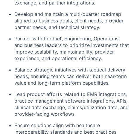
exchange, and partner integrations.
Develop and
maintain
a multi-quarter roadmap
aligned to business goals, client needs, provider
partner needs, and technical strategy.
Partner with
Product
, Engineering, Operations,
and business leaders to prioritize investments that
improve scalability, maintainability, provider
experience, and operational efficiency.
Balance strategic initiatives with tactical delivery
needs, ensuring teams can deliver both near-term
value and long-term platform capabilities.
Lead product efforts related to EMR integrations,
practice management software integrations, APIs,
clinical data exchange, claims/utilization data, and
provider-facing workflows.
Ensure solutions align with healthcare
interoperability standards and best practices,