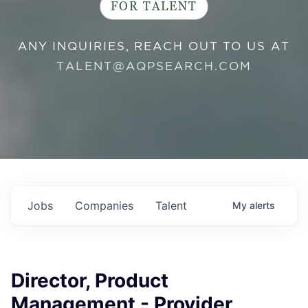
FOR TALENT
ANY INQUIRIES, REACH OUT TO US AT
TALENT@AQPSEARCH.COM
Jobs
Companies
Talent
My
alerts
Director, Product
Management - Provider