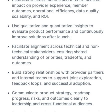
impact on provider experience, member
outcomes, operational efficiency, data quality,
scalability, and ROI.
Use qualitative and quantitative insights to
evaluate product performance and continuously
improve solutions after launch.
Facilitate alignment across technical and non-
technical stakeholders, ensuring shared
understanding of priorities, tradeoffs, and
outcomes.
Build strong relationships with provider partners
and internal teams to support joint exploration,
feedback loops, and successful adoption.
Communicate product strategy, roadmap
progress, risks, and
outcomes clearly
to
lea
d
ership
and cross-functional audiences.