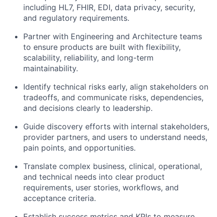
including HL7, FHIR, EDI, data privacy, security,
and regulatory requirements.
Partner with Engineering and Architecture teams
to ensure products are built with flexibility,
scalability, reliability, and long-term
maintainability.
Identify
technical risks early, align stakeholders on
tradeoffs, and communicate risks, dependencies,
and decisions clearly to leadership.
Guide
discovery efforts with internal stakeholders,
provider partners, and users to understand needs,
pain points, and opportunities.
Translate complex business, clinical, operational,
and technical needs into clear product
requirements, user stories, workflows, and
acceptance criteria.
Establish success metrics and KPIs to measure