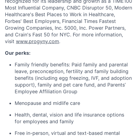
recognized for its leadership and growth as a TIME100
Most Influential Company, CNBC Disruptor 50, Modern
Healthcare's Best Places to Work in Healthcare,
Forbes' Best Employers, Financial Times Fastest
Growing Companies, Inc. 5000, Inc. Power Partners,
and Crain's Fast 50 for NYC. For more information,
visit
www.progyny.com
.
Our perks:
Family friendly benefits: Paid family and parental
leave, preconception, fertility and family building
benefits (including egg freezing, IVF, and adoption
support), family and pet care fund, and Parents’
Employee Affiliation Group
Menopause and midlife care
Health, dental, vision and life insurance options
for employees and family
Free in-person, virtual and text-based mental