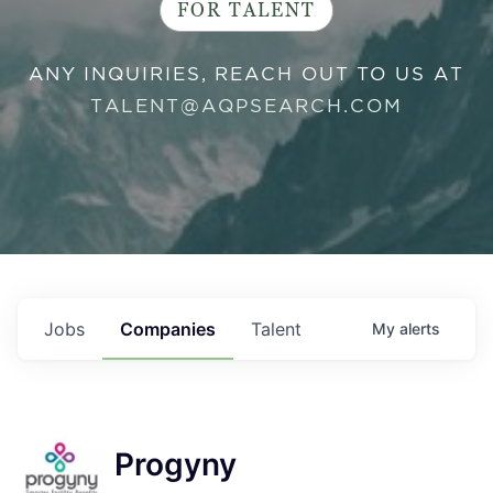
FOR TALENT
ANY INQUIRIES, REACH OUT TO US AT
TALENT@AQPSEARCH.COM
Jobs
Companies
Talent
My
alerts
Progyny