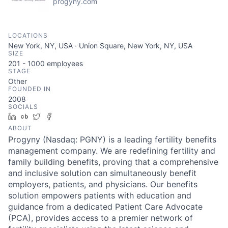
progyny.com
LOCATIONS
New York, NY, USA · Union Square, New York, NY, USA
SIZE
201 - 1000
employees
STAGE
Other
FOUNDED IN
2008
SOCIALS
LinkedIn
Crunchbase
Twitter
Facebook
ABOUT
Progyny (Nasdaq: PGNY) is a leading fertility benefits
management company. We are redefining fertility and
family building benefits, proving that a comprehensive
and inclusive solution can simultaneously benefit
employers, patients, and physicians. Our benefits
solution empowers patients with education and
guidance from a dedicated Patient Care Advocate
(PCA), provides access to a premier network of