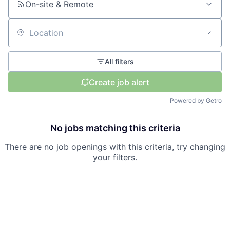
On-site & Remote
Location
All filters
Create job alert
Powered by Getro
No jobs matching this criteria
There are no job openings with this criteria, try changing
your filters.