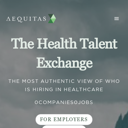
The Health Talent
Exchange
THE MOST AUTHENTIC VIEW OF WHO
IS HIRING IN HEALTHCARE
0
COMPANIES
0
JOBS
FOR EMPLOYERS