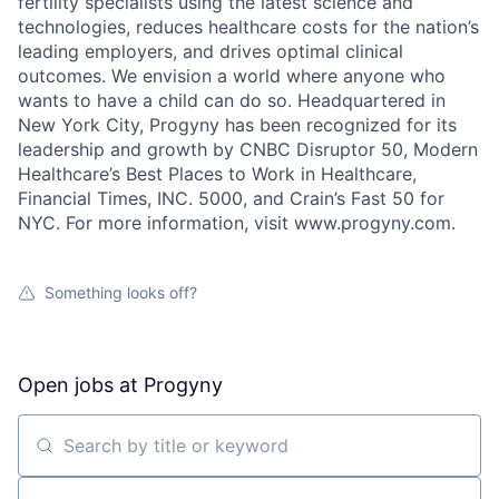
fertility specialists using the latest science and
technologies, reduces healthcare costs for the nation’s
leading employers, and drives optimal clinical
outcomes. We envision a world where anyone who
wants to have a child can do so. Headquartered in
New York City, Progyny has been recognized for its
leadership and growth by CNBC Disruptor 50, Modern
Healthcare’s Best Places to Work in Healthcare,
Financial Times, INC. 5000, and Crain’s Fast 50 for
NYC. For more information, visit www.progyny.com.
Something looks off?
Open jobs at
Progyny
Search by title or keyword