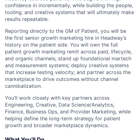
confidence in incrementally, while building the people,
tooling, and creative systems that will ultimately make
results repeatable.
Reporting directly to the GM of Patient, you will be
the first senior growth marketing hire in Headway’s
history on the patient side. You will own the full
patient growth marketing remit across paid, lifecycle,
and organic channels; stand up foundational martech
and measurement systems; deploy creative systems
that increase testing velocity; and partner across the
marketplace to drive outcomes without channel
cannibalization.
You’ll work closely with key partners across
Engineering, Creative, Data Science/Analytics,
Finance, Business Ops, and Provider Marketing, while
helping define the long-term strategy for patient
growth and broader marketplace dynamics.
What You’ll Do...