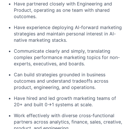
Have partnered closely with Engineering and
Product, operating as one team with shared
outcomes.
Have experience deploying AI-forward marketing
strategies and maintain personal interest in AI-
native marketing stacks.
Communicate clearly and simply, translating
complex performance marketing topics for non-
experts, executives, and boards.
Can build strategies grounded in business
outcomes and understand tradeoffs across
product, engineering, and operations.
Have hired and led growth marketing teams of
20+ and built 0→1 systems at scale.
Work effectively with diverse cross-functional
partners across analytics, finance, sales, creative,
product, and engineering.