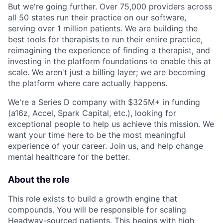
But we're going further. Over 75,000 providers across
all 50 states run their practice on our software,
serving over 1 million patients. We are building the
best tools for therapists to run their entire practice,
reimagining the experience of finding a therapist, and
investing in the platform foundations to enable this at
scale. We aren't just a billing layer; we are becoming
the platform where care actually happens.
We're a Series D company with $325M+ in funding
(a16z, Accel, Spark Capital, etc.), looking for
exceptional people to help us achieve this mission. We
want your time here to be the most meaningful
experience of your career. Join us, and help change
mental healthcare for the better.
About the role
This role exists to build a growth engine that
compounds. You will be responsible for scaling
Headway-sourced patients. This begins with high