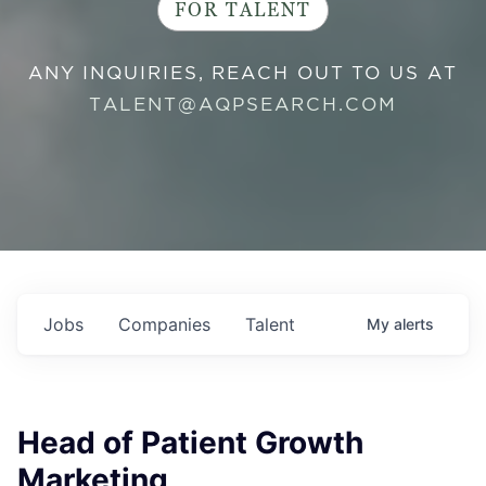
FOR TALENT
ANY INQUIRIES, REACH OUT TO US AT
TALENT@AQPSEARCH.COM
Jobs
Companies
Talent
My
alerts
Head of Patient Growth
Marketing