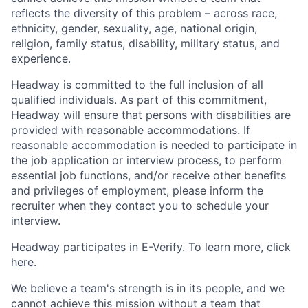
reflects the diversity of this problem – across race,
ethnicity, gender, sexuality, age, national origin,
religion, family status, disability, military status, and
experience.
Headway is committed to the full inclusion of all
qualified individuals. As part of this commitment,
Headway will ensure that persons with disabilities are
provided with reasonable accommodations. If
reasonable accommodation is needed to participate in
the job application or interview process, to perform
essential job functions, and/or receive other benefits
and privileges of employment, please inform the
recruiter when they contact you to schedule your
interview.
Headway participates in E-Verify. To learn more, click
here.
We believe a team's strength is in its people, and we
cannot achieve this mission without a team that