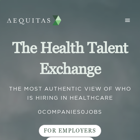
The Health Talent
Exchange
THE MOST AUTHENTIC VIEW OF WHO
IS HIRING IN HEALTHCARE
0
COMPANIES
0
JOBS
FOR EMPLOYERS