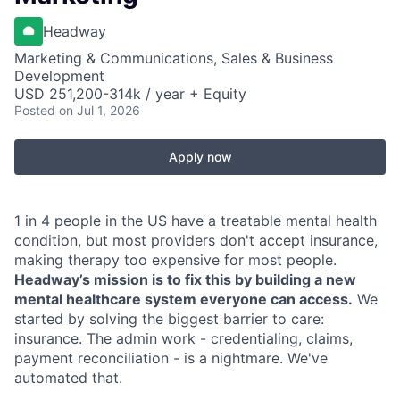
Headway
Marketing & Communications, Sales & Business
Development
USD 251,200-314k / year + Equity
Posted
on Jul 1, 2026
Apply now
1 in 4 people in the US have a treatable mental health
condition, but most providers don't accept insurance,
making therapy too expensive for most people.
Headway’s mission is to fix this by building a new
mental healthcare system everyone can access.
We
started by solving the biggest barrier to care:
insurance. The admin work - credentialing, claims,
payment reconciliation - is a nightmare. We've
automated that.