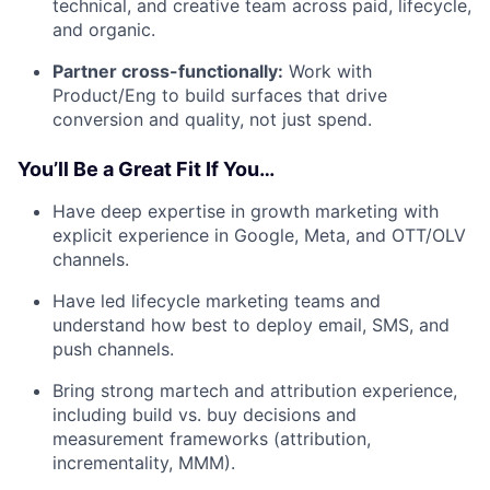
technical, and creative team across paid, lifecycle,
and organic.
Partner cross-functionally:
Work with
Product/Eng to build surfaces that drive
conversion and quality, not just spend.
You’ll Be a Great Fit If You…
Have deep expertise in growth marketing with
explicit experience in Google, Meta, and OTT/OLV
channels.
Have led lifecycle marketing teams and
understand how best to deploy email, SMS, and
push channels.
Bring strong martech and attribution experience,
including build vs. buy decisions and
measurement frameworks (attribution,
incrementality, MMM).