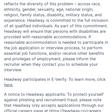
reflects the diversity of this problem – across race,
ethnicity, gender, sexuality, age, national origin,
religion, family status, disability, military status, and
experience. Headway is committed to the full inclusion
of all qualified individuals. As part of this commitment,
Headway will ensure that persons with disabilities are
provided with reasonable accommodations. If
reasonable accommodation is needed to participate in
the job application or interview process, to perform
essential job functions, and/or receive other benefits
and privileges of employment, please inform the
recruiter when they contact you to schedule your
interview.
Headway participates in E-Verify. To learn more, click
here.
A notice to Headway applicants: To protect yourself
against phishing and recruitment fraud, please note
that Headway only accepts applications through our
official careers page at
https://headway.co/careers
.