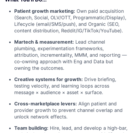
Patient growth marketing:
Own paid acquisition
(Search, Social, OLV/OTT, Programmatic/Display),
Lifecycle (email/SMS/push), and Organic (SEO,
content distribution, Reddit/IG/TikTok/YouTube).
Martech & measurement:
Lead channel
plumbing, experimentation frameworks,
attribution, incrementality, MMM, and reporting —
co-owning approach with Eng and Data but
owning the outcomes.
Creative systems for growth:
Drive briefing,
testing velocity, and learning loops across
message × audience × asset × surface.
Cross-marketplace levers:
Align patient and
provider growth to prevent channel overlap and
unlock network effects.
Team building:
Hire, lead, and develop a high-bar,