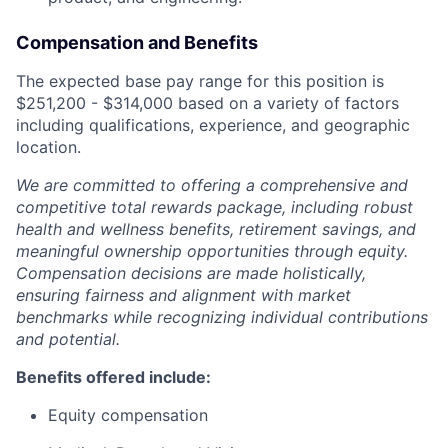
Compensation and Benefits
The expected base pay range for this position is
$251,200 - $314,000 based on a variety of factors
including qualifications, experience, and geographic
location.
We are committed to offering a comprehensive and
competitive total rewards package, including robust
health and wellness benefits, retirement savings, and
meaningful ownership opportunities through equity.
Compensation decisions are made holistically,
ensuring fairness and alignment with market
benchmarks while recognizing individual contributions
and potential.
Benefits offered include:
Equity compensation