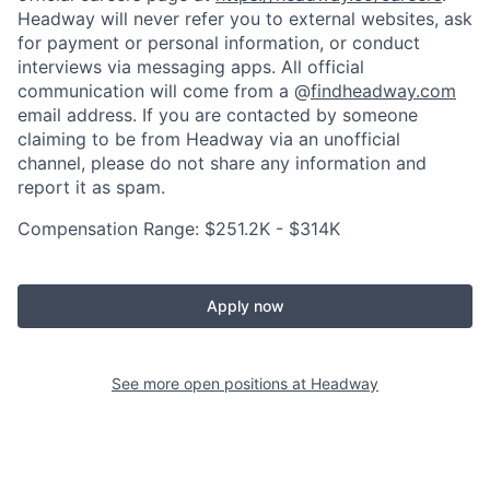
Headway will never refer you to external websites, ask
for payment or personal information, or conduct
interviews via messaging apps. All official
communication will come from a @
findheadway.com
email address. If you are contacted by someone
claiming to be from Headway via an unofficial
channel, please do not share any information and
report it as spam.
Compensation Range: $251.2K - $314K
Apply now
See more open positions at
Headway