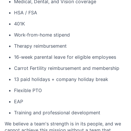
Medical, Dental, and Vision coverage
HSA / FSA
401K
Work-from-home stipend
Therapy reimbursement
16-week parental leave for eligible employees
Carrot Fertility reimbursement and membership
13 paid holidays + company holiday break
Flexible PTO
EAP
Training and professional development
We believe a team's strength is in its people, and we
cannot achieve this mission without a team that