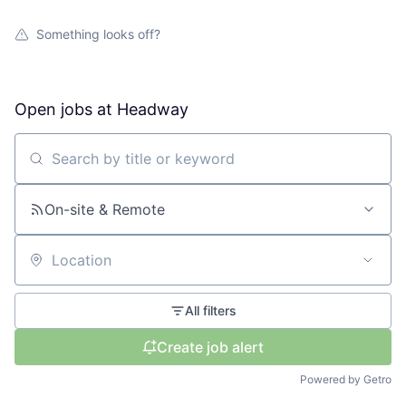
Something looks off?
Open jobs at
Headway
Search by title or keyword
On-site & Remote
Location
All filters
Create job alert
Powered by Getro