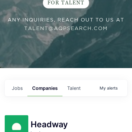
FOR TALENT
ANY INQUIRIES, REACH OUT TO US AT
TALENT@AQPSEARCH.COM
Jobs
Companies
Talent
My
alerts
Headway