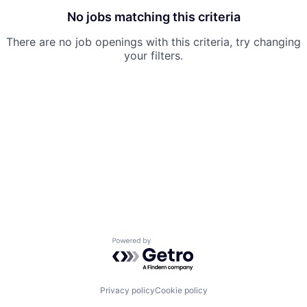
No jobs matching this criteria
There are no job openings with this criteria, try changing
your filters.
Powered by Getro.com
Privacy policy
Cookie policy