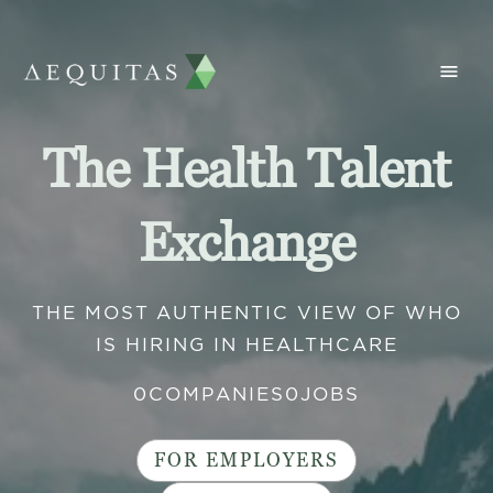
The Health Talent
Exchange
THE MOST AUTHENTIC VIEW OF WHO
IS HIRING IN HEALTHCARE
0
COMPANIES
0
JOBS
FOR EMPLOYERS