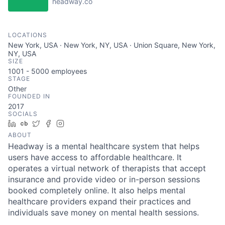
headway.co
LOCATIONS
New York, USA · New York, NY, USA · Union Square, New York,
NY, USA
SIZE
1001 - 5000
employees
STAGE
Other
FOUNDED IN
2017
SOCIALS
LinkedIn
Crunchbase
Twitter
Facebook
Instagram
ABOUT
Headway is a mental healthcare system that helps
users have access to affordable healthcare. It
operates a virtual network of therapists that accept
insurance and provide video or in-person sessions
booked completely online. It also helps mental
healthcare providers expand their practices and
individuals save money on mental health sessions.