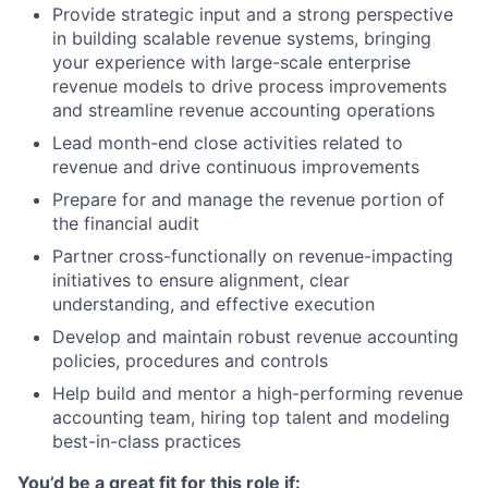
Provide strategic input and a strong perspective
in building scalable revenue systems, bringing
your experience with large-scale enterprise
revenue models to drive process improvements
and streamline revenue accounting operations
Lead month-end close activities related to
revenue and drive continuous improvements
Prepare for and manage the revenue portion of
the financial audit
Partner cross-functionally on revenue-impacting
initiatives to ensure alignment, clear
understanding, and effective execution
Develop and maintain robust revenue accounting
policies, procedures and controls
Help build and mentor a high-performing revenue
accounting team, hiring top talent and modeling
best-in-class practices
You’d be a great fit for this role if: