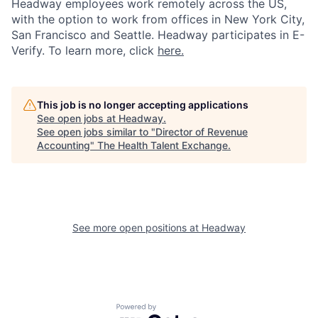
Headway employees work remotely across the US,
with the option to work from offices in New York City,
San Francisco and Seattle. Headway participates in E-
Verify. To learn more, click
here.
This job is no longer accepting applications
See open jobs at
Headway
.
See open jobs similar to "
Director of Revenue
Accounting
"
The Health Talent Exchange
.
See more open positions at
Headway
Powered by Getro.com