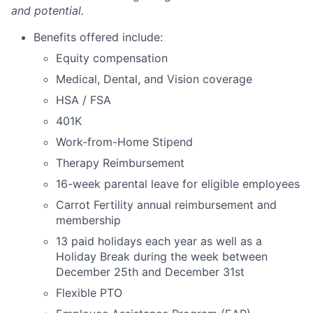
and potential.
Benefits offered include:
Equity compensation
Medical, Dental, and Vision coverage
HSA / FSA
401K
Work-from-Home Stipend
Therapy Reimbursement
16-week parental leave for eligible employees
Carrot Fertility annual reimbursement and
membership
13 paid holidays each year as well as a
Holiday Break during the week between
December 25th and December 31st
Flexible PTO