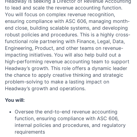
Headway is seeking a Director of Revenue Accounting
to lead and scale the revenue accounting function.
You will focus on complex revenue recognition,
ensuring compliance with ASC 606, managing month-
end close, building scalable systems, and developing
robust policies and procedures. This is a highly cross-
functional role partnering with Finance, Legal, Data,
Engineering, Product, and other teams on revenue-
impacting initiatives. You will also help build out a
high-performing revenue accounting team to support
Headway’s growth. This role offers a dynamic leader
the chance to apply creative thinking and strategic
problem-solving to make a lasting impact on
Headway’s growth and operations.
You will:
Oversee the end-to-end revenue accounting
function, ensuring compliance with ASC 606,
internal policies and procedures, and regulatory
requirements