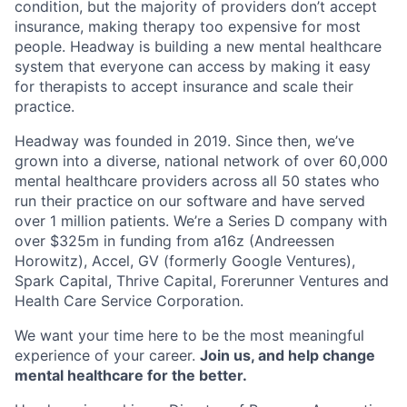
condition, but the majority of providers don’t accept
insurance, making therapy too expensive for most
people. Headway is building a new mental healthcare
system that everyone can access by making it easy
for therapists to accept insurance and scale their
practice.
Headway was founded in 2019. Since then, we’ve
grown into a diverse, national network of over 60,000
mental healthcare providers across all 50 states who
run their practice on our software and have served
over 1 million patients. We’re a Series D company with
over $325m in funding from a16z (Andreessen
Horowitz), Accel, GV (formerly Google Ventures),
Spark Capital, Thrive Capital, Forerunner Ventures and
Health Care Service Corporation.
We want your time here to be the most meaningful
experience of your career.
Join us, and help change
mental healthcare for the better.