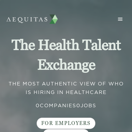
The Health Talent
Exchange
THE MOST AUTHENTIC VIEW OF WHO
IS HIRING IN HEALTHCARE
0
COMPANIES
0
JOBS
FOR EMPLOYERS