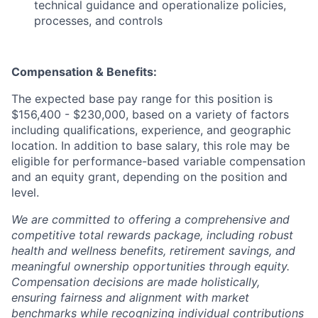
technical guidance and operationalize policies,
processes, and controls
Compensation & Benefits:
The expected base pay range for this position is
$156,400 - $230,000, based on a variety of factors
including qualifications, experience, and geographic
location. In addition to base salary, this role may be
eligible for performance-based variable compensation
and an equity grant, depending on the position and
level.
We are committed to offering a comprehensive and
competitive total rewards package, including robust
health and wellness benefits, retirement savings, and
meaningful ownership opportunities through equity.
Compensation decisions are made holistically,
ensuring fairness and alignment with market
benchmarks while recognizing individual contributions