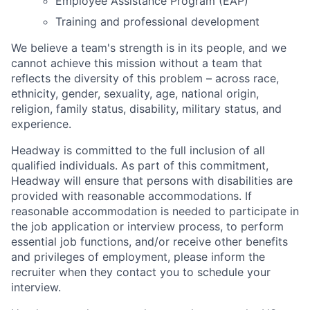
Employee Assistance Program (EAP)
Training and professional development
We believe a team's strength is in its people, and we
cannot achieve this mission without a team that
reflects the diversity of this problem – across race,
ethnicity, gender, sexuality, age, national origin,
religion, family status, disability, military status, and
experience.
Headway is committed to the full inclusion of all
qualified individuals. As part of this commitment,
Headway will ensure that persons with disabilities are
provided with reasonable accommodations. If
reasonable accommodation is needed to participate in
the job application or interview process, to perform
essential job functions, and/or receive other benefits
and privileges of employment, please inform the
recruiter when they contact you to schedule your
interview.