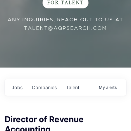
FOR TALENT
ANY INQUIRIES, REACH OUT TO US AT
TALENT@AQPSEARCH.COM
Jobs
Companies
Talent
My
alerts
Director of Revenue
Accounting