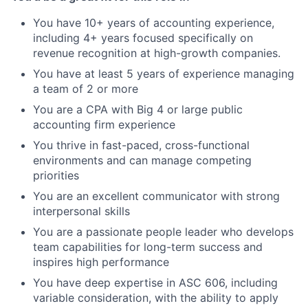
You have 10+ years of accounting experience,
including 4+ years focused specifically on
revenue recognition at high-growth companies.
You have at least 5 years of experience managing
a team of 2 or more
You are a CPA with Big 4 or large public
accounting firm experience
You thrive in fast-paced, cross-functional
environments and can manage competing
priorities
You are an excellent communicator with strong
interpersonal skills
You are a passionate people leader who develops
team capabilities for long-term success and
inspires high performance
You have deep expertise in ASC 606, including
variable consideration, with the ability to apply