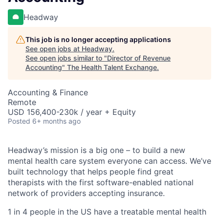
Headway
This job is no longer accepting applications
See open jobs at
Headway
.
See open jobs similar to "
Director of Revenue
Accounting
"
The Health Talent Exchange
.
Accounting & Finance
Remote
USD 156,400-230k / year + Equity
Posted
6+ months ago
Headway’s mission is a big one – to build a new
mental health care system everyone can access. We’ve
built technology that helps people find great
therapists with the first software-enabled national
network of providers accepting insurance.
1 in 4 people in the US have a treatable mental health