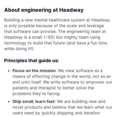
About engineering at Headway
Building a new mental healthcare system at Headway
is only possible because of the scale and leverage
that software can provide. The engineering team at
Headway is a small (~85) but mighty team using
technology to build that future (and have a fun time
while doing it!).
Principles that guide us:
Focus on the mission
: We view software as a
means of effecting change in the world, not as an
end unto itself. We write software to empower our
patients and therapist to better solve the
problems they’re facing.
Ship small, learn fast
: We are building new and
novel products and believe that we learn what our
users need by quickly shipping and iteration