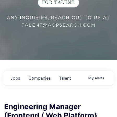
FOR TALENT
ANY INQUIRIES, REACH OUT TO US AT
TALENT@AQPSEARCH.COM
Jobs
Companies
Talent
My
alerts
Engineering Manager
(Frontend / Web Platform)