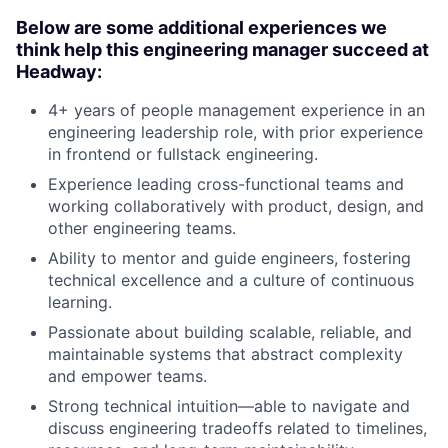
Below are some additional experiences we
think help this engineering manager succeed at
Headway:
4+ years of people management experience in an
engineering leadership role, with prior experience
in frontend or fullstack engineering.
Experience leading cross-functional teams and
working collaboratively with product, design, and
other engineering teams.
Ability to mentor and guide engineers, fostering
technical excellence and a culture of continuous
learning.
Passionate about building scalable, reliable, and
maintainable systems that abstract complexity
and empower teams.
Strong technical intuition—able to navigate and
discuss engineering tradeoffs related to timelines,