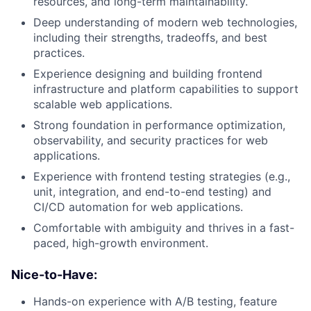
resources, and long-term maintainability.
Deep understanding of modern web technologies,
including their strengths, tradeoffs, and best
practices.
Experience designing and building frontend
infrastructure and platform capabilities to support
scalable web applications.
Strong foundation in performance optimization,
observability, and security practices for web
applications.
Experience with frontend testing strategies (e.g.,
unit, integration, and end-to-end testing) and
CI/CD automation for web applications.
Comfortable with ambiguity and thrives in a fast-
paced, high-growth environment.
Nice-to-Have:
Hands-on experience with A/B testing, feature