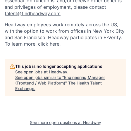
essential job functions, and/or receive other benefits
and privileges of employment, please contact
talent@findheadway.com
Headway employees work remotely across the US,
with the option to work from offices in New York City
and San Francisco. Headway participates in E-Verify.
To learn more, click
here.
This job is no longer accepting applications
See open jobs at
Headway
.
See open jobs similar to "
Engineering Manager
(Frontend / Web Platform)
"
The Health Talent
Exchange
.
See more open positions at
Headway