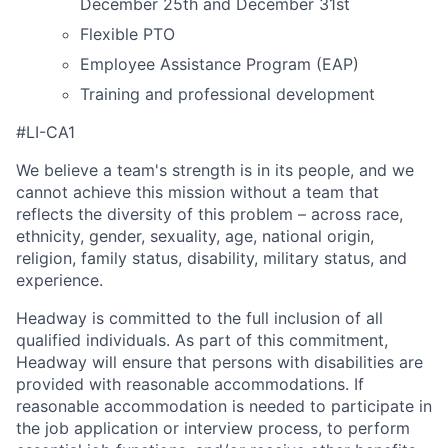
December 25th and December 31st
Flexible PTO
Employee Assistance Program (EAP)
Training and professional development
#LI-CA1
We believe a team's strength is in its people, and we
cannot achieve this mission without a team that
reflects the diversity of this problem – across race,
ethnicity, gender, sexuality, age, national origin,
religion, family status, disability, military status, and
experience.
Headway is committed to the full inclusion of all
qualified individuals. As part of this commitment,
Headway will ensure that persons with disabilities are
provided with reasonable accommodations. If
reasonable accommodation is needed to participate in
the job application or interview process, to perform