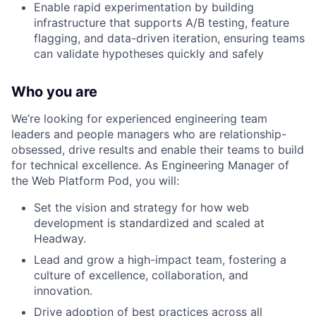
Enable rapid experimentation by building
infrastructure that supports A/B testing, feature
flagging, and data-driven iteration, ensuring teams
can validate hypotheses quickly and safely
Who you are
We’re looking for experienced engineering team
leaders and people managers who are relationship-
obsessed, drive results and enable their teams to build
for technical excellence. As Engineering Manager of
the Web Platform Pod, you will:
Set the vision and strategy for how web
development is standardized and scaled at
Headway.
Lead and grow a high-impact team, fostering a
culture of excellence, collaboration, and
innovation.
Drive adoption of best practices across all