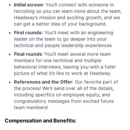
Initial screen
: You’ll connect with someone in
recruiting so you can learn more about the team,
Headway’s mission and exciting growth, and we
can get a better idea of your background.
First rounds:
You'll meet with an engineering
leader on the team to go deeper into your
technical and people leadership experiences
Final rounds
: You’ll meet several more team
members for one technical and multiple
behavioral interviews, leaving you with a fuller
picture of what it’s like to work at Headway.
References and the Offer
: Our favorite part of
the process! We'll send over all of the details,
including specifics on employee equity, and
congratulatory messages from excited future
team members!
Compensation and Benefits: