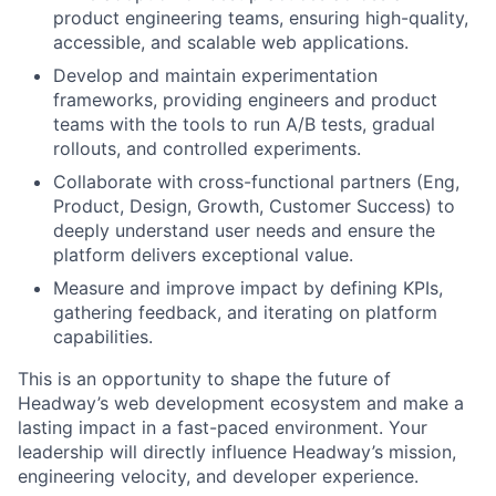
product engineering teams, ensuring high-quality,
accessible, and scalable web applications.
Develop and maintain experimentation
frameworks, providing engineers and product
teams with the tools to run A/B tests, gradual
rollouts, and controlled experiments.
Collaborate with cross-functional partners (Eng,
Product, Design, Growth, Customer Success) to
deeply understand user needs and ensure the
platform delivers exceptional value.
Measure and improve impact by defining KPIs,
gathering feedback, and iterating on platform
capabilities.
This is an opportunity to shape the future of
Headway’s web development ecosystem and make a
lasting impact in a fast-paced environment. Your
leadership will directly influence Headway’s mission,
engineering velocity, and developer experience.