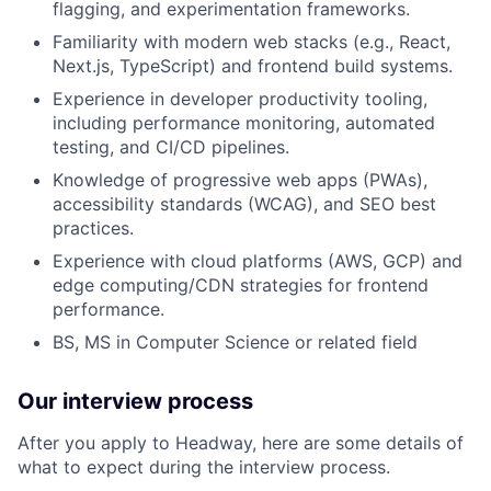
flagging, and experimentation frameworks.
Familiarity with modern web stacks (e.g., React,
Next.js, TypeScript) and frontend build systems.
Experience in developer productivity tooling,
including performance monitoring, automated
testing, and CI/CD pipelines.
Knowledge of progressive web apps (PWAs),
accessibility standards (WCAG), and SEO best
practices.
Experience with cloud platforms (AWS, GCP) and
edge computing/CDN strategies for frontend
performance.
BS, MS in Computer Science or related field
Our interview process
After you apply to Headway, here are some details of
what to expect during the interview process.