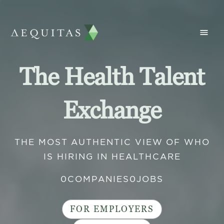
The Health Talent
Exchange
THE MOST AUTHENTIC VIEW OF WHO
IS HIRING IN HEALTHCARE
0
COMPANIES
0
JOBS
FOR EMPLOYERS