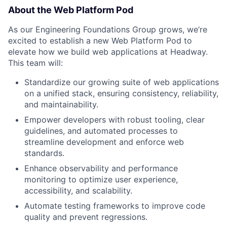
About the Web Platform Pod
As our Engineering Foundations Group grows, we’re
excited to establish a new Web Platform Pod to
elevate how we build web applications at Headway.
This team will:
Standardize our growing suite of web applications
on a unified stack, ensuring consistency, reliability,
and maintainability.
Empower developers with robust tooling, clear
guidelines, and automated processes to
streamline development and enforce web
standards.
Enhance observability and performance
monitoring to optimize user experience,
accessibility, and scalability.
Automate testing frameworks to improve code
quality and prevent regressions.