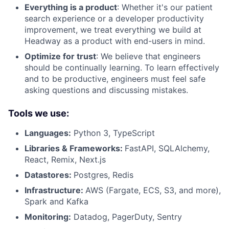
Everything is a product
: Whether it's our patient
search experience or a developer productivity
improvement, we treat everything we build at
Headway as a product with end-users in mind.
Optimize for trust
: We believe that engineers
should be continually learning. To learn effectively
and to be productive, engineers must feel safe
asking questions and discussing mistakes.
Tools we use:
Languages:
Python 3, TypeScript
Libraries & Frameworks:
FastAPI, SQLAlchemy,
React, Remix, Next.js
Datastores:
Postgres, Redis
Infrastructure:
AWS (Fargate, ECS, S3, and more),
Spark and Kafka
Monitoring:
Datadog, PagerDuty, Sentry