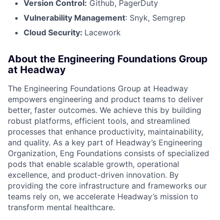
Version Control:
Github, PagerDuty
Vulnerability Management
: Snyk, Semgrep
Cloud Security:
Lacework
About the Engineering Foundations Group
at Headway
The Engineering Foundations Group at Headway
empowers engineering and product teams to deliver
better, faster outcomes. We achieve this by building
robust platforms, efficient tools, and streamlined
processes that enhance productivity, maintainability,
and quality. As a key part of Headway’s Engineering
Organization, Eng Foundations consists of specialized
pods that enable scalable growth, operational
excellence, and product-driven innovation. By
providing the core infrastructure and frameworks our
teams rely on, we accelerate Headway’s mission to
transform mental healthcare.