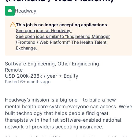
Headway
This job is no longer accepting applications
See open jobs at
Headway
.
See open jobs similar to "
Engineering Manager
(Frontend / Web Platform)
"
The Health Talent
Exchange
.
Software Engineering, Other Engineering
Remote
USD 200k-238k / year + Equity
Posted
6+ months ago
Headway’s mission is a big one – to build a new
mental health care system everyone can access. We’ve
built technology that helps people find great
therapists with the first software-enabled national
network of providers accepting insurance.