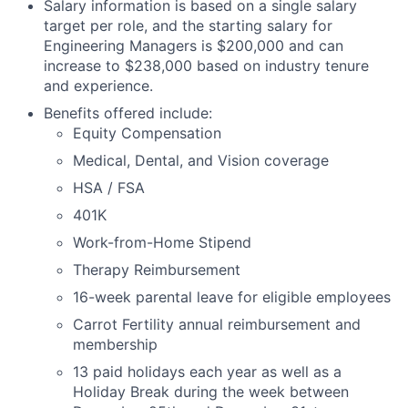
Salary information is based on a single salary
target per role, and the starting salary for
Engineering Managers is $200,000 and can
increase to $238,000 based on industry tenure
and experience.
Benefits offered include:
Equity Compensation
Medical, Dental, and Vision coverage
HSA / FSA
401K
Work-from-Home Stipend
Therapy Reimbursement
16-week parental leave for eligible employees
Carrot Fertility annual reimbursement and
membership
13 paid holidays each year as well as a
Holiday Break during the week between