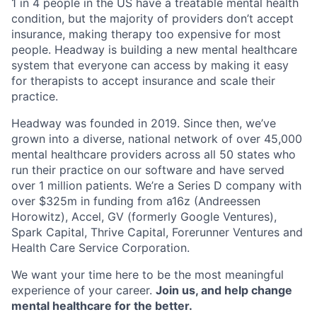
1 in 4 people in the US have a treatable mental health
condition, but the majority of providers don’t accept
insurance, making therapy too expensive for most
people. Headway is building a new mental healthcare
system that everyone can access by making it easy
for therapists to accept insurance and scale their
practice.
Headway was founded in 2019. Since then, we’ve
grown into a diverse, national network of over 45,000
mental healthcare providers across all 50 states who
run their practice on our software and have served
over 1 million patients. We’re a Series D company with
over $325m in funding from a16z (Andreessen
Horowitz), Accel, GV (formerly Google Ventures),
Spark Capital, Thrive Capital, Forerunner Ventures and
Health Care Service Corporation.
We want your time here to be the most meaningful
experience of your career.
Join us, and help change
mental healthcare for the better.