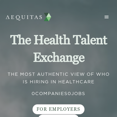
The Health Talent
Exchange
THE MOST AUTHENTIC VIEW OF WHO
IS HIRING IN HEALTHCARE
0
COMPANIES
0
JOBS
FOR EMPLOYERS