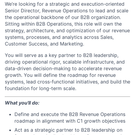
We’re looking for a strategic and execution-oriented
Senior Director, Revenue Operations to lead and scale
the operational backbone of our B2B organization.
Sitting within B2B Operations, this role will own the
strategy, architecture, and optimization of our revenue
systems, processes, and analytics across Sales,
Customer Success, and Marketing.
You will serve as a key partner to B2B leadership,
driving operational rigor, scalable infrastructure, and
data-driven decision-making to accelerate revenue
growth. You will define the roadmap for revenue
systems, lead cross-functional initiatives, and build the
foundation for long-term scale.
What you'll do:
Define and execute the B2B Revenue Operations
roadmap in alignment with C1 growth objectives
Act as a strategic partner to B2B leadership on