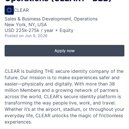
CLEAR
Sales & Business Development, Operations
New York, NY, USA
USD 225k-275k / year + Equity
Posted
on Jun 9, 2026
Apply now
CLEAR is building THE secure identity company of the
future. Our mission is to make experiences safer and
easier—physically and digitally. With more than 38
million Members and a growing network of partners
across the world, CLEAR's secure identity platform is
transforming the way people live, work, and travel.
Whether it’s at the airport, stadium, or throughout your
everyday life, CLEAR unlocks the magic of frictionless
experiences.