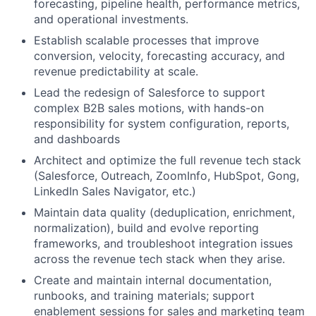
forecasting, pipeline health, performance metrics,
and operational investments.
Establish scalable processes that improve
conversion, velocity, forecasting accuracy, and
revenue predictability at scale.
Lead the redesign of Salesforce to support
complex B2B sales motions, with hands-on
responsibility for system configuration, reports,
and dashboards
Architect and optimize the full revenue tech stack
(Salesforce, Outreach, ZoomInfo, HubSpot, Gong,
LinkedIn Sales Navigator, etc.)
Maintain data quality (deduplication, enrichment,
normalization), build and evolve reporting
frameworks, and troubleshoot integration issues
across the revenue tech stack when they arise.
Create and maintain internal documentation,
runbooks, and training materials; support
enablement sessions for sales and marketing team