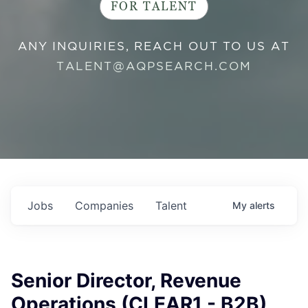
FOR TALENT
ANY INQUIRIES, REACH OUT TO US AT
TALENT@AQPSEARCH.COM
Jobs
Companies
Talent
My
alerts
Senior Director, Revenue
Operations (CLEAR1 - B2B)