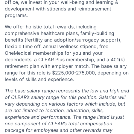
office, we invest in your well-being and learning &
development with stipends and reimbursement
programs.
We offer holistic total rewards, including
comprehensive healthcare plans, family-building
benefits (fertility and adoption/surrogacy support),
flexible time off, annual wellness stipend, free
OneMedical memberships for you and your
dependents, a CLEAR Plus membership, and a 401(k)
retirement plan with employer match.
The base salary
range for this role is $225,000-275,000, depending on
levels of skills and experience.
The base salary range represents the low and high end
of CLEAR’s salary range for this position. Salaries will
vary depending on various factors which include, but
are not limited to location, education, skills,
experience and performance. The range listed is just
one component of CLEAR’s total compensation
package for employees and other rewards may