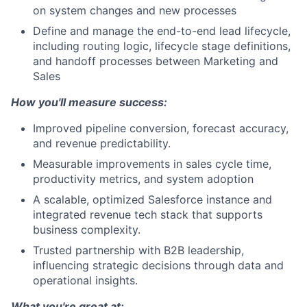
on system changes and new processes
Define and manage the end-to-end lead lifecycle,
including routing logic, lifecycle stage definitions,
and handoff processes between Marketing and
Sales
How you'll measure success:
Improved pipeline conversion, forecast accuracy,
and revenue predictability.
Measurable improvements in sales cycle time,
productivity metrics, and system adoption
A scalable, optimized Salesforce instance and
integrated revenue tech stack that supports
business complexity.
Trusted partnership with B2B leadership,
influencing strategic decisions through data and
operational insights.
What you're great at: