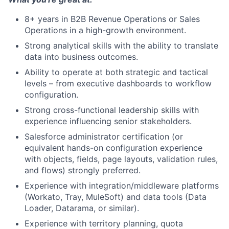
8+ years in B2B Revenue Operations or Sales
Operations in a high-growth environment.
Strong analytical skills with the ability to translate
data into business outcomes.
Ability to operate at both strategic and tactical
levels – from executive dashboards to workflow
configuration.
Strong cross-functional leadership skills with
experience influencing senior stakeholders.
Salesforce administrator certification (or
equivalent hands-on configuration experience
with objects, fields, page layouts, validation rules,
and flows) strongly preferred.
Experience with integration/middleware platforms
(Workato, Tray, MuleSoft) and data tools (Data
Loader, Datarama, or similar).
Experience with territory planning, quota