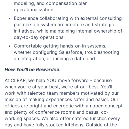
modeling, and compensation plan
operationalization.
Experience collaborating with external consulting
partners on system architecture and strategic
initiatives, while maintaining internal ownership of
day-to-day operations.
Comfortable getting hands-on in systems,
whether configuring Salesforce, troubleshooting
an integration, or running a data load
How You'll be Rewarded:
At CLEAR, we help YOU move forward - because
when you’re at your best, we’re at our best. You’ll
work with talented team members motivated by our
mission of making experiences safer and easier. Our
offices are bright and energetic with an open concept
and plenty of conference rooms and casual co-
working spaces. We also offer catered lunches every
day and have fully stocked kitchens. Outside of the