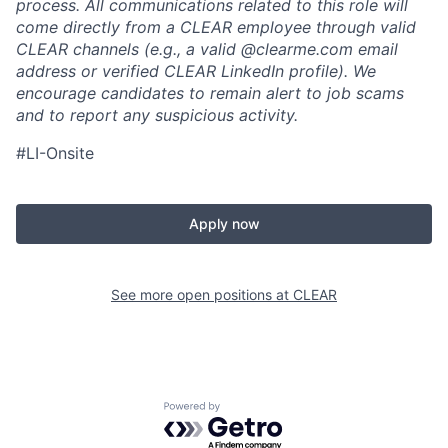
process. All communications related to this role will
come directly from a CLEAR employee through valid
CLEAR channels (e.g., a valid @clearme.com email
address or verified CLEAR LinkedIn profile). We
encourage candidates to remain alert to job scams
and to report any suspicious activity.
#LI-Onsite
Apply now
See more open positions at
CLEAR
Powered by Getro.com