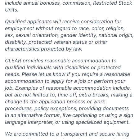
include annual bonuses, commission, Restricted Stock
Units.
Qualified applicants will receive consideration for
employment without regard to race, color, religion,
sex, sexual orientation, gender identity, national origin,
disability, protected veteran status or other
characteristics protected by law.
CLEAR provides reasonable accommodation to
qualified individuals with disabilities or protected
needs. Please let us know if you require a reasonable
accommodation to apply for a job or perform your
job. Examples of reasonable accommodation include,
but are not limited to, time off, extra breaks, making a
change to the application process or work
procedures, policy exceptions, providing documents
in an alternative format, live captioning or using a sign
language interpreter, or using specialized equipment.
We are committed to a transparent and secure hiring