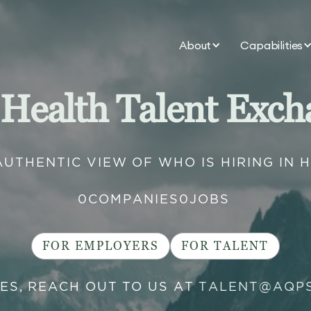
About
Capabilities
 Health Talent Exch
AUTHENTIC VIEW OF WHO IS HIRING IN 
0
COMPANIES
0
JOBS
FOR EMPLOYERS
FOR TALENT
IES, REACH OUT TO US AT
TALENT@AQP