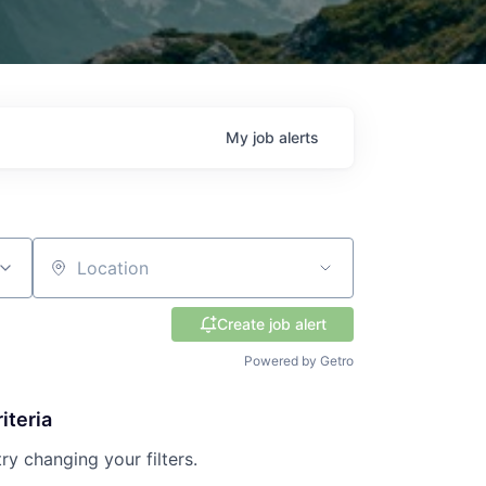
My
job
alerts
Location
Create job alert
Powered by Getro
iteria
try changing your filters.