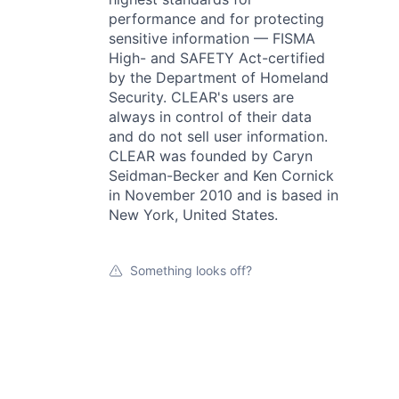
performance and for protecting
sensitive information — FISMA
High- and SAFETY Act-certified
by the Department of Homeland
Security. CLEAR's users are
always in control of their data
and do not sell user information.
CLEAR was founded by Caryn
Seidman-Becker and Ken Cornick
in November 2010 and is based in
New York, United States.
Something looks off?