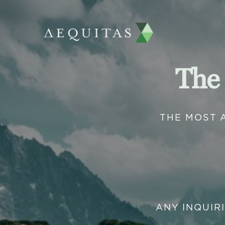
The
THE MOST 
ANY INQUIR