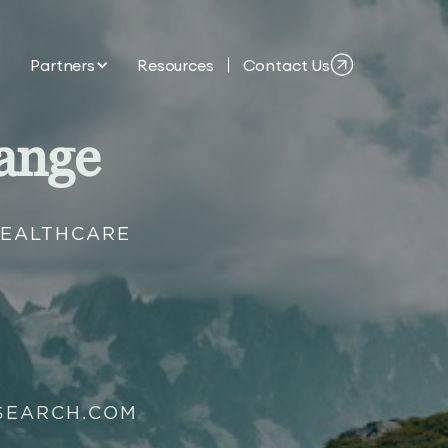
Partners
Resources
Contact Us
ange
HEALTHCARE
SEARCH.COM