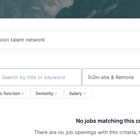
Join talent network
On-site & Remote
ch by title or keyword
b function
Seniority
Salary
No jobs matching this cr
There are no job openings with this criteria, 