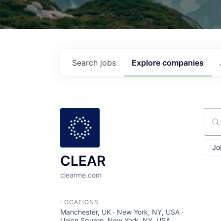
Search
jobs
Explore
companies
Sear
Jo
CLEAR
clearme.com
LOCATIONS
Manchester, UK · New York, NY, USA ·
Union Square, New York, NY, USA