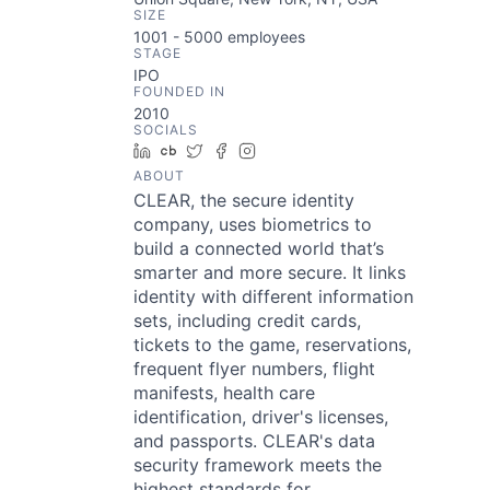
SIZE
1001 - 5000
employees
STAGE
IPO
FOUNDED IN
2010
SOCIALS
LinkedIn
Crunchbase
Twitter
Facebook
Instagram
ABOUT
CLEAR, the secure identity
company, uses biometrics to
build a connected world that’s
smarter and more secure. It links
identity with different information
sets, including credit cards,
tickets to the game, reservations,
frequent flyer numbers, flight
manifests, health care
identification, driver's licenses,
and passports. CLEAR's data
security framework meets the
highest standards for