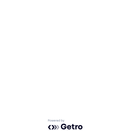
Powered by Getro.com