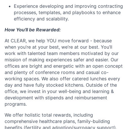
Experience developing and improving contracting
processes, templates, and playbooks to enhance
efficiency and scalability.
How You'll be Rewarded:
At CLEAR, we help YOU move forward - because
when you’re at your best, we’re at our best. You’ll
work with talented team members motivated by our
mission of making experiences safer and easier. Our
offices are bright and energetic with an open concept
and plenty of conference rooms and casual co-
working spaces. We also offer catered lunches every
day and have fully stocked kitchens. Outside of the
office, we invest in your well-being and learning &
development with stipends and reimbursement
programs.
We offer holistic total rewards, including
comprehensive healthcare plans, family-building
benefits (fertility and adoption/surrogacy support),