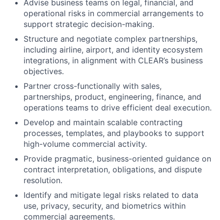
Advise business teams on legal, financial, and
operational risks in commercial arrangements to
support strategic decision-making.
Structure and negotiate complex partnerships,
including airline, airport, and identity ecosystem
integrations, in alignment with CLEAR’s business
objectives.
Partner cross-functionally with sales,
partnerships, product, engineering, finance, and
operations teams to drive efficient deal execution.
Develop and maintain scalable contracting
processes, templates, and playbooks to support
high-volume commercial activity.
Provide pragmatic, business-oriented guidance on
contract interpretation, obligations, and dispute
resolution.
Identify and mitigate legal risks related to data
use, privacy, security, and biometrics within
commercial agreements.