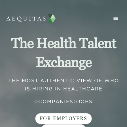
The Health Talent
Exchange
THE MOST AUTHENTIC VIEW OF WHO
IS HIRING IN HEALTHCARE
0
COMPANIES
0
JOBS
FOR EMPLOYERS