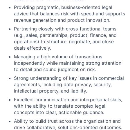
Providing pragmatic, business-oriented legal
advice that balances risk with speed and supports
revenue generation and product innovation.
Partnering closely with cross-functional teams
(e.g., sales, partnerships, product, finance, and
operations) to structure, negotiate, and close
deals effectively.
Managing a high volume of transactions
independently while maintaining strong attention
to detail and sound judgment on risk.
Strong understanding of key issues in commercial
agreements, including data privacy, security,
intellectual property, and liability.
Excellent communication and interpersonal skills,
with the ability to translate complex legal
concepts into clear, actionable guidance.
Ability to build trust across the organization and
drive collaborative, solutions-oriented outcomes.