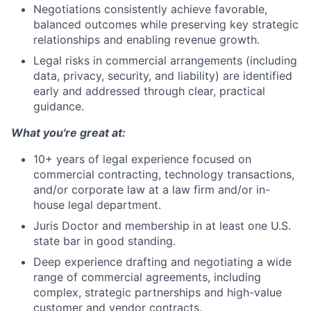
Negotiations consistently achieve favorable,
balanced outcomes while preserving key strategic
relationships and enabling revenue growth.
Legal risks in commercial arrangements (including
data, privacy, security, and liability) are identified
early and addressed through clear, practical
guidance.
What you're great at:
10+ years of legal experience focused on
commercial contracting, technology transactions,
and/or corporate law at a law firm and/or in-
house legal department.
Juris Doctor and membership in at least one U.S.
state bar in good standing.
Deep experience drafting and negotiating a wide
range of commercial agreements, including
complex, strategic partnerships and high-value
customer and vendor contracts.