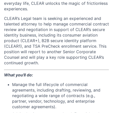
everyday life, CLEAR unlocks the magic of frictionless
experiences.
CLEAR’s Legal team is seeking an experienced and
talented attorney to help manage commercial contract
review and negotiation in support of CLEAR’s secure
identity business, including its consumer aviation
product (CLEAR+), B2B secure identity platform
(CLEAR1), and TSA PreCheck enrollment service. This
position will report to another Senior Corporate
Counsel and will play a key role supporting CLEAR’s
continued growth.
What you'll do:
Manage the full lifecycle of commercial
agreements, including drafting, reviewing, and
negotiating a wide range of contracts (e.g.,
partner, vendor, technology, and enterprise
customer agreements).