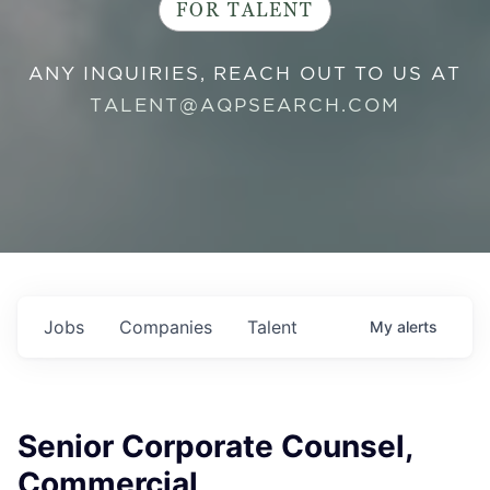
FOR TALENT
ANY INQUIRIES, REACH OUT TO US AT
TALENT@AQPSEARCH.COM
Jobs
Companies
Talent
My
alerts
Senior Corporate Counsel,
Commercial