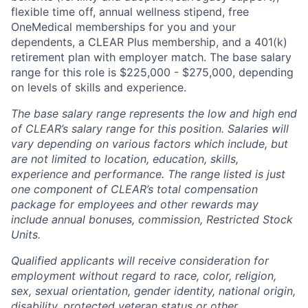
flexible time off, annual wellness stipend, free
OneMedical memberships for you and your
dependents, a CLEAR Plus membership, and a 401(k)
retirement plan with employer match. The base salary
range for this role is $225,000 - $275,000, depending
on levels of skills and experience.
The base salary range represents the low and high end
of CLEAR’s salary range for this position. Salaries will
vary depending on various factors which include, but
are not limited to location, education, skills,
experience and performance. The range listed is just
one component of CLEAR’s total compensation
package for employees and other rewards may
include annual bonuses, commission, Restricted Stock
Units.
Qualified applicants will receive consideration for
employment without regard to race, color, religion,
sex, sexual orientation, gender identity, national origin,
disability, protected veteran status or other