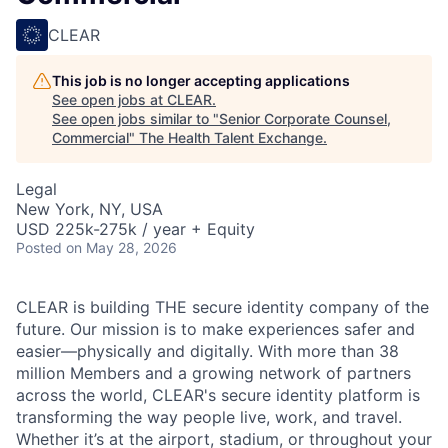
CLEAR
This job is no longer accepting applications
See open jobs at
CLEAR
.
See open jobs similar to "
Senior Corporate Counsel,
Commercial
"
The Health Talent Exchange
.
Legal
New York, NY, USA
USD 225k-275k / year + Equity
Posted
on May 28, 2026
CLEAR is building THE secure identity company of the
future. Our mission is to make experiences safer and
easier—physically and digitally. With more than 38
million Members and a growing network of partners
across the world, CLEAR's secure identity platform is
transforming the way people live, work, and travel.
Whether it’s at the airport, stadium, or throughout your