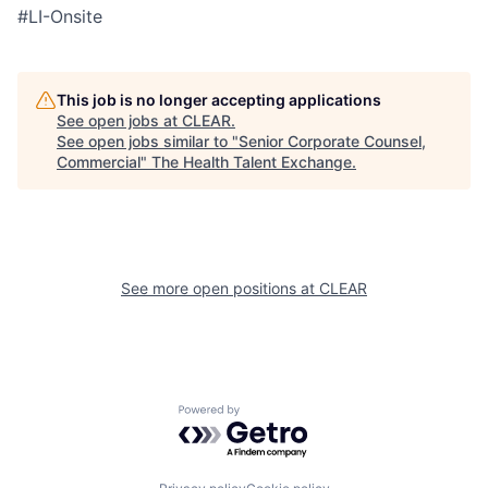
#LI-Onsite
This job is no longer accepting applications
See open jobs at
CLEAR
.
See open jobs similar to "
Senior Corporate Counsel,
Commercial
"
The Health Talent Exchange
.
See more open positions at
CLEAR
Powered by Getro.com