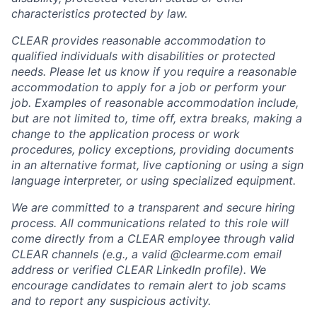
characteristics protected by law.
CLEAR provides reasonable accommodation to
qualified individuals with disabilities or protected
needs. Please let us know if you require a reasonable
accommodation to apply for a job or perform your
job. Examples of reasonable accommodation include,
but are not limited to, time off, extra breaks, making a
change to the application process or work
procedures, policy exceptions, providing documents
in an alternative format, live captioning or using a sign
language interpreter, or using specialized equipment.
We are committed to a transparent and secure hiring
process. All communications related to this role will
come directly from a CLEAR employee through valid
CLEAR channels (e.g., a valid @clearme.com email
address or verified CLEAR LinkedIn profile). We
encourage candidates to remain alert to job scams
and to report any suspicious activity.