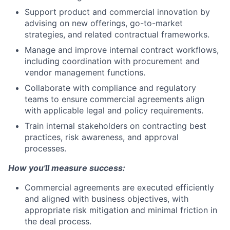
Support product and commercial innovation by
advising on new offerings, go-to-market
strategies, and related contractual frameworks.
Manage and improve internal contract workflows,
including coordination with procurement and
vendor management functions.
Collaborate with compliance and regulatory
teams to ensure commercial agreements align
with applicable legal and policy requirements.
Train internal stakeholders on contracting best
practices, risk awareness, and approval
processes.
How you'll measure success:
Commercial agreements are executed efficiently
and aligned with business objectives, with
appropriate risk mitigation and minimal friction in
the deal process.