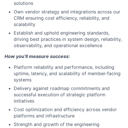
solutions
Own vendor strategy and integrations across our
CRM ensuring cost efficiency, reliability, and
scalability
Establish and uphold engineering standards,
driving best practices in system design, reliability,
observability, and operational excellence
How you’ll measure success:
Platform reliability and performance, including
uptime, latency, and scalability of member-facing
systems
Delivery against roadmap commitments and
successful execution of strategic platform
initiatives
Cost optimization and efficiency across vendor
platforms and infrastructure
Strength and growth of the engineering