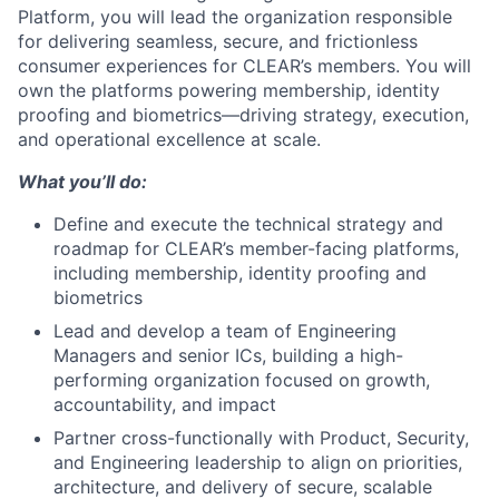
Platform, you will lead the organization responsible
for delivering seamless, secure, and frictionless
consumer experiences for CLEAR’s members. You will
own the platforms powering membership, identity
proofing and biometrics—driving strategy, execution,
and operational excellence at scale.
What you’ll do:
Define and execute the technical strategy and
roadmap for CLEAR’s member-facing platforms,
including membership, identity proofing and
biometrics
Lead and develop a team of Engineering
Managers and senior ICs, building a high-
performing organization focused on growth,
accountability, and impact
Partner cross-functionally with Product, Security,
and Engineering leadership to align on priorities,
architecture, and delivery of secure, scalable