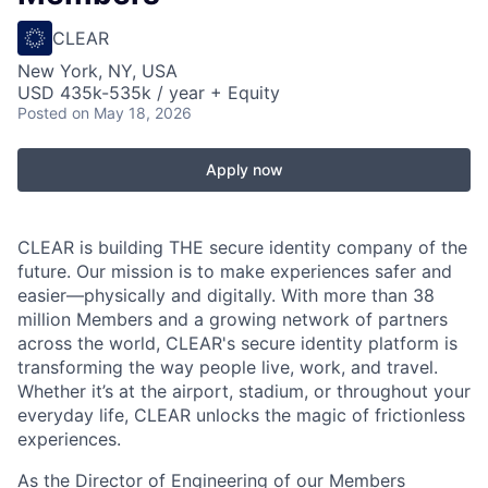
CLEAR
New York, NY, USA
USD 435k-535k / year + Equity
Posted
on May 18, 2026
Apply now
CLEAR is building THE secure identity company of the
future. Our mission is to make experiences safer and
easier—physically and digitally. With more than 38
million Members and a growing network of partners
across the world, CLEAR's secure identity platform is
transforming the way people live, work, and travel.
Whether it’s at the airport, stadium, or throughout your
everyday life, CLEAR unlocks the magic of frictionless
experiences.
As the Director of Engineering of our Members