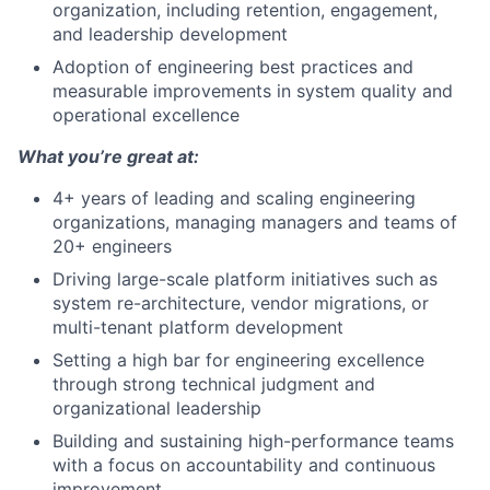
organization, including retention, engagement,
and leadership development
Adoption of engineering best practices and
measurable improvements in system quality and
operational excellence
What you’re great at:
4+ years of leading and scaling engineering
organizations, managing managers and teams of
20+ engineers
Driving large-scale platform initiatives such as
system re-architecture, vendor migrations, or
multi-tenant platform development
Setting a high bar for engineering excellence
through strong technical judgment and
organizational leadership
Building and sustaining high-performance teams
with a focus on accountability and continuous
improvement