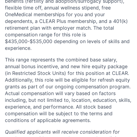
benefits (fertility and adoption/surrogacy support),
flexible time off, annual wellness stipend, free
OneMedical memberships for you and your
dependents, a CLEAR Plus membership, and a 401(k)
retirement plan with employer match. The total
compensation range for this role is
$435,000-$535,000 depending on levels of skills and
experience.
This range represents the combined base salary,
annual bonus incentive, and new hire equity package
(in Restricted Stock Units) for this position at CLEAR.
Additionally, this role will be eligible for refresh equity
grants as part of our ongoing compensation program.
Actual compensation will vary based on factors
including, but not limited to, location, education, skills,
experience, and performance. All stock based
compensation will be subject to the terms and
conditions of applicable agreements.
Qualified applicants will receive consideration for