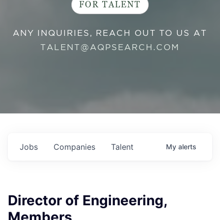
FOR TALENT
ANY INQUIRIES, REACH OUT TO US AT
TALENT@AQPSEARCH.COM
Jobs
Companies
Talent
My
alerts
Director of Engineering,
Members