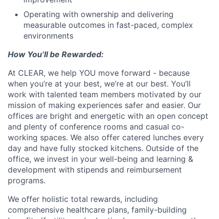
Operating with ownership and delivering
measurable outcomes in fast-paced, complex
environments
How You’ll be Rewarded:
At CLEAR, we help YOU move forward - because
when you’re at your best, we’re at our best. You’ll
work with talented team members motivated by our
mission of making experiences safer and easier. Our
offices are bright and energetic with an open concept
and plenty of conference rooms and casual co-
working spaces. We also offer catered lunches every
day and have fully stocked kitchens. Outside of the
office, we invest in your well-being and learning &
development with stipends and reimbursement
programs.
We offer holistic total rewards, including
comprehensive healthcare plans, family-building