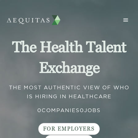
The Health Talent
Exchange
THE MOST AUTHENTIC VIEW OF WHO
IS HIRING IN HEALTHCARE
0
COMPANIES
0
JOBS
FOR EMPLOYERS