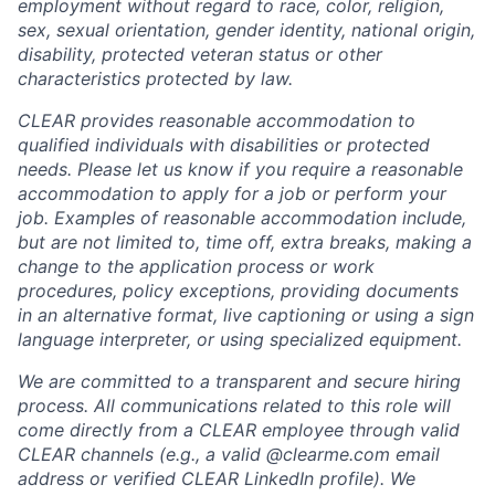
employment without regard to race, color, religion,
sex, sexual orientation, gender identity, national origin,
disability, protected veteran status or other
characteristics protected by law.
CLEAR provides reasonable accommodation to
qualified individuals with disabilities or protected
needs. Please let us know if you require a reasonable
accommodation to apply for a job or perform your
job. Examples of reasonable accommodation include,
but are not limited to, time off, extra breaks, making a
change to the application process or work
procedures, policy exceptions, providing documents
in an alternative format, live captioning or using a sign
language interpreter, or using specialized equipment.
We are committed to a transparent and secure hiring
process. All communications related to this role will
come directly from a CLEAR employee through valid
CLEAR channels (e.g., a valid @clearme.com email
address or verified CLEAR LinkedIn profile). We