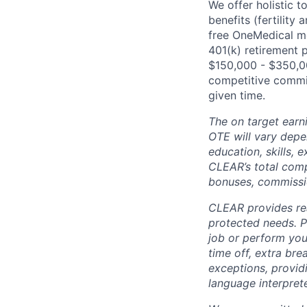
We offer holistic t
benefits (fertility
free OneMedical m
401(k) retirement 
$150,000 - $350,00
competitive commis
given time.
The on target earn
OTE will vary depen
education, skills,
CLEAR’s total com
bonuses, commissio
CLEAR provides rea
protected needs. P
job or perform you
time off, extra br
exceptions, providi
language interpret