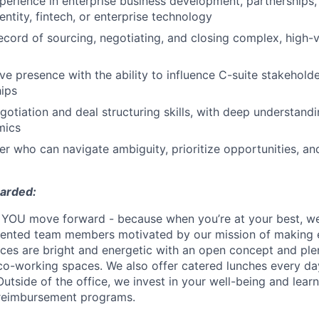
perience in enterprise business development, partnerships,
entity, fintech, or enterprise technology
ecord of sourcing, negotiating, and closing complex, high-v
ve presence with the ability to influence C-suite stakeholde
hips
gotiation and deal structuring skills, with deep understandi
mics
ker who can navigate ambiguity, prioritize opportunities, a
warded:
YOU move forward - because when you’re at your best, we’
alented team members motivated by our mission of making 
fices are bright and energetic with an open concept and pl
o-working spaces. We also offer catered lunches every day
Outside of the office, we invest in your well-being and lea
 reimbursement programs.