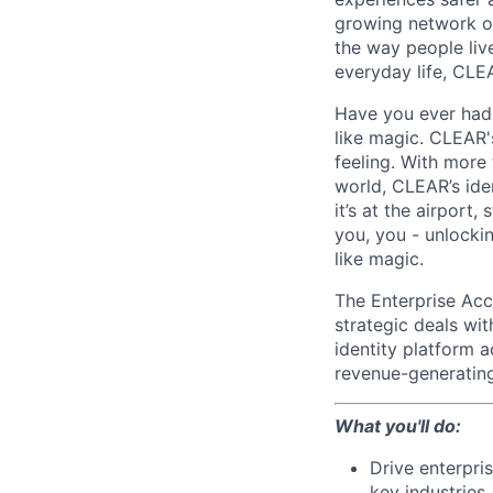
growing network of
the way people live
everyday life, CLE
Have you ever had t
like magic. CLEAR'
feeling. With more
world, CLEAR’s ide
it’s at the airport
you, you - unlocki
like magic.
The Enterprise Acco
strategic deals wi
identity platform a
revenue-generating
What you'll do:
Drive enterpri
key industries