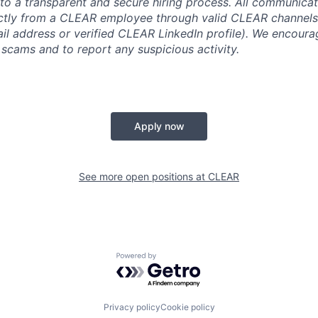
o a transparent and secure hiring process. All communicati
ectly from a CLEAR employee through valid CLEAR channels (
 address or verified CLEAR LinkedIn profile). We encoura
 scams and to report any suspicious activity.
Apply now
See more open positions at
CLEAR
Powered by Getro.com
Privacy policy
Cookie policy