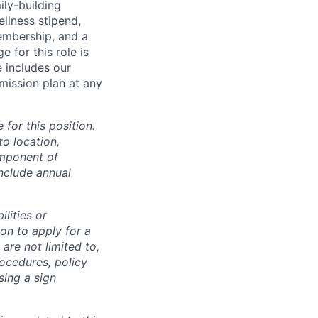
ily-building
ellness stipend,
embership, and a
 for this role is
e includes our
mission plan at any
for this position.
to location,
omponent of
nclude annual
lities or
on to apply for a
re not limited to,
ocedures, policy
sing a sign