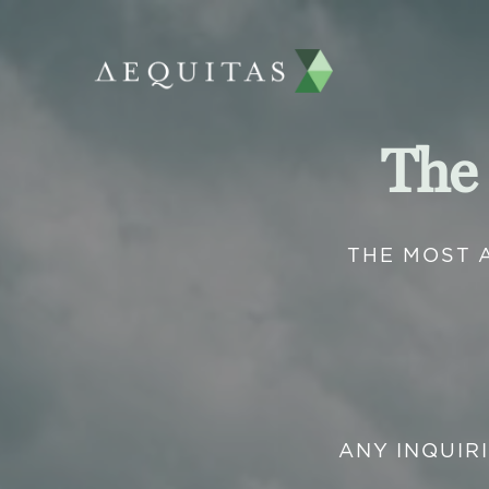
The
THE MOST 
ANY INQUIR