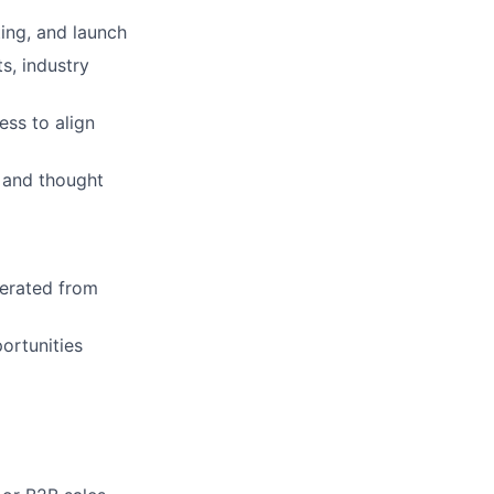
ting, and launch
s, industry
ess to align
 and thought
nerated from
ortunities