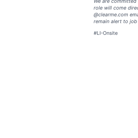
We are committed t
role will come dir
@clearme.com email
remain alert to job
#LI-Onsite