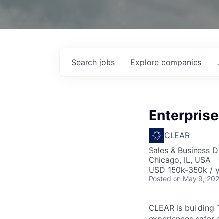
Search
jobs
Explore
companies
Enterprise
CLEAR
Sales & Business 
Chicago, IL, USA
USD 150k-350k / y
Posted
on May 9, 20
CLEAR is building 
experiences safer 