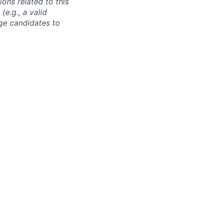
ons related to this
e.g., a valid
ge candidates to