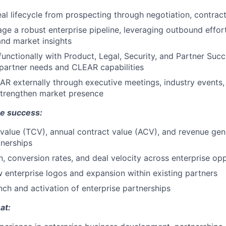
eal lifecycle from prospecting through negotiation, contrac
ge a robust enterprise pipeline, leveraging outbound effort
 and market insights
functionally with Product, Legal, Security, and Partner Succ
 partner needs and CLEAR capabilities
R externally through executive meetings, industry events,
strengthen market presence
e success:
 value (TCV), annual contract value (ACV), and revenue ge
tnerships
h, conversion rates, and deal velocity across enterprise opp
enterprise logos and expansion within existing partners
nch and activation of enterprise partnerships
at: