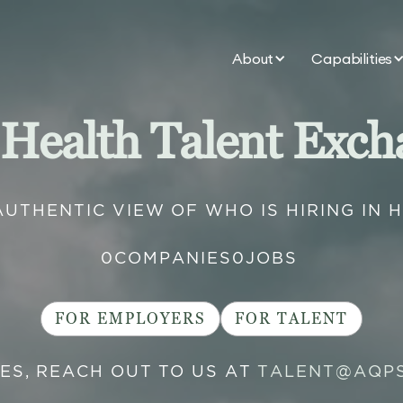
About
Capabilities
 Health Talent Exch
AUTHENTIC VIEW OF WHO IS HIRING IN 
0
COMPANIES
0
JOBS
FOR EMPLOYERS
FOR TALENT
IES, REACH OUT TO US AT
TALENT@AQP