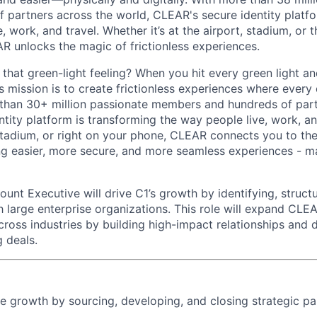
 partners across the world, CLEAR's secure identity platfo
, work, and travel. Whether it’s at the airport, stadium, or
AR unlocks the magic of frictionless experiences.
hat green-light feeling? When you hit every green light and
s mission is to create frictionless experiences where every
 than 30+ million passionate members and hundreds of par
ntity platform is transforming the way people live, work, a
, stadium, or right on your phone, CLEAR connects you to th
ng easier, more secure, and more seamless experiences - ma
unt Executive will drive C1’s growth by identifying, structu
th large enterprise organizations. This role will expand CL
cross industries by building high-impact relationships and d
 deals.
se growth by sourcing, developing, and closing strategic pa