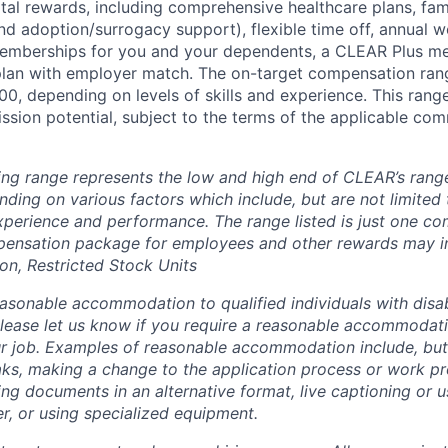
otal rewards, including comprehensive healthcare plans, fam
 and adoption/surrogacy support), flexible time off, annual w
emberships for you and your dependents, a CLEAR Plus m
plan with employer match. The on-target compensation range
0, depending on levels of skills and experience. This rang
sion potential, subject to the terms of the applicable com
ing range represents the low and high end of CLEAR’s range 
ding on various factors which include, but are not limited 
 experience and performance. The range listed is just one c
pensation package for employees and other rewards may i
n, Restricted Stock Units
sonable accommodation to qualified individuals with disabi
lease let us know if you require a reasonable accommodati
r job. Examples of reasonable accommodation include, but a
eaks, making a change to the application process or work pr
ng documents in an alternative format, live captioning or u
er, or using specialized equipment.