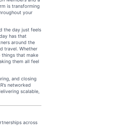
rm is transforming
 throughout your
 the day just feels
 day has that
tners around the
nd travel. Whether
e things that make
king them all feel
ring, and closing
EAR’s networked
elivering scalable,
rtnerships across