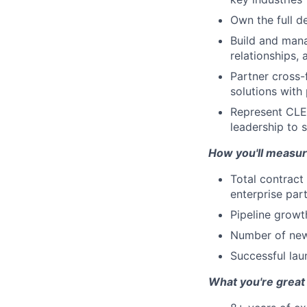
Own the full d
Build and mana
relationships,
Partner cross-
solutions with
Represent CLEA
leadership to 
How you'll measur
Total contract
enterprise par
Pipeline growt
Number of new 
Successful lau
What you're great 