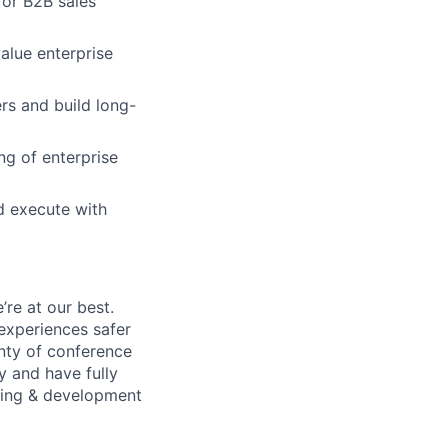
 or B2B sales
alue enterprise
rs and build long-
ng of enterprise
nd execute with
re at our best.
experiences safer
enty of conference
 and have fully
rning & development