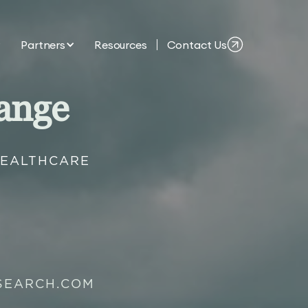
Partners
Resources
Contact Us
ange
HEALTHCARE
SEARCH.COM