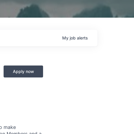
My
job
alerts
Apply now
to make
lion Members and a