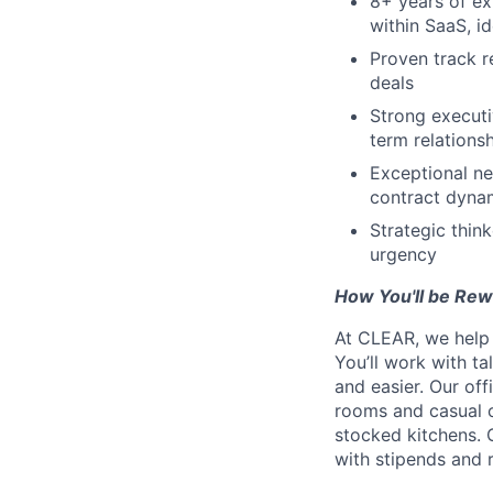
8+ years of ex
within SaaS, id
Proven track r
deals
Strong executi
term relations
Exceptional ne
contract dyna
Strategic thin
urgency
How You'll be Re
At CLEAR, we help 
You’ll work with t
and easier. Our of
rooms and casual c
stocked kitchens. 
with stipends and