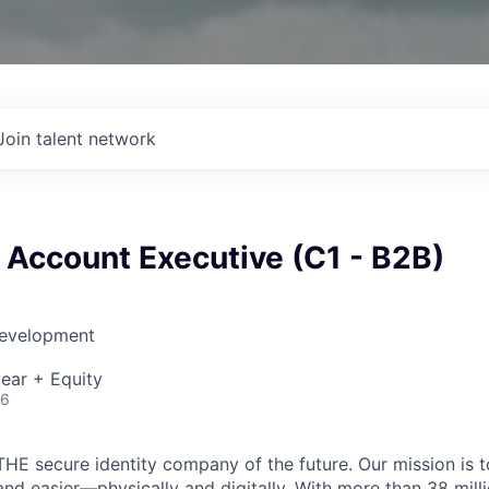
Join talent network
 Account Executive (C1 - B2B)
Development
ear + Equity
26
THE secure identity company of the future. Our mission is 
and easier—physically and digitally. With more than 38 mil