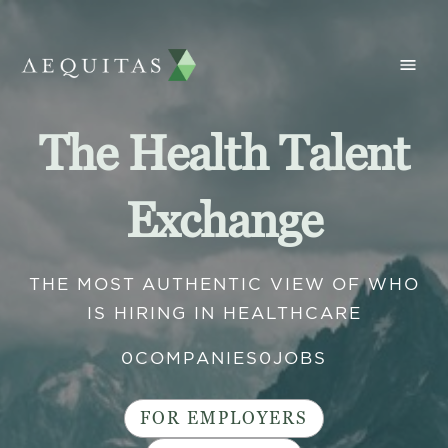
The Health Talent
Exchange
THE MOST AUTHENTIC VIEW OF WHO
IS HIRING IN HEALTHCARE
0
COMPANIES
0
JOBS
FOR EMPLOYERS