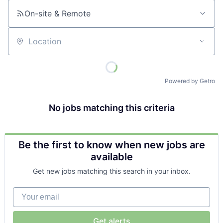
On-site & Remote
Location
Powered by Getro
No jobs matching this criteria
Be the first to know when new jobs are
available
Get new jobs matching this search in your inbox.
Your email
Get alerts