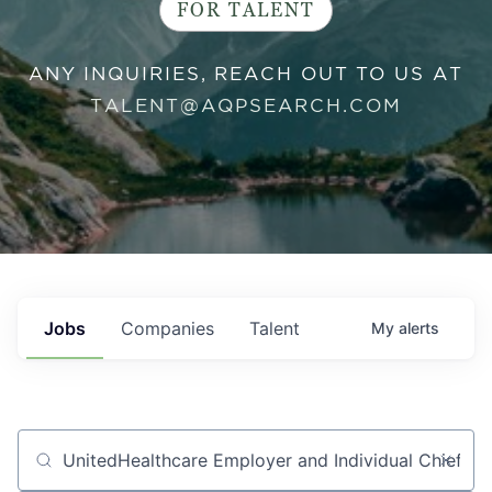
FOR TALENT
ANY INQUIRIES, REACH OUT TO US AT
TALENT@AQPSEARCH.COM
Jobs
Companies
Talent
My
alerts
Job title, company or keyword