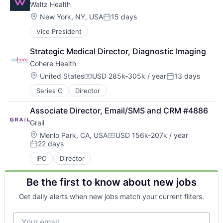
Waltz Health
Location:
New York, NY, USA
15 days
Posted:
Vice President
Strategic Medical Director, Diagnostic Imaging
Cohere Health
Location:
United States
USD 285k-305k / year
13 days
Compensation:
Posted:
Series C
Director
Associate Director, Email/SMS and CRM #4886
Grail
Location:
Menlo Park, CA, USA
USD 156k-207k / year
Compensation:
22 days
Posted:
IPO
Director
Be the first to know about new jobs
Get daily alerts when new jobs match your current filters.
Your email