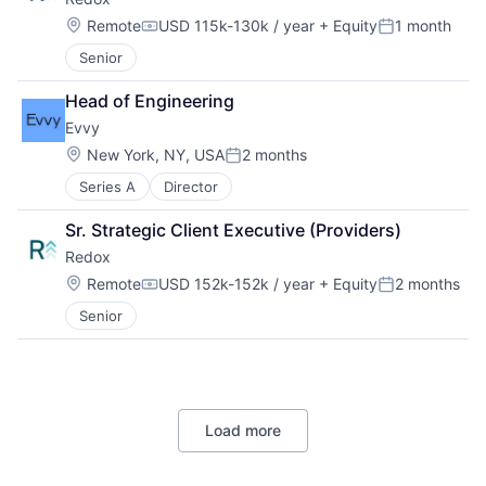
Location:
Remote
USD 115k-130k / year
+ Equity
1 month
Compensation:
Posted:
Senior
Head of Engineering
Evvy
Location:
New York, NY, USA
2 months
Posted:
Series A
Director
Sr. Strategic Client Executive (Providers)
Redox
Location:
Remote
USD 152k-152k / year
+ Equity
2 months
Compensation:
Posted:
Senior
Load more