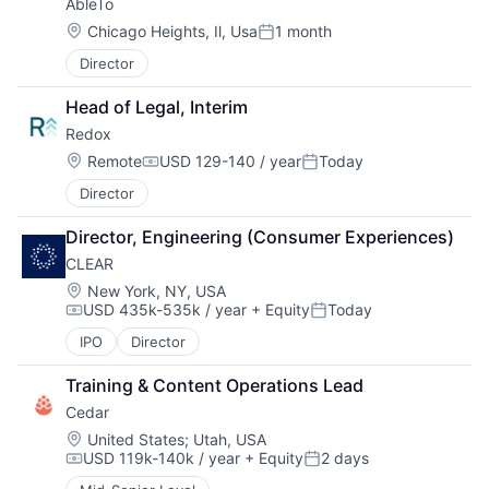
AbleTo
Location:
Chicago Heights, Il, Usa
1 month
Posted:
Director
Head of Legal, Interim
Redox
Location:
Remote
USD 129-140 / year
Today
Compensation:
Posted:
Director
Director, Engineering (Consumer Experiences)
CLEAR
Location:
New York, NY, USA
USD 435k-535k / year
+ Equity
Today
Compensation:
Posted:
IPO
Director
Training & Content Operations Lead
Cedar
Location:
United States
;
Utah, USA
USD 119k-140k / year
+ Equity
2 days
Compensation:
Posted: