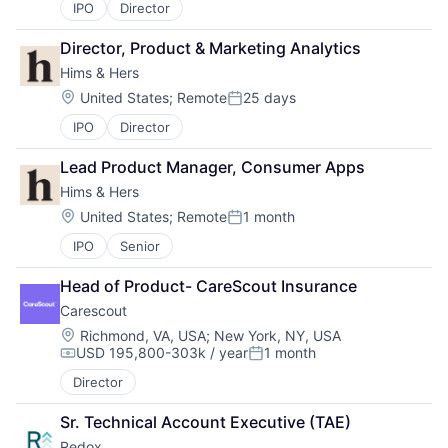
IPO
Director
Director, Product & Marketing Analytics
Hims & Hers
Location:
United States
;
Remote
25 days
Posted:
IPO
Director
Lead Product Manager, Consumer Apps
Hims & Hers
Location:
United States
;
Remote
1 month
Posted:
IPO
Senior
Head of Product- CareScout Insurance
Carescout
Location:
Richmond, VA, USA
;
New York, NY, USA
USD 195,800-303k / year
1 month
Compensation:
Posted:
Director
Sr. Technical Account Executive (TAE)
Redox