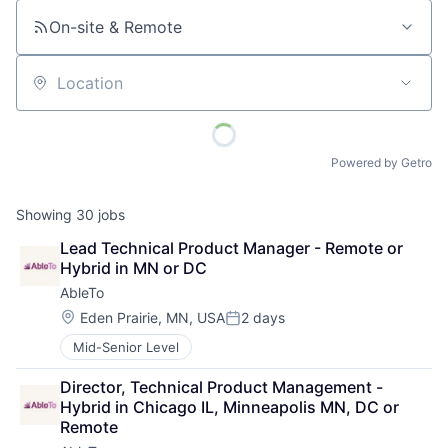
On-site & Remote
Location
Powered by Getro
Showing
30
jobs
Lead Technical Product Manager - Remote or 
Hybrid in MN or DC
AbleTo
Location:
Eden Prairie, MN, USA
2 days
Posted:
Mid-Senior Level
Director, Technical Product Management - 
Hybrid in Chicago IL, Minneapolis MN, DC or 
Remote