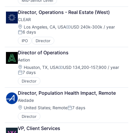
Mid-Senior Level
Director, Operations - Real Estate (West)
CLEAR
Location:
Los Angeles, CA, USA
USD 240k-300k / year
Compensation:
6 days
Posted:
IPO
Director
Director of Operations
Aetion
Location:
Houston, TX, USA
USD 134,200-157,900 / year
Compensation:
7 days
Posted:
Director
Director, Population Health Impact, Remote
Aledade
Location:
United States
;
Remote
7 days
Posted:
Director
VP, Client Services