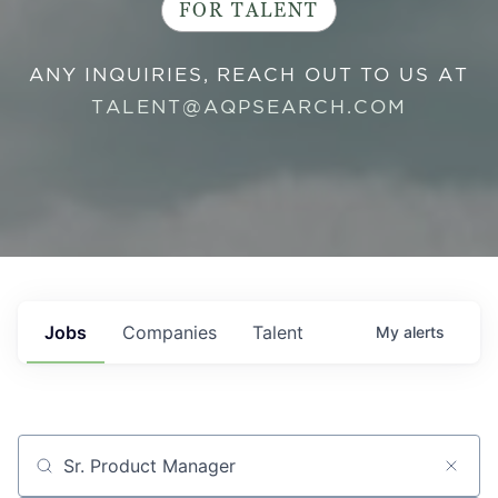
FOR TALENT
ANY INQUIRIES, REACH OUT TO US AT
TALENT@AQPSEARCH.COM
Jobs
Companies
Talent
My
alerts
Job title, company or keyword