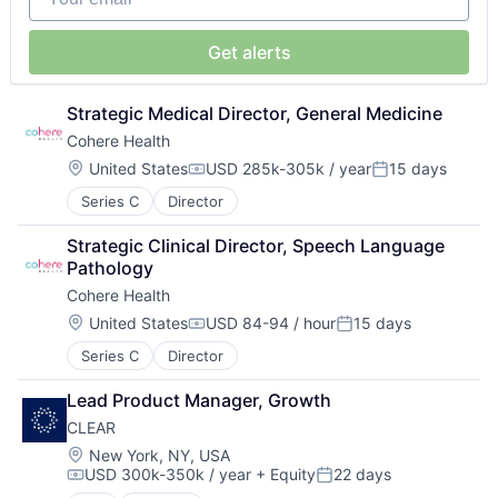
Get alerts
Strategic Medical Director, General Medicine
Cohere Health
Location:
United States
USD 285k-305k / year
15 days
Compensation:
Posted:
Series C
Director
Strategic Clinical Director, Speech Language 
Pathology
Cohere Health
Location:
United States
USD 84-94 / hour
15 days
Compensation:
Posted:
Series C
Director
Lead Product Manager, Growth
CLEAR
Location:
New York, NY, USA
USD 300k-350k / year
+ Equity
22 days
Compensation:
Posted: