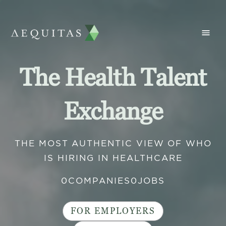
The Health Talent
Exchange
THE MOST AUTHENTIC VIEW OF WHO
IS HIRING IN HEALTHCARE
0
COMPANIES
0
JOBS
FOR EMPLOYERS