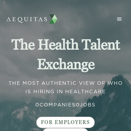
The Health Talent
Exchange
THE MOST AUTHENTIC VIEW OF WHO
IS HIRING IN HEALTHCARE
0
COMPANIES
0
JOBS
FOR EMPLOYERS