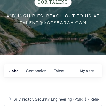
FOR TALENT
ANY INQUIRIES, REACH OUT TO US AT
TALENT@AQPSEARCH.COM
Jobs
Companies
Talent
My
alerts
Job title, company or keyword