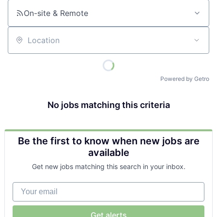
On-site & Remote
Location
Powered by Getro
No jobs matching this criteria
Be the first to know when new jobs are
available
Get new jobs matching this search in your inbox.
Your email
Get alerts