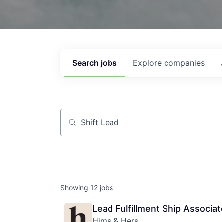
Search
jobs
Explore
companies
Job title, company or keyword
Showing
12
jobs
Lead Fulfillment Ship Associat
Hims & Hers