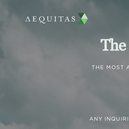
The
THE MOST 
ANY INQUIR