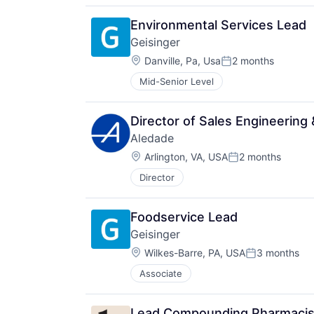
Environmental Services Lead
Geisinger
Location:
Danville, Pa, Usa
2 months
Posted:
Mid-Senior Level
Director of Sales Engineering
Aledade
Location:
Arlington, VA, USA
2 months
Posted:
Director
Foodservice Lead
Geisinger
Location:
Wilkes-Barre, PA, USA
3 months
Posted:
Associate
Lead Compounding Pharmacist,