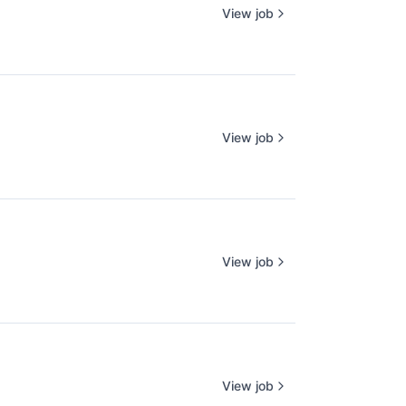
View job
View job
View job
View job