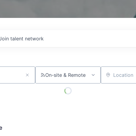
Join talent network
On-site & Remote
Location
e