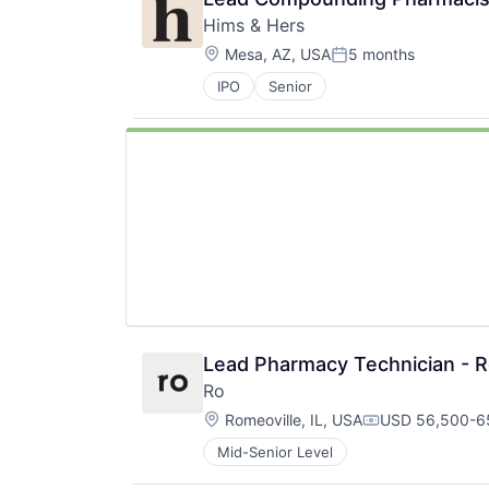
Hims & Hers
Location:
Mesa, AZ, USA
5 months
Posted:
IPO
Senior
Lead Pharmacy Technician - Ro
Ro
Location:
Romeoville, IL, USA
USD 56,500-65
Compensation:
Mid-Senior Level