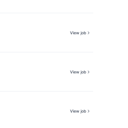
View job
View job
View job