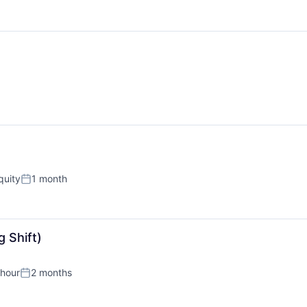
quity
1 month
Posted:
 Shift)
 hour
2 months
n:
Posted: