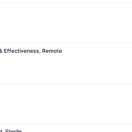
 & Effectiveness, Remote
 Sterile