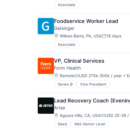
Associate
Foodservice Worker Lead
Geisinger
Location:
Wilkes-Barre, PA, USA
18 days
Posted:
Associate
VP, Clinical Services
Form Health
Location:
Remote
USD 275k-300k / year
+ E
Compensation:
Series B
Vice President
Lead Recovery Coach (Evening
Arise
Location:
Agoura Hills, CA, USA
USD 25-29 /
Compensatio
Seed
Mid-Senior Level