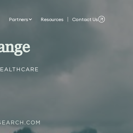
Partners
Resources
Contact Us
ange
HEALTHCARE
SEARCH.COM