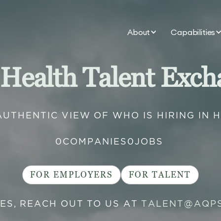
About
Capabilities
 Health Talent Exch
AUTHENTIC VIEW OF WHO IS HIRING IN 
0
COMPANIES
0
JOBS
FOR EMPLOYERS
FOR TALENT
IES, REACH OUT TO US AT
TALENT@AQP