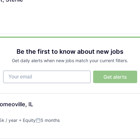
Be the first to know about new jobs
Get daily alerts when new jobs match your current filters.
Your email
Get alerts
meoville, IL
k / year
+ Equity
5 months
Posted: