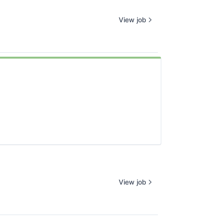
View job
View job