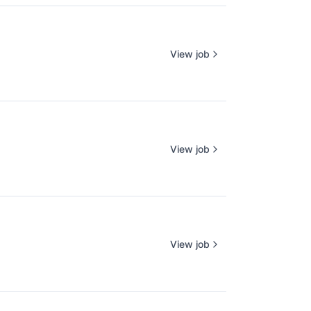
View job
View job
View job