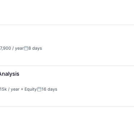
,900 / year
8 days
Posted:
Analysis
15k / year
+ Equity
16 days
on:
Posted: