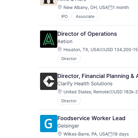
Location:
New Albany, OH, USA
1 month
Posted:
IPO
Associate
Director of Operations
Aetion
Location:
Houston, TX, USA
USD 134,200-157
Compensation:
Director
Director, Financial Planning & 
Clarify Health Solutions
Location:
United States
;
Remote
USD 182k-2
Compensati
Director
Foodservice Worker Lead
Geisinger
Location:
Wilkes-Barre, PA, USA
18 days
Posted: