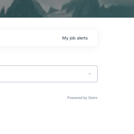
My
job
alerts
Powered by Getro