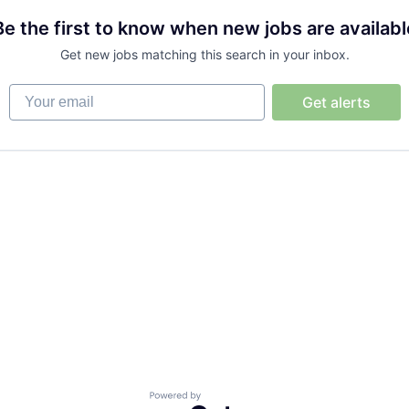
Be the first to know when new jobs are availabl
Get new jobs matching this search in your inbox.
Your email
Get alerts
Powered by Getro.com