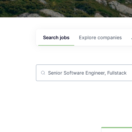
Search
jobs
Explore
companies
Job title, company or keyword