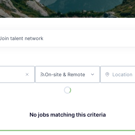
Join talent network
On-site & Remote
Location
No jobs matching this criteria