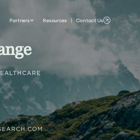
Partners
Resources
Contact Us
ange
HEALTHCARE
SEARCH.COM