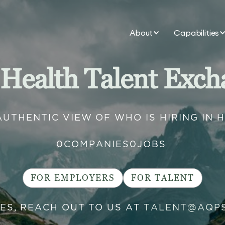
About
Capabilities
 Health Talent Exch
AUTHENTIC VIEW OF WHO IS HIRING IN 
0
COMPANIES
0
JOBS
FOR EMPLOYERS
FOR TALENT
IES, REACH OUT TO US AT
TALENT@AQP