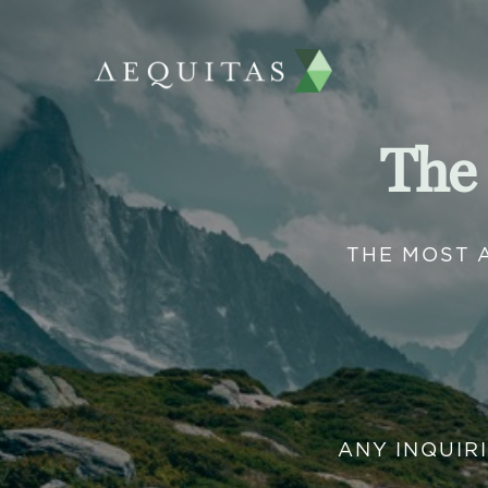
The
THE MOST 
ANY INQUIR