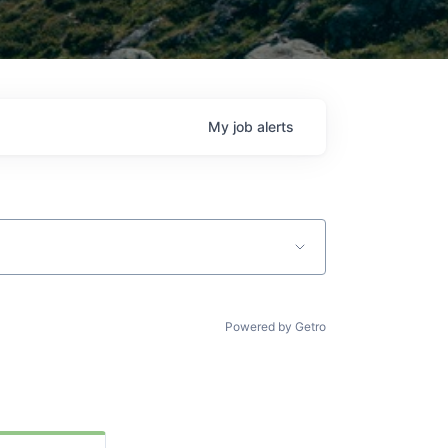
My
job
alerts
Powered by Getro