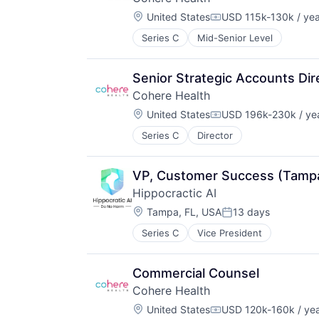
Location:
United States
USD 115k-130k / yea
Compensation:
Series C
Mid-Senior Level
Senior Strategic Accounts Dir
Cohere Health
Location:
United States
USD 196k-230k / ye
Compensation:
Series C
Director
VP, Customer Success (Tampa
Hippocractic AI
Location:
Tampa, FL, USA
13 days
Posted:
Series C
Vice President
Commercial Counsel
Cohere Health
Location:
United States
USD 120k-160k / ye
Compensation: