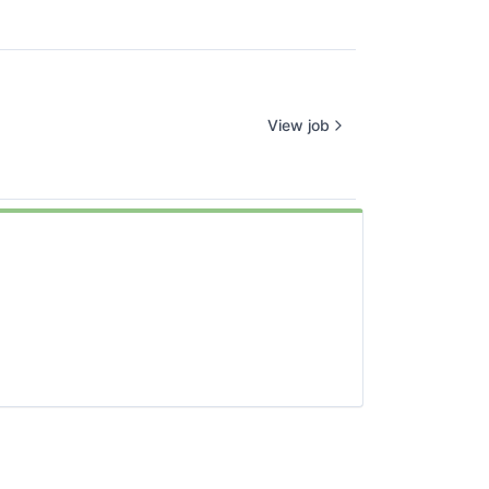
View job