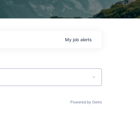
My
job
alerts
Powered by Getro