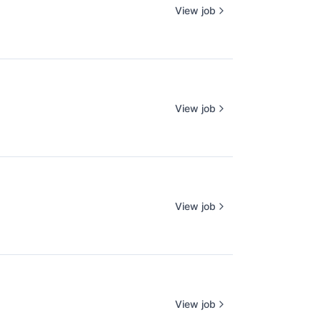
View job
View job
View job
View job