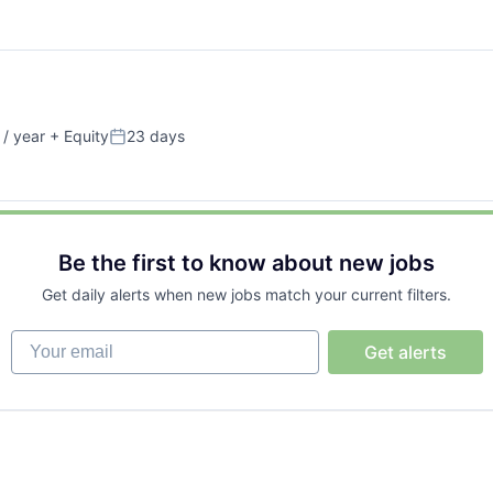
/ year
+ Equity
23 days
Posted:
Be the first to know about new jobs
Get daily alerts when new jobs match your current filters.
Your email
Get alerts