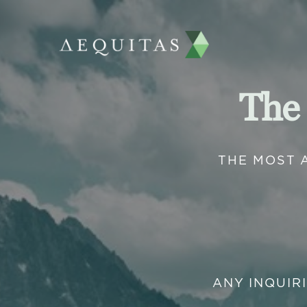
The
THE MOST 
ANY INQUIR