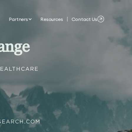
Partners
Resources
Contact Us
ange
HEALTHCARE
SEARCH.COM