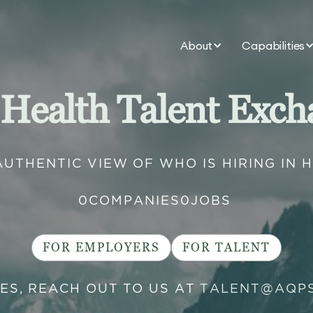
About
Capabilities
 Health Talent Exch
AUTHENTIC VIEW OF WHO IS HIRING IN 
0
COMPANIES
0
JOBS
FOR EMPLOYERS
FOR TALENT
IES, REACH OUT TO US AT
TALENT@AQP