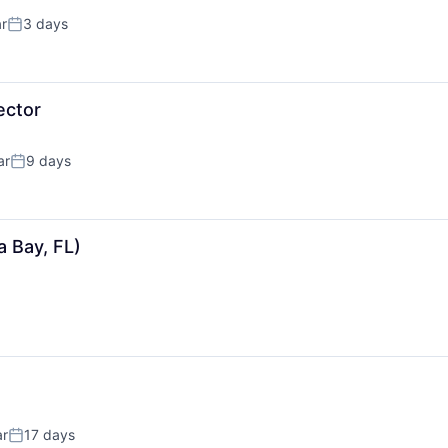
r
3 days
Posted:
ector
ar
9 days
Posted:
 Bay, FL)
ar
17 days
Posted: