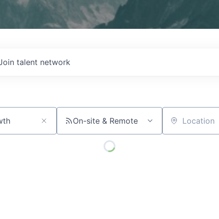
Join talent network
On-site & Remote
Location