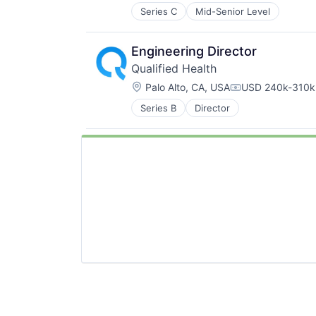
Series C
Mid-Senior Level
Engineering Director
Qualified Health
Location:
Palo Alto, CA, USA
USD 240k-310k 
Compensation:
Series B
Director