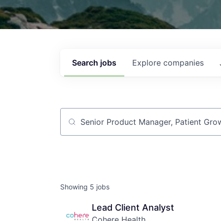
Search
jobs
Explore
companies
Job title, company or keyword
Showing
5
jobs
Lead Client Analyst
Cohere Health