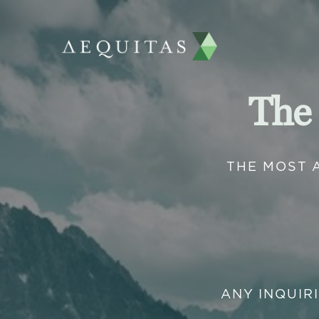
The
THE MOST 
ANY INQUIR