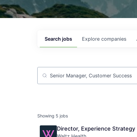
Search
jobs
Explore
companies
Job title, company or keyword
Showing
5
jobs
Director, Experience Strategy
Waltz Health