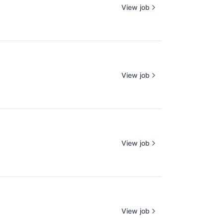
View job
View job
View job
View job