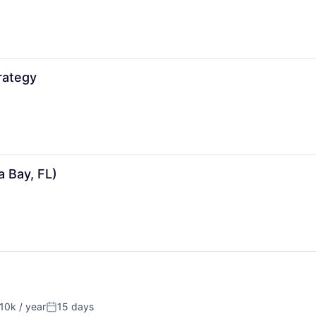
rategy
 Bay, FL)
10k / year
15 days
on:
Posted: