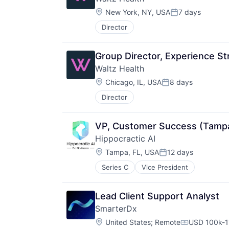
Location:
New York, NY, USA
7 days
Posted:
Director
Group Director, Experience St
Waltz Health
Location:
Chicago, IL, USA
8 days
Posted:
Director
VP, Customer Success (Tampa
Hippocractic AI
Location:
Tampa, FL, USA
12 days
Posted:
Series C
Vice President
Lead Client Support Analyst
SmarterDx
Location:
United States
;
Remote
USD 100k-1
Compensati