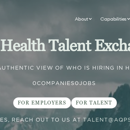
About
Capabilities
 Health Talent Exch
AUTHENTIC VIEW OF WHO IS HIRING IN 
0
COMPANIES
0
JOBS
FOR EMPLOYERS
FOR TALENT
IES, REACH OUT TO US AT
TALENT@AQP