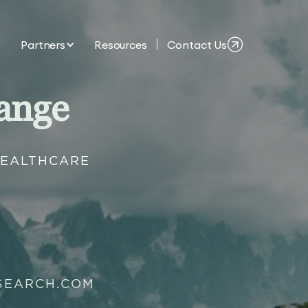
Partners
Resources
Contact Us
ange
HEALTHCARE
SEARCH.COM