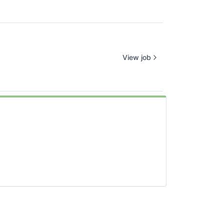
View job