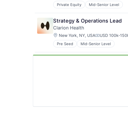
Private Equity
Mid-Senior Level
Strategy & Operations Lead
Clarion Health
Location:
New York, NY, USA
USD 100k-150k
Compensation:
Pre Seed
Mid-Senior Level