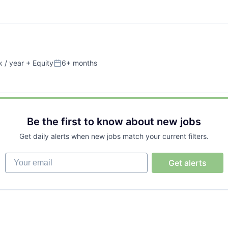
 / year
+ Equity
6+ months
Posted:
Be the first to know about new jobs
Get daily alerts when new jobs match your current filters.
Your email
Get alerts