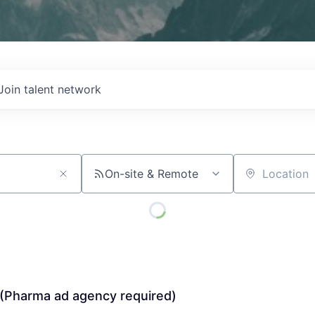
Join talent network
On-site & Remote
Location
 (Pharma ad agency required)