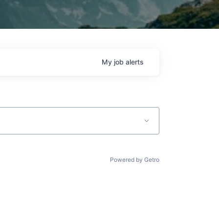
My
job
alerts
Powered by Getro