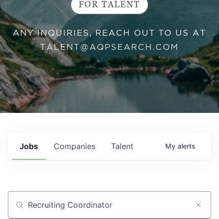
FOR TALENT
ANY INQUIRIES, REACH OUT TO US AT
TALENT@AQPSEARCH.COM
Jobs
Companies
Talent
My
alerts
Job title, company or keyword