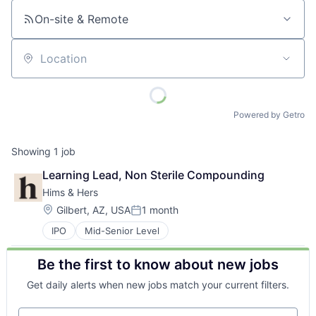
On-site & Remote
Location
Powered by Getro
Showing
1
job
Learning Lead, Non Sterile Compounding
Hims & Hers
Location:
Gilbert, AZ, USA
1 month
Posted:
IPO
Mid-Senior Level
Be the first to know about new jobs
Get daily alerts when new jobs match your current filters.
Your email