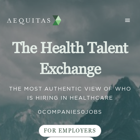
The Health Talent
Exchange
THE MOST AUTHENTIC VIEW OF WHO
IS HIRING IN HEALTHCARE
0
COMPANIES
0
JOBS
FOR EMPLOYERS