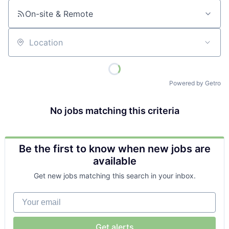
On-site & Remote
Location
Powered by Getro
No jobs matching this criteria
Be the first to know when new jobs are
available
Get new jobs matching this search in your inbox.
Your email
Get alerts