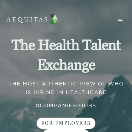
The Health Talent
Exchange
THE MOST AUTHENTIC VIEW OF WHO
IS HIRING IN HEALTHCARE
0
COMPANIES
0
JOBS
FOR EMPLOYERS