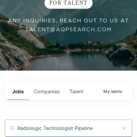
FOR TALENT
ANY INQUIRIES, REACH OUT TO US AT
TALENT@AQPSEARCH.COM
Jobs
Companies
Talent
My
alerts
Job title, company or keyword