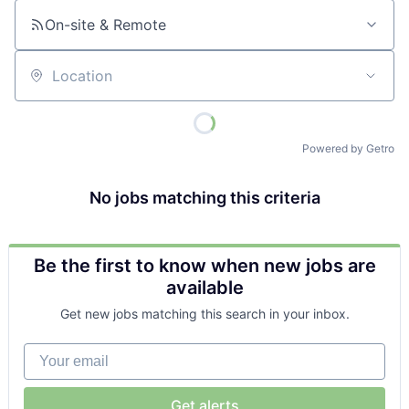
On-site & Remote
Location
Powered by Getro
No jobs matching this criteria
Be the first to know when new jobs are
available
Get new jobs matching this search in your inbox.
Your email
Get alerts