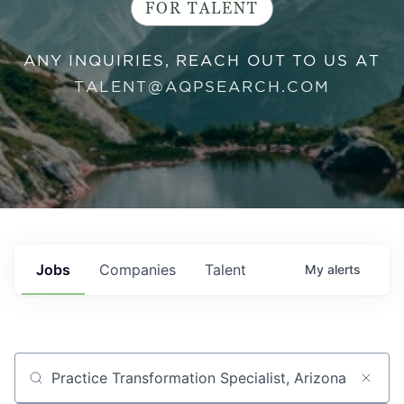
FOR TALENT
ANY INQUIRIES, REACH OUT TO US AT
TALENT@AQPSEARCH.COM
Jobs
Companies
Talent
My
alerts
Job title, company or keyword