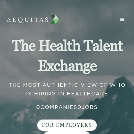
The Health Talent
Exchange
THE MOST AUTHENTIC VIEW OF WHO
IS HIRING IN HEALTHCARE
0
COMPANIES
0
JOBS
FOR EMPLOYERS