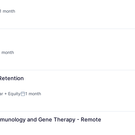
1 month
sted:
1 month
sted:
Retention
ar
+ Equity
1 month
Posted:
Immunology and Gene Therapy - Remote