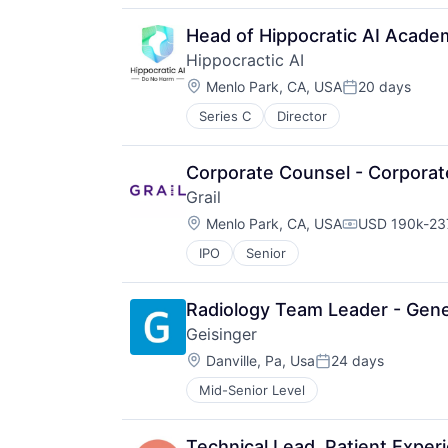
Head of Hippocratic AI Acade
Hippocractic AI
Location:
Menlo Park, CA, USA
20 days
Posted:
Series C
Director
Corporate Counsel - Corporat
Grail
Location:
Menlo Park, CA, USA
USD 190k-237
Compensation
IPO
Senior
Radiology Team Leader - Gene
Geisinger
Location:
Danville, Pa, Usa
24 days
Posted:
Mid-Senior Level
Technical Lead, Patient Exper