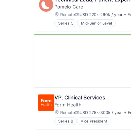
Pomelo Care
Location:
Remote
USD 220k-260k / year
+ Eq
Compensation:
Series C
Mid-Senior Level
VP, Clinical Services
Form Health
Location:
Remote
USD 275k-300k / year
+ E
Compensation:
Series B
Vice President