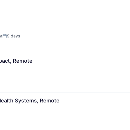
ar
9 days
Posted:
mpact, Remote
 Health Systems, Remote