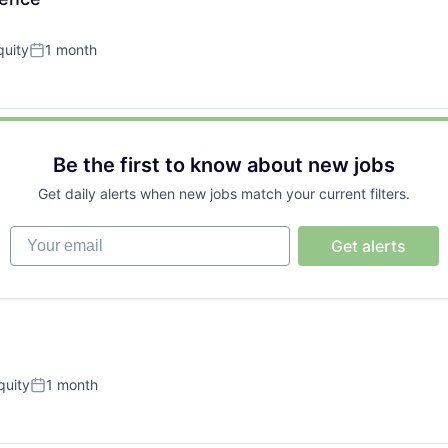
uity
1 month
Posted:
Be the first to know about new jobs
Get daily alerts when new jobs match your current filters.
Your email
Get alerts
quity
1 month
Posted: