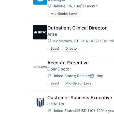
Location:
Danville, Pa, Usa
1 month
Posted:
Mid-Senior Level
Outpatient Clinical Director
Arise
Location:
Middletown, CT, USA
USD 90k-125
Compensatio
Seed
Director
Account Executive
OpenDoctor
Location:
United States
;
Remote
1 day
Posted:
Seed
Mid-Senior Level
Customer Success Executive
Unite Us
Location:
United States
USD 110k-120k / yea
Compensation: