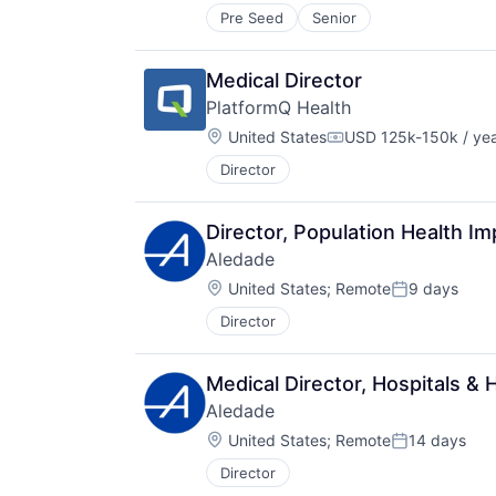
Pre Seed
Senior
Medical Director
PlatformQ Health
Location:
United States
USD 125k-150k / ye
Compensation:
Director
Director, Population Health I
Aledade
Location:
United States
;
Remote
9 days
Posted:
Director
Medical Director, Hospitals &
Aledade
Location:
United States
;
Remote
14 days
Posted:
Director