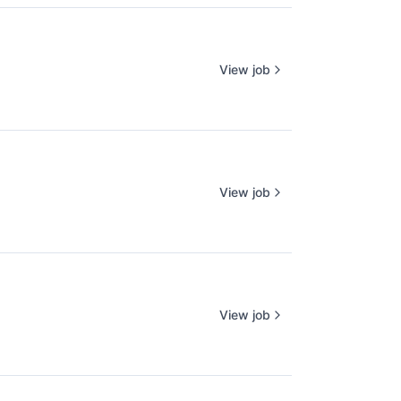
View job
View job
View job