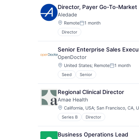
Director, Payer Go-To-Market
Aledade
Location:
Remote
1 month
Posted:
Director
Senior Enterprise Sales Execu
OpenDoctor
Location:
United States
;
Remote
1 month
Posted:
Seed
Senior
Regional Clinical Director
Amae Health
Location:
California, USA
;
San Francisco, CA, 
Series B
Director
Business Operations Lead