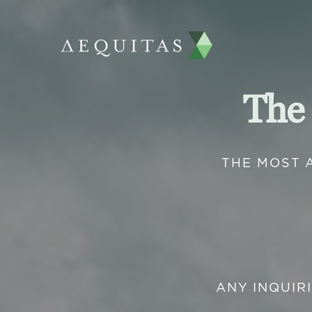
The
THE MOST 
ANY INQUIR