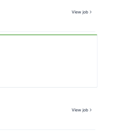
View job
View job