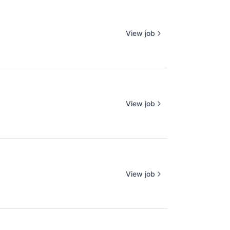
View job
View job
View job