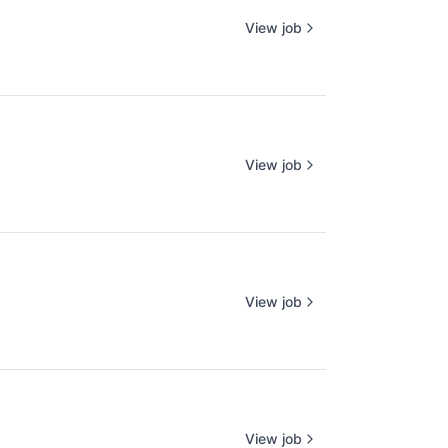
View job
View job
View job
View job