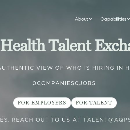
About
Capabilities
 Health Talent Exch
AUTHENTIC VIEW OF WHO IS HIRING IN 
0
COMPANIES
0
JOBS
FOR EMPLOYERS
FOR TALENT
IES, REACH OUT TO US AT
TALENT@AQP