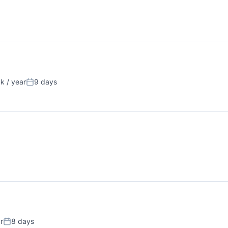
k / year
9 days
n:
Posted:
r
8 days
Posted: