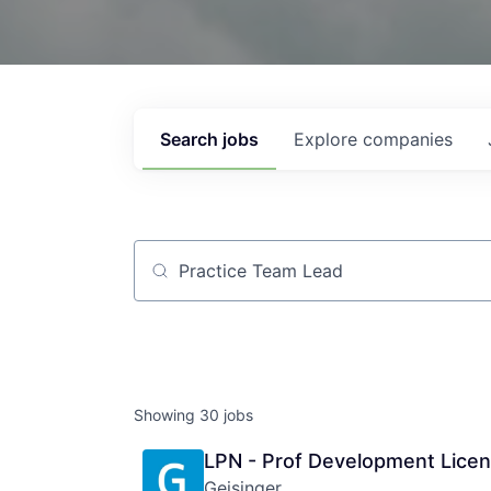
Search
jobs
Explore
companies
Job title, company or keyword
Showing
30
jobs
LPN - Prof Development Licen
Geisinger