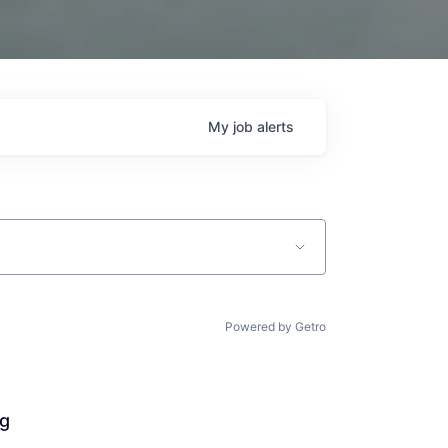
My
job
alerts
Powered by Getro
ng