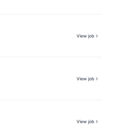
View job
View job
View job