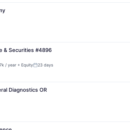
my
e & Securities #4896
k / year
+ Equity
23 days
:
Posted:
ral Diagnostics OR
ience