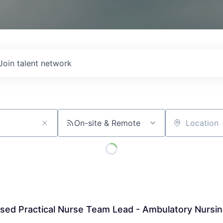
Join talent network
On-site & Remote
Location
sed Practical Nurse Team Lead - Ambulatory Nursi