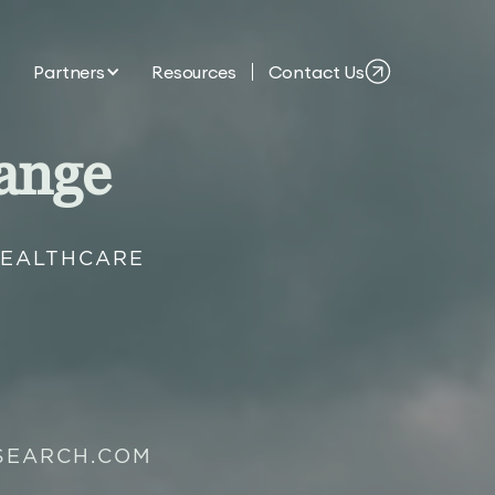
Partners
Resources
Contact Us
ange
HEALTHCARE
SEARCH.COM