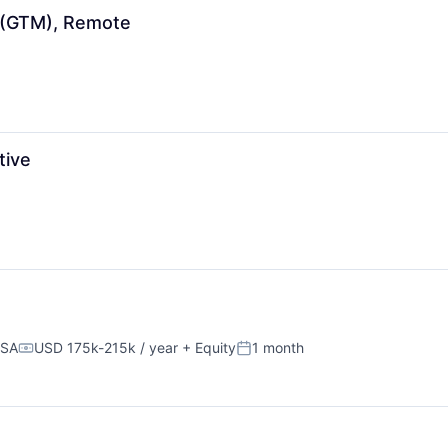
 (GTM), Remote
tive
USA
USD 175k-215k / year
+ Equity
1 month
Compensation:
Posted: