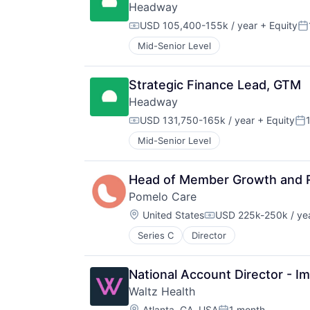
Headway
USD 105,400-155k / year
+ Equity
Compensation:
Po
Mid-Senior Level
Strategic Finance Lead, GTM
Headway
USD 131,750-165k / year
+ Equity
Compensation:
Po
Mid-Senior Level
Head of Member Growth and 
Pomelo Care
Location:
United States
USD 225k-250k / ye
Compensation:
Series C
Director
National Account Director - 
Waltz Health
Location:
Atlanta, GA, USA
1 month