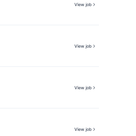
View job
View job
View job
View job