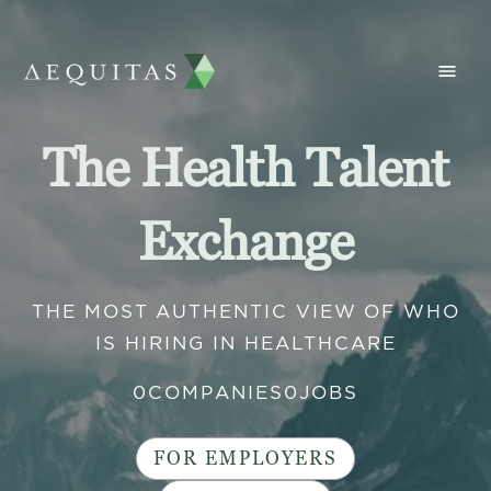
The Health Talent
Exchange
THE MOST AUTHENTIC VIEW OF WHO
IS HIRING IN HEALTHCARE
0
COMPANIES
0
JOBS
FOR EMPLOYERS