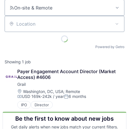
On-site & Remote
Location
Powered by Getro
Showing
1
job
Payer Engagement Account Director (Market 
Access) #4606
Grail
Location:
Washington, DC, USA
;
Remote
USD 169k-242k / year
6 months
Compensation:
Posted:
IPO
Director
Be the first to know about new jobs
Get daily alerts when new jobs match your current filters.