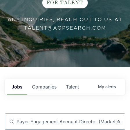
FOR TALENT
ANY INQUIRIES, REACH OUT TO US AT
TALENT@AQPSEARCH.COM
Jobs
Companies
Talent
My
alerts
Job title, company or keyword