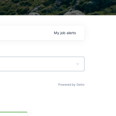
My
job
alerts
Powered by Getro