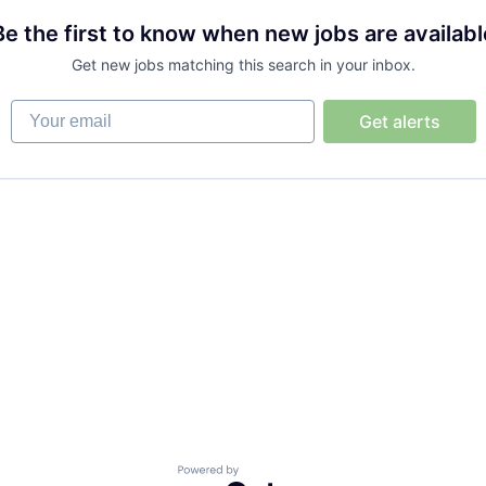
Be the first to know when new jobs are availabl
Get new jobs matching this search in your inbox.
Your email
Get alerts
Powered by Getro.com