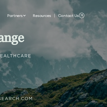
Partners
Resources
Contact Us
ange
HEALTHCARE
SEARCH.COM