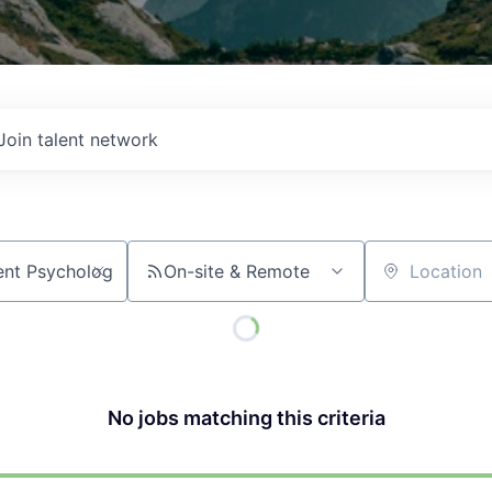
Join talent network
On-site & Remote
Location
No jobs matching this criteria