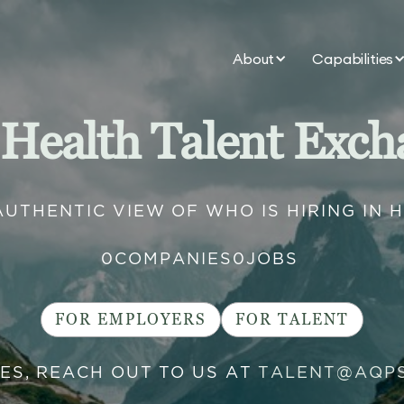
About
Capabilities
 Health Talent Exch
AUTHENTIC VIEW OF WHO IS HIRING IN 
0
COMPANIES
0
JOBS
FOR EMPLOYERS
FOR TALENT
IES, REACH OUT TO US AT
TALENT@AQP