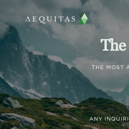
The
THE MOST 
ANY INQUIR