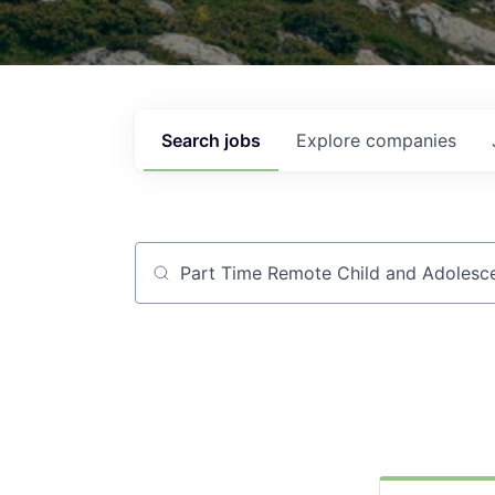
Search
jobs
Explore
companies
Job title, company or keyword