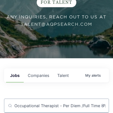
FOR TALENT
ANY INQUIRIES, REACH OUT TO US AT
TALENT@AQPSEARCH.COM
Jobs
Companies
Talent
My
alerts
Job title, company or keyword