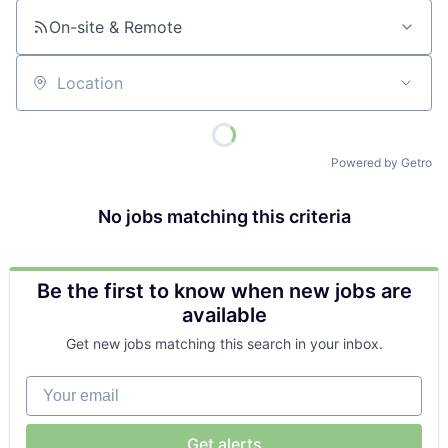
On-site & Remote
Location
Powered by Getro
No jobs matching this criteria
Be the first to know when new jobs are
available
Get new jobs matching this search in your inbox.
Your email
Get alerts