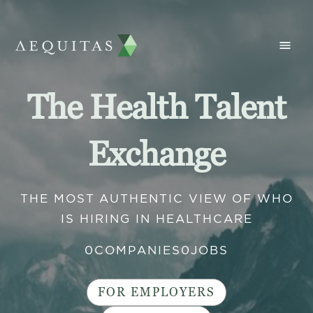
The Health Talent
Exchange
THE MOST AUTHENTIC VIEW OF WHO
IS HIRING IN HEALTHCARE
0
COMPANIES
0
JOBS
FOR EMPLOYERS