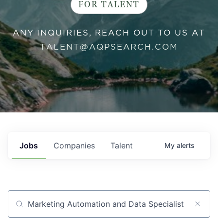
FOR TALENT
ANY INQUIRIES, REACH OUT TO US AT
TALENT@AQPSEARCH.COM
Jobs
Companies
Talent
My
alerts
Job title, company or keyword