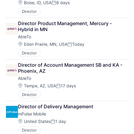
Location:
Boise, ID, USA
8 days
Posted:
Director
Director Product Management, Mercury - 
Hybrid in MN
AbleTo
Location:
Eden Prairie, MN, USA
Today
Posted:
Director
Director of Account Management SB and KA - 
Phoenix, AZ
AbleTo
Location:
Tempe, AZ, USA
17 days
Posted:
Director
Director of Delivery Management
mPulse Mobile
Location:
United States
1 day
Posted:
Director