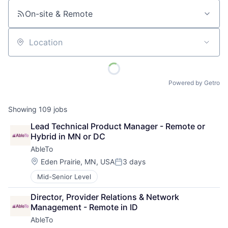
On-site & Remote
Location
Powered by Getro
Showing
109
jobs
Lead Technical Product Manager - Remote or 
Hybrid in MN or DC
AbleTo
Location:
Eden Prairie, MN, USA
3 days
Posted:
Mid-Senior Level
Director, Provider Relations & Network 
Management - Remote in ID
AbleTo