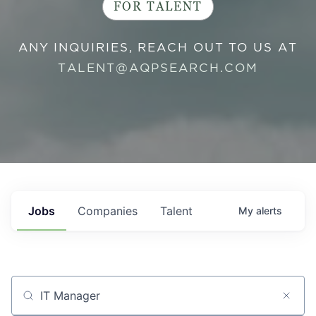
FOR TALENT
ANY INQUIRIES, REACH OUT TO US AT
TALENT@AQPSEARCH.COM
Jobs
Companies
Talent
My
alerts
Job title, company or keyword