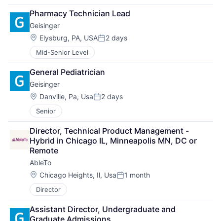
Pharmacy Technician Lead
Geisinger
Location:
Elysburg, PA, USA
2 days
Posted:
Mid-Senior Level
General Pediatrician
Geisinger
Location:
Danville, Pa, Usa
2 days
Posted:
Senior
Director, Technical Product Management - 
Hybrid in Chicago IL, Minneapolis MN, DC or 
Remote
AbleTo
Location:
Chicago Heights, Il, Usa
1 month
Posted:
Director
Assistant Director, Undergraduate and 
Graduate Admissions