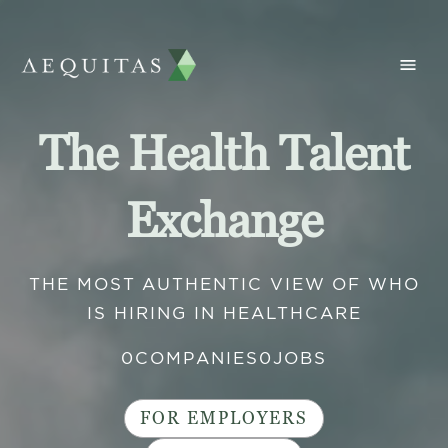
The Health Talent
Exchange
THE MOST AUTHENTIC VIEW OF WHO
IS HIRING IN HEALTHCARE
0
COMPANIES
0
JOBS
FOR EMPLOYERS