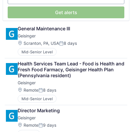
Get alerts
General Maintenance III
Geisinger
Location:
Scranton, PA, USA
8 days
Posted:
Mid-Senior Level
Health Services Team Lead - Food is Health and 
Fresh Food Farmacy, Geisinger Health Plan 
(Pennsylvania resident)
Geisinger
Location:
Remote
8 days
Posted:
Mid-Senior Level
Director Marketing
Geisinger
Location:
Remote
9 days
Posted: