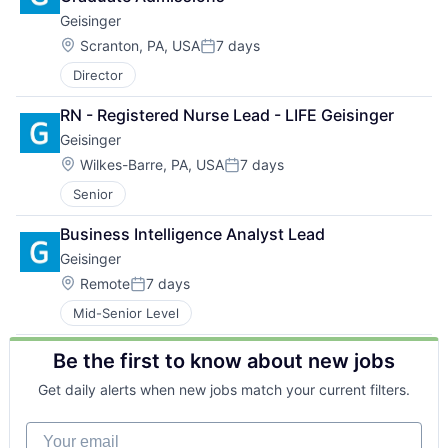
Geisinger
Location:
Scranton, PA, USA
7 days
Posted:
Director
RN - Registered Nurse Lead - LIFE Geisinger
Geisinger
Location:
Wilkes-Barre, PA, USA
7 days
Posted:
Senior
Business Intelligence Analyst Lead
Geisinger
Location:
Remote
7 days
Posted:
Mid-Senior Level
Be the first to know about new jobs
Get daily alerts when new jobs match your current filters.
Your email