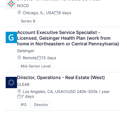
NOCD
Location:
Chicago, IL, USA
9 days
Posted:
Series B
Account Executive Service Specialist - 
Licensed, Geisinger Health Plan (work from 
home in Northeastern or Central Pennsylvania)
Geisinger
Location:
Remote
15 days
Posted:
Mid-Senior Level
Director, Operations - Real Estate (West)
CLEAR
Location:
Los Angeles, CA, USA
USD 240k-300k / year
Compensation:
7 days
Posted:
IPO
Director