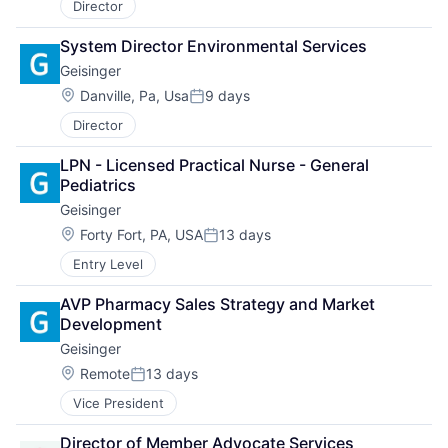
Director
System Director Environmental Services
Geisinger
Location:
Danville, Pa, Usa
9 days
Posted:
Director
LPN - Licensed Practical Nurse - General 
Pediatrics
Geisinger
Location:
Forty Fort, PA, USA
13 days
Posted:
Entry Level
AVP Pharmacy Sales Strategy and Market 
Development
Geisinger
Location:
Remote
13 days
Posted:
Vice President
Director of Member Advocate Services