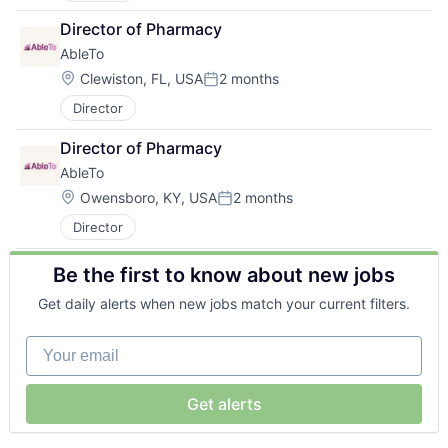
Director of Pharmacy
AbleTo
Location:
Clewiston, FL, USA
2 months
Posted:
Director
Director of Pharmacy
AbleTo
Location:
Owensboro, KY, USA
2 months
Posted:
Director
Be the first to know about new jobs
Get daily alerts when new jobs match your current filters.
Your email
Get alerts