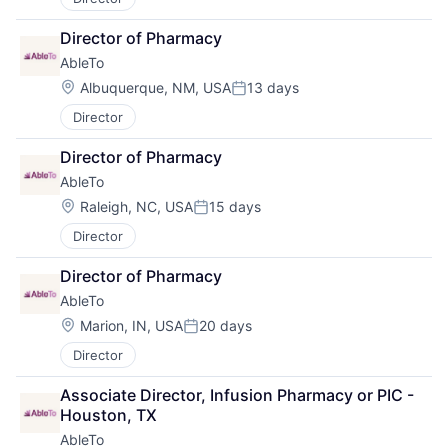
Director of Pharmacy
AbleTo
Location:
Albuquerque, NM, USA
13 days
Posted:
Director
Director of Pharmacy
AbleTo
Location:
Raleigh, NC, USA
15 days
Posted:
Director
Director of Pharmacy
AbleTo
Location:
Marion, IN, USA
20 days
Posted:
Director
Associate Director, Infusion Pharmacy or PIC - 
Houston, TX
AbleTo