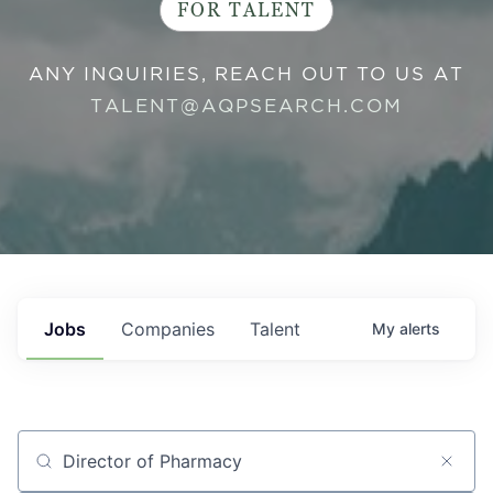
FOR TALENT
ANY INQUIRIES, REACH OUT TO US AT
TALENT@AQPSEARCH.COM
Jobs
Companies
Talent
My
alerts
Job title, company or keyword