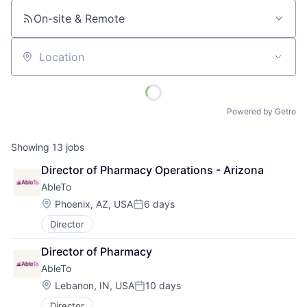
On-site & Remote
Location
Powered by Getro
Showing
13
jobs
Director of Pharmacy Operations - Arizona
AbleTo
Location:
Phoenix, AZ, USA
6 days
Posted:
Director
Director of Pharmacy
AbleTo
Location:
Lebanon, IN, USA
10 days
Posted:
Director