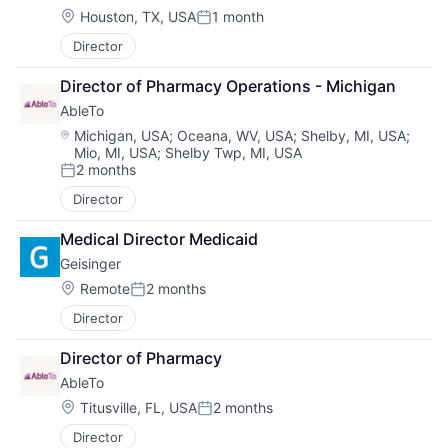
Location:
Houston, TX, USA
1 month
Posted:
Director
Director of Pharmacy Operations - Michigan
AbleTo
Location:
Michigan, USA
;
Oceana, WV, USA
;
Shelby, MI, USA
;
Mio, MI, USA
;
Shelby Twp, MI, USA
2 months
Posted:
Director
Medical Director Medicaid
Geisinger
Location:
Remote
2 months
Posted:
Director
Director of Pharmacy
AbleTo
Location:
Titusville, FL, USA
2 months
Posted:
Director