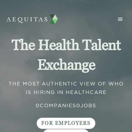
The Health Talent
Exchange
THE MOST AUTHENTIC VIEW OF WHO
IS HIRING IN HEALTHCARE
0
COMPANIES
0
JOBS
FOR EMPLOYERS