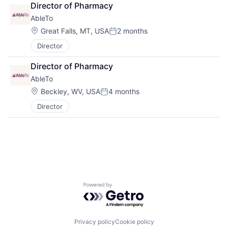
Director of Pharmacy
AbleTo
Location:
Great Falls, MT, USA
2 months
Posted:
Director
Director of Pharmacy
AbleTo
Location:
Beckley, WV, USA
4 months
Posted:
Director
Powered by Getro.com
Privacy policy
Cookie policy