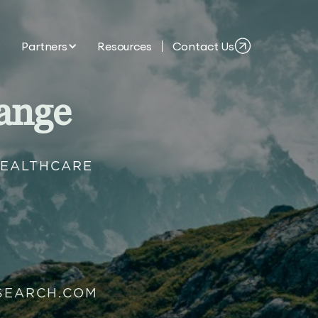
Partners
Resources
Contact Us
ange
HEALTHCARE
SEARCH.COM