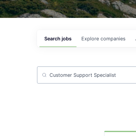
Search
jobs
Explore
companies
Job title, company or keyword