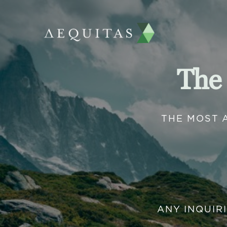
The
THE MOST 
ANY INQUIR