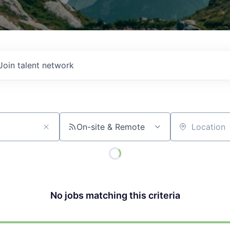
Join talent network
On-site & Remote
Location
No jobs matching this criteria