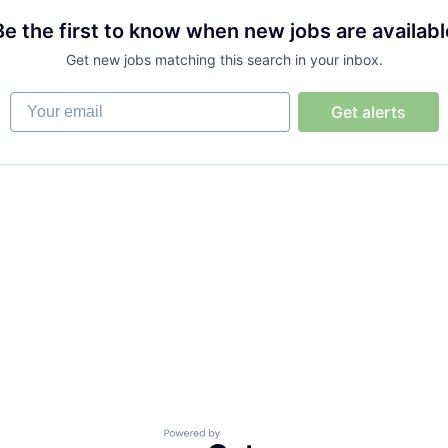
Be the first to know when new jobs are availabl
Get new jobs matching this search in your inbox.
Your email
Get alerts
Powered by Getro.com