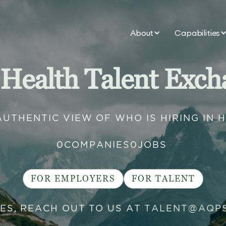
About
Capabilities
 Health Talent Exch
AUTHENTIC VIEW OF WHO IS HIRING IN 
0
COMPANIES
0
JOBS
FOR EMPLOYERS
FOR TALENT
IES, REACH OUT TO US AT
TALENT@AQP