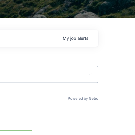
My
job
alerts
Powered by Getro