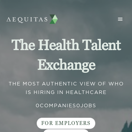
The Health Talent
Exchange
THE MOST AUTHENTIC VIEW OF WHO
IS HIRING IN HEALTHCARE
0
COMPANIES
0
JOBS
FOR EMPLOYERS