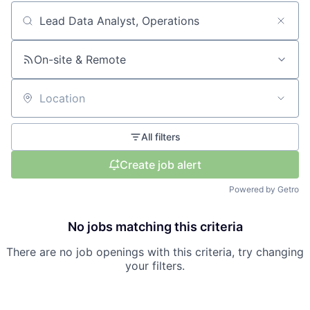
Search by title or keyword
On-site & Remote
Location
All filters
Create job alert
Powered by Getro
No jobs matching this criteria
There are no job openings with this criteria, try changing
your filters.