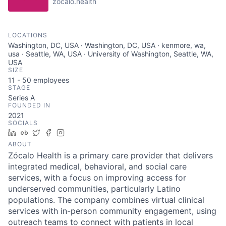
zocalo.health
LOCATIONS
Washington, DC, USA · Washington, DC, USA · kenmore, wa,
usa · Seattle, WA, USA · University of Washington, Seattle, WA,
USA
SIZE
11 - 50
employees
STAGE
Series A
FOUNDED IN
2021
SOCIALS
LinkedIn
Crunchbase
Twitter
Facebook
Instagram
ABOUT
Zócalo Health is a primary care provider that delivers
integrated medical, behavioral, and social care
services, with a focus on improving access for
underserved communities, particularly Latino
populations. The company combines virtual clinical
services with in-person community engagement, using
outreach teams to connect with patients in local