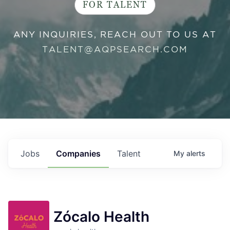
FOR TALENT
ANY INQUIRIES, REACH OUT TO US AT
TALENT@AQPSEARCH.COM
Jobs
Companies
Talent
My
alerts
Zócalo Health