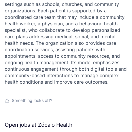
settings such as schools, churches, and community
organizations. Each patient is supported by a
coordinated care team that may include a community
health worker, a physician, and a behavioral health
specialist, who collaborate to develop personalized
care plans addressing medical, social, and mental
health needs. The organization also provides care
coordination services, assisting patients with
appointments, access to community resources, and
ongoing health management. Its model emphasizes
continuous engagement through both digital tools and
community-based interactions to manage complex
health conditions and improve care outcomes.
Something looks off?
Open jobs at
Zócalo Health