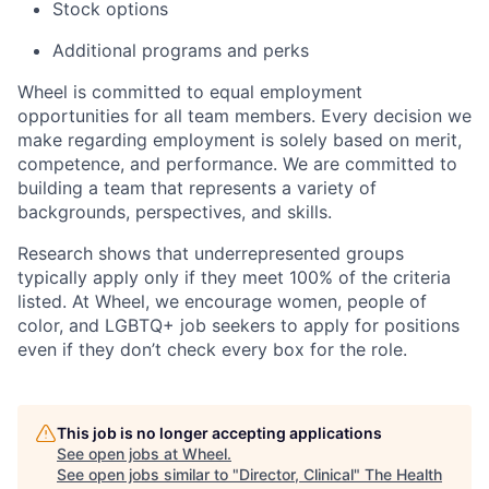
Stock options
Additional programs and perks
Wheel is committed to equal employment
opportunities for all team members. Every decision we
make regarding employment is solely based on merit,
competence, and performance. We are committed to
building a team that represents a variety of
backgrounds, perspectives, and skills.
Research shows that underrepresented groups
typically apply only if they meet 100% of the criteria
listed. At Wheel, we encourage women, people of
color, and LGBTQ+ job seekers to apply for positions
even if they don’t check every box for the role.
This job is no longer accepting applications
See open jobs at
Wheel
.
See open jobs similar to "
Director, Clinical
"
The Health