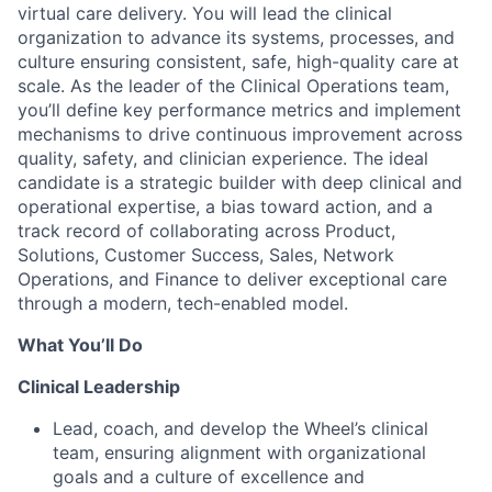
virtual care delivery.​ You will lead the clinical
organization to advance its systems, processes, and
culture ensuring consistent, safe, high-quality care at
scale. As the leader of the Clinical Operations team,
you’ll define key performance metrics and implement
mechanisms to drive continuous improvement across
quality, safety, and clinician experience. The ideal
candidate is a strategic builder with deep clinical and
operational expertise, a bias toward action, and a
track record of collaborating across Product,
Solutions, Customer Success, Sales, Network
Operations, and Finance to deliver exceptional care
through a modern, tech-enabled model.
What You’ll Do
Clinical Leadership
Lead, coach, and develop the Wheel’s clinical
team, ensuring alignment with organizational
goals and a culture of excellence and