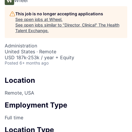
Wheel
This job is no longer accepting applications
See open jobs at
Wheel
.
See open jobs similar to "
Director, Clinical
"
The Health
Talent Exchange
.
Administration
United States · Remote
USD 187k-253k / year + Equity
Posted
6+ months ago
Location
Remote, USA
Employment Type
Full time
Location Type