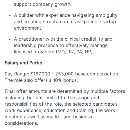
support company growth.
A builder with experience navigating ambiguity
and creating structure in a fast-paced, startup
environment.
A practitioner with the clinical credibility and
leadership presence to effectively manage
licensed providers (MD, RN, PA, NP).
Salary and Perks
Pay Range: $187,000 - 253,000 base compensation.
The role also offers a 10% bonus.
Final offer amounts are determined by multiple factors
including, but not limited to, the scope and
responsibilities of the role, the selected candidate’s
work experience, education and training, the work
location as well as market and business
considerations.