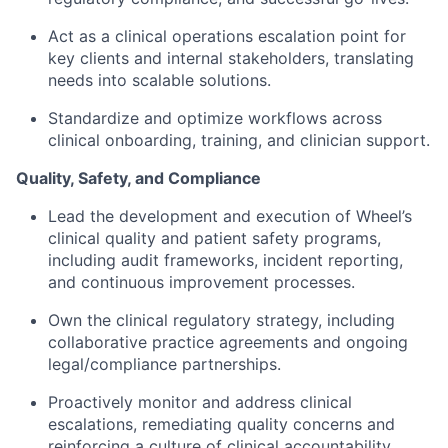
Act as a clinical operations escalation point for
key clients and internal stakeholders, translating
needs into scalable solutions.
Standardize and optimize workflows across
clinical onboarding, training, and clinician support.
Quality, Safety, and Compliance
Lead the development and execution of Wheel’s
clinical quality and patient safety programs,
including audit frameworks, incident reporting,
and continuous improvement processes.
Own the clinical regulatory strategy, including
collaborative practice agreements and ongoing
legal/compliance partnerships.
Proactively monitor and address clinical
escalations, remediating quality concerns and
reinforcing a culture of clinical accountability.