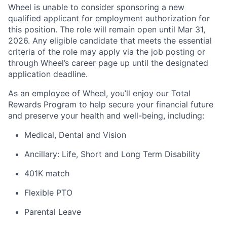
Wheel is unable to consider sponsoring a new
qualified applicant for employment authorization for
this position. The role will remain open until Mar 31,
2026. Any eligible candidate that meets the essential
criteria of the role may apply via the job posting or
through Wheel’s career page up until the designated
application deadline.
As an employee of Wheel, you’ll enjoy our Total
Rewards Program to help secure your financial future
and preserve your health and well-being, including:
Medical, Dental and Vision
Ancillary: Life, Short and Long Term Disability
401K match
Flexible PTO
Parental Leave