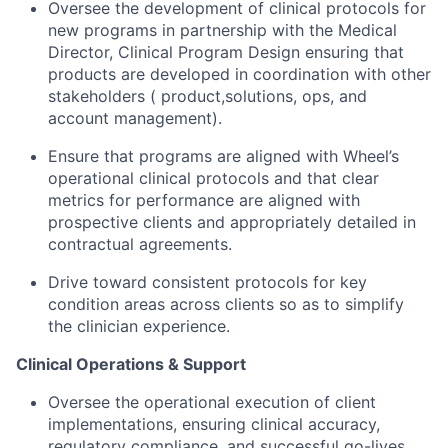
Oversee the development of clinical protocols for
new programs in partnership with the Medical
Director, Clinical Program Design ensuring that
products are developed in coordination with other
stakeholders ( product,solutions, ops, and
account management).
Ensure that programs are aligned with Wheel’s
operational clinical protocols and that clear
metrics for performance are aligned with
prospective clients and appropriately detailed in
contractual agreements.
Drive toward consistent protocols for key
condition areas across clients so as to simplify
the clinician experience.
Clinical Operations & Support
Oversee the operational execution of client
implementations, ensuring clinical accuracy,
regulatory compliance, and successful go-lives.