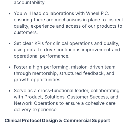
accountability.
You will lead collaborations with Wheel P.C.
ensuring there are mechanisms in place to inspect
quality, experience and access of our products to
customers.
Set clear KPIs for clinical operations and quality,
using data to drive continuous improvement and
operational performance.
Foster a high-performing, mission-driven team
through mentorship, structured feedback, and
growth opportunities.
Serve as a cross-functional leader, collaborating
with Product, Solutions, Customer Success, and
Network Operations to ensure a cohesive care
delivery experience.
Clinical Protocol Design & Commercial Support