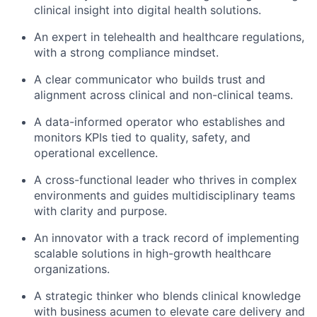
clinical insight into digital health solutions.
An expert in telehealth and healthcare regulations,
with a strong compliance mindset.
A clear communicator who builds trust and
alignment across clinical and non-clinical teams.
A data-informed operator who establishes and
monitors KPIs tied to quality, safety, and
operational excellence.
A cross-functional leader who thrives in complex
environments and guides multidisciplinary teams
with clarity and purpose.
An innovator with a track record of implementing
scalable solutions in high-growth healthcare
organizations.
A strategic thinker who blends clinical knowledge
with business acumen to elevate care delivery and