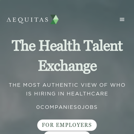
The Health Talent
Exchange
THE MOST AUTHENTIC VIEW OF WHO
IS HIRING IN HEALTHCARE
0
COMPANIES
0
JOBS
FOR EMPLOYERS