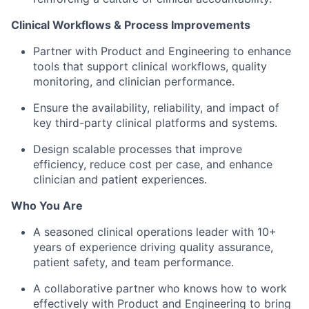
Clinical Workflows & Process Improvements
Partner with Product and Engineering to enhance
tools that support clinical workflows, quality
monitoring, and clinician performance.
Ensure the availability, reliability, and impact of
key third-party clinical platforms and systems.
Design scalable processes that improve
efficiency, reduce cost per case, and enhance
clinician and patient experiences.
Who You Are
A seasoned clinical operations leader with 10+
years of experience driving quality assurance,
patient safety, and team performance.
A collaborative partner who knows how to work
effectively with Product and Engineering to bring