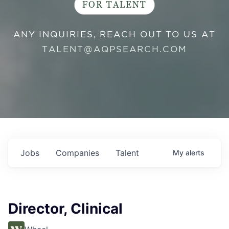
FOR TALENT
ANY INQUIRIES, REACH OUT TO US AT
TALENT@AQPSEARCH.COM
Jobs
Companies
Talent
My
alerts
Director, Clinical