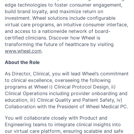
edge technologies to foster consumer engagement,
build brand loyalty, and maximize return on
investment. Wheel solutions include configurable
virtual care programs, an intuitive consumer interface,
and access to a nationwide network of board-
certified clinicians. Discover how Wheel is
transforming the future of healthcare by visiting
www.wheel.com
.
About the Role
As Director, Clinical, you will lead Wheel’s commitment
to clinical excellence, overseeing the following
programs at Wheel i) Clinical Protocol Design, ii)
Clinical Operations including provider onboarding and
education, iii) Clinical Quality and Patient Safety, iv)
Collaboration with the President of Wheel Medical PC.
You will collaborate closely with Product and
Engineering teams to integrate clinical insights into
our virtual care platform, ensuring scalable and safe