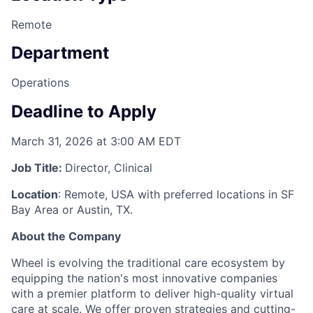
Remote
Department
Operations
Deadline to Apply
March 31, 2026 at 3:00 AM EDT
Job Title:
Director, Clinical
Location
: Remote, USA with preferred locations in SF
Bay Area or Austin, TX.
About the Company
Wheel is evolving the traditional care ecosystem by
equipping the nation's most innovative companies
with a premier platform to deliver high-quality virtual
care at scale. We offer proven strategies and cutting-