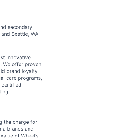
 and secondary
O and Seattle, WA
st innovative
e. We offer proven
d brand loyalty,
ual care programs,
certified
ting
g the charge for
arma brands and
 value of Wheel’s