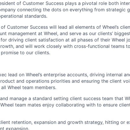
resident of Customer Success plays a pivotal role both inte
company connecting the dots on everything from strategic
perational standards.
 of Customer Success will lead all elements of Wheel’s clie
unt management at Wheel, and serve as our clients’ bigges
 for driving client satisfaction at all phases of their Wheel
growth, and will work closely with cross-functional teams t
 promise to our clients.
xec lead on Wheel’s enterprise accounts, driving internal an
roduct and operations priorities and ensuring the client voi
 all Wheel team members.
and manage a standard setting client success team that Whe
Wheel team mates enjoy collaborating with to ensure clien
client retention, expansion and growth strategy, hitting or
ent expansion.