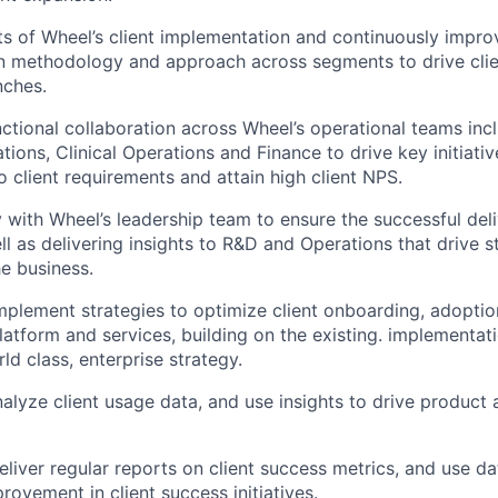
ts of Wheel’s client implementation and continuously impro
 methodology and approach across segments to drive clien
nches.
ctional collaboration across Wheel’s operational teams inc
ions, Clinical Operations and Finance to drive key initiativ
 client requirements and attain high client NPS.
y with Wheel’s leadership team to ensure the successful deli
ll as delivering insights to R&D and Operations that drive 
he business.
plement strategies to optimize client onboarding, adopti
latform and services, building on the existing. implementa
ld class, enterprise strategy.
alyze client usage data, and use insights to drive product 
liver regular reports on client success metrics, and use da
rovement in client success initiatives.