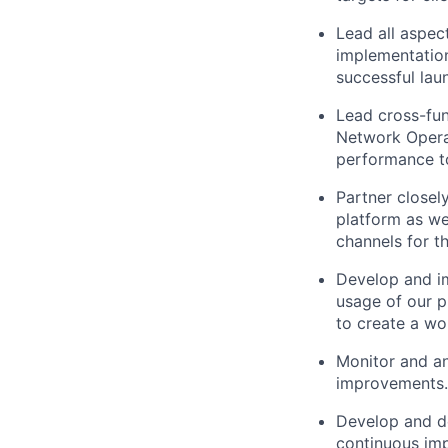
Lead all aspec
implementation
successful lau
Lead cross-fun
Network Operat
performance to
Partner closel
platform as we
channels for t
Develop and im
usage of our p
to create a wor
Monitor and an
improvements.
Develop and de
continuous imp