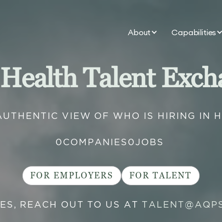
About
Capabilities
 Health Talent Exch
AUTHENTIC VIEW OF WHO IS HIRING IN 
0
COMPANIES
0
JOBS
FOR EMPLOYERS
FOR TALENT
IES, REACH OUT TO US AT
TALENT@AQP