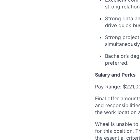
strong relation
Strong data ana
drive quick bu
Strong project
simultaneously
Bachelor’s deg
preferred.
Salary and Perks
Pay Range: $221,00
Final offer amounts
and responsibilitie
the work location 
Wheel is unable to
for this position. 
the essential crite