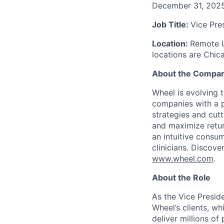
December 31, 202
Job Title:
Vice Pre
Location:
Remote U
locations are Chic
About the Compa
Wheel is evolving 
companies with a pr
strategies and cut
and maximize retur
an intuitive consu
clinicians. Discove
www.wheel.com
.
About the Role
As the Vice Presid
Wheel’s clients, w
deliver millions of