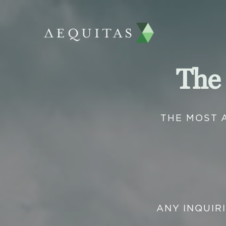
The
THE MOST 
ANY INQUIR