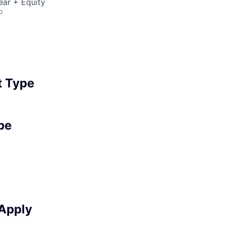
ear + Equity
o
 Type
pe
 Apply