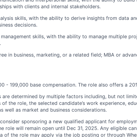
ships with clients and internal stakeholders.
lysis skills, with the ability to derive insights from data a
siness decisions.
 management skills, with the ability to manage multiple proj
.
ree in business, marketing, or a related field; MBA or adva
0 - 199,000 base compensation. The role also offers a 20
 are determined by multiple factors including, but not limi
s of the role, the selected candidate’s work experience, edu
as well as market and business considerations.
 consider sponsoring a new qualified applicant for employm
The role will remain open until Dec 31, 2025. Any eligible ca
ria of the role may apply via the job posting or through Whe