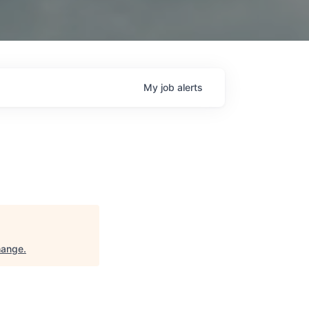
My
job
alerts
hange
.