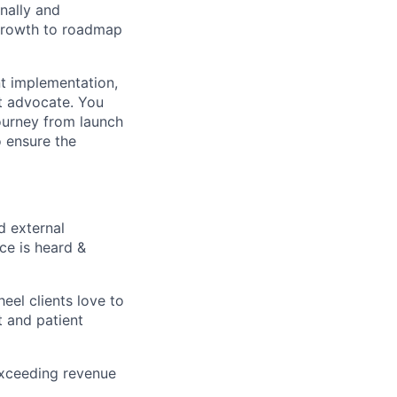
rnally and
 growth to roadmap
nt implementation,
t advocate. You
 journey from launch
o ensure the
d external
ce is heard &
el clients love to
t and patient
 exceeding revenue