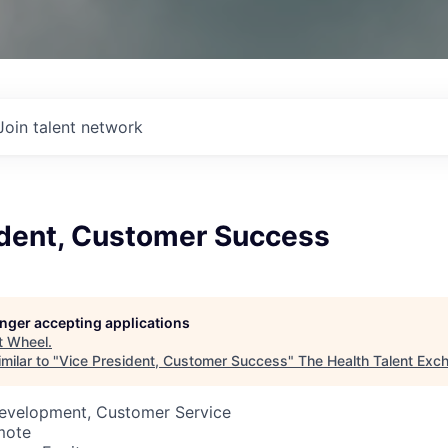
Join talent network
ident, Customer Success
longer accepting applications
t
Wheel
.
milar to "
Vice President, Customer Success
"
The Health Talent Exc
Development, Customer Service
mote