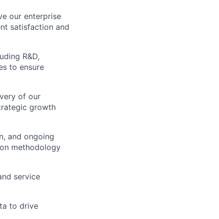
ve our enterprise
t satisfaction and
luding R&D,
es to ensure
very of our
strategic growth
on, and ongoing
tion methodology
and service
ta to drive