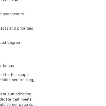
nd use them to
ects and priorities
nced degree
% bonus.
ted to, the scope
cation and training,
ent authorization
ndidate that meets
el’s career page up