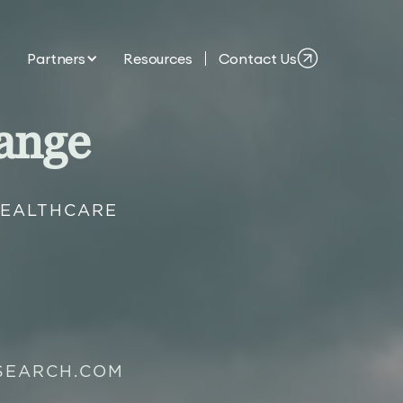
Partners
Resources
Contact Us
ange
HEALTHCARE
SEARCH.COM