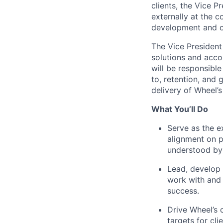
clients, the Vice P
externally at the 
development and o
The Vice President
solutions and acco
will be responsible
to, retention, and 
delivery of Wheel’s
What You’ll Do
Serve as the e
alignment on p
understood by
Lead, develop 
work with and 
success.
Drive Wheel’s 
targets for cli