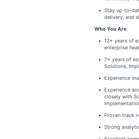
Stay up-to-dat
delivery, and 
Who You Are
12+ years of e
enterprise heal
7+ years of ex
Solutions, Im
Experience man
Experience and
closely with S
implementation
Proven track re
Strong analytic
Excellent commu