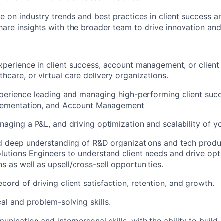
e on industry trends and best practices in client success an
share insights with the broader team to drive innovation an
xperience in client success, account management, or client 
thcare, or virtual care delivery organizations.
perience leading and managing high-performing client suc
plementation, and Account Management
aging a P&L, and driving optimization and scalability of yo
 deep understanding of R&D organizations and tech produc
olutions Engineers to understand client needs and drive opt
s as well as upsell/cross-sell opportunities.
cord of driving client satisfaction, retention, and growth.
al and problem-solving skills.
nication and interpersonal skills, with the ability to build