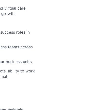
d virtual care
d growth.
success roles in
cess teams across
ur business units.
ts, ability to work
imal
 and maintain