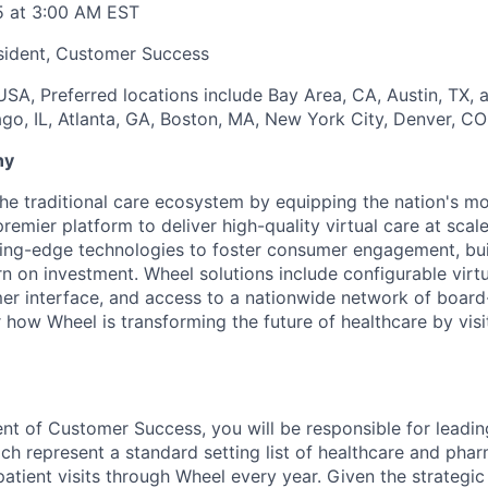
5 at 3:00 AM EST
sident, Customer Success
SA, Preferred locations include Bay Area, CA, Austin, TX,
ago, IL, Atlanta, GA, Boston, MA, New York City, Denver, C
ny
the traditional care ecosystem by equipping the nation's mo
emier platform to deliver high-quality virtual care at scal
ting-edge technologies to foster consumer engagement, buil
n on investment. Wheel solutions include configurable virt
mer interface, and access to a nationwide network of board-
r how Wheel is transforming the future of healthcare by visi
ent of Customer Success, you will be responsible for leadin
hich represent a standard setting list of healthcare and ph
 patient visits through Wheel every year. Given the strategic