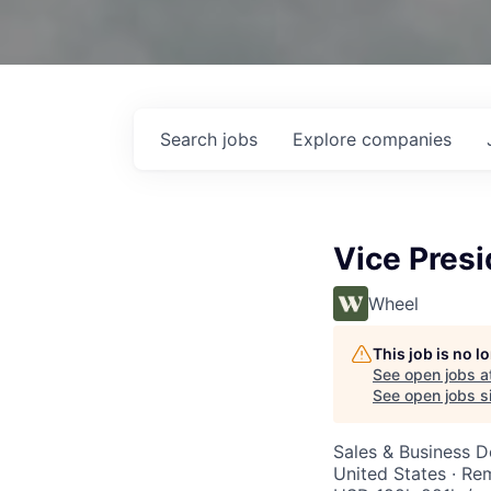
Search
jobs
Explore
companies
Vice Pres
Wheel
This job is no 
See open jobs a
See open jobs si
Sales & Business 
United States · Re