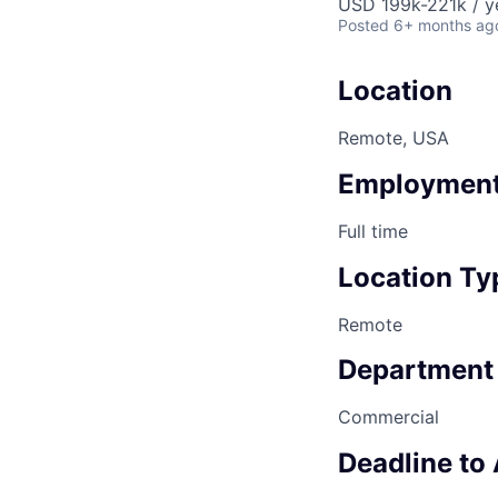
USD 199k-221k / y
Posted
6+ months ag
Location
Remote, USA
Employment
Full time
Location Ty
Remote
Department
Commercial
Deadline to