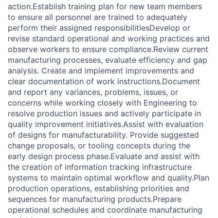
action.Establish training plan for new team members
to ensure all personnel are trained to adequately
perform their assigned responsibilitiesDevelop or
revise standard operational and working practices and
observe workers to ensure compliance.Review current
manufacturing processes, evaluate efficiency and gap
analysis. Create and implement improvements and
clear documentation of work instructions.Document
and report any variances, problems, issues, or
concerns while working closely with Engineering to
resolve production issues and actively participate in
quality improvement initiatives.Assist with evaluation
of designs for manufacturability. Provide suggested
change proposals, or tooling concepts during the
early design process phase.Evaluate and assist with
the creation of information tracking infrastructure
systems to maintain optimal workflow and quality.Plan
production operations, establishing priorities and
sequences for manufacturing products.Prepare
operational schedules and coordinate manufacturing