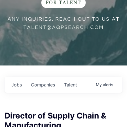
FOR TALENT
ANY INQUIRIES, REACH OUT TO US AT
TALENT@AQPSEARCH.COM
Jobs
Companies
Talent
My
alerts
Director of Supply Chain &
Manufacturing