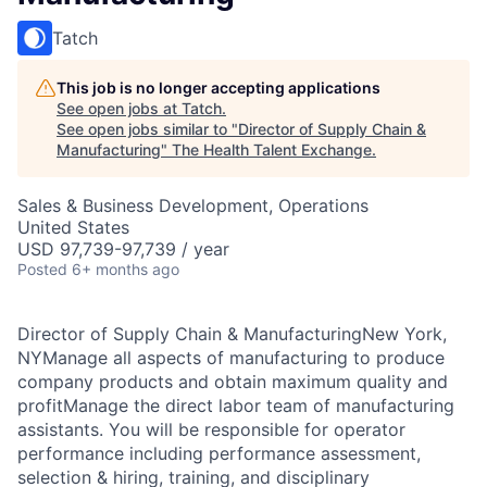
Tatch
This job is no longer accepting applications
See open jobs at
Tatch
.
See open jobs similar to "
Director of Supply Chain &
Manufacturing
"
The Health Talent Exchange
.
Sales & Business Development, Operations
United States
USD 97,739-97,739 / year
Posted
6+ months ago
Director of Supply Chain & ManufacturingNew York,
NYManage all aspects of manufacturing to produce
company products and obtain maximum quality and
profitManage the direct labor team of manufacturing
assistants. You will be responsible for operator
performance including performance assessment,
selection & hiring, training, and disciplinary