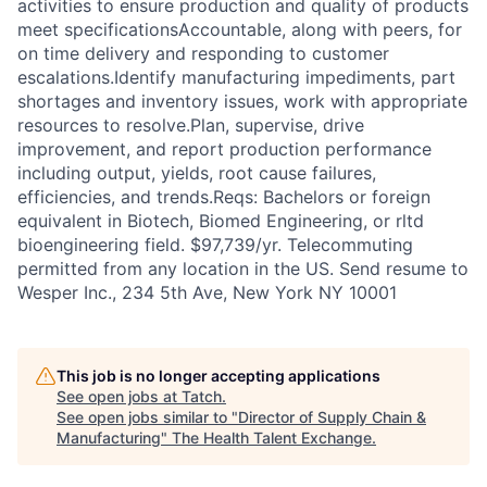
activities to ensure production and quality of products
meet specificationsAccountable, along with peers, for
on time delivery and responding to customer
escalations.Identify manufacturing impediments, part
shortages and inventory issues, work with appropriate
resources to resolve.Plan, supervise, drive
improvement, and report production performance
including output, yields, root cause failures,
efficiencies, and trends.Reqs: Bachelors or foreign
equivalent in Biotech, Biomed Engineering, or rltd
bioengineering field. $97,739/yr. Telecommuting
permitted from any location in the US. Send resume to
Wesper Inc., 234 5th Ave, New York NY 10001
This job is no longer accepting applications
See open jobs at
Tatch
.
See open jobs similar to "
Director of Supply Chain &
Manufacturing
"
The Health Talent Exchange
.