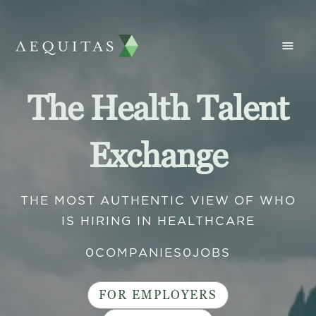
The Health Talent
Exchange
THE MOST AUTHENTIC VIEW OF WHO
IS HIRING IN HEALTHCARE
0
COMPANIES
0
JOBS
FOR EMPLOYERS