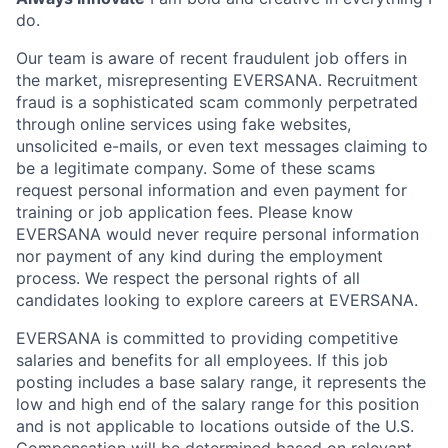
do.
Our team is aware of recent fraudulent job offers in
the market, misrepresenting EVERSANA. Recruitment
fraud is a sophisticated scam commonly perpetrated
through online services using fake websites,
unsolicited e-mails, or even text messages claiming to
be a legitimate company. Some of these scams
request personal information and even payment for
training or job application fees. Please know
EVERSANA would never require personal information
nor payment of any kind during the employment
process. We respect the personal rights of all
candidates looking to explore careers at EVERSANA.
EVERSANA is committed to providing competitive
salaries and benefits for all employees. If this job
posting includes a base salary range, it represents the
low and high end of the salary range for this position
and is not applicable to locations outside of the U.S.