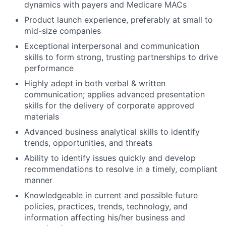
dynamics with payers and Medicare MACs
Product launch experience, preferably at small to
mid-size companies
Exceptional interpersonal and communication
skills to form strong, trusting partnerships to drive
performance
Highly adept in both verbal & written
communication; applies advanced presentation
skills for the delivery of corporate approved
materials
Advanced business analytical skills to identify
trends, opportunities, and threats
Ability to identify issues quickly and develop
recommendations to resolve in a timely, compliant
manner
Knowledgeable in current and possible future
policies, practices, trends, technology, and
information affecting his/her business and