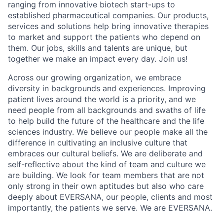
ranging from innovative biotech start-ups to
established pharmaceutical companies. Our products,
services and solutions help bring innovative therapies
to market and support the patients who depend on
them. Our jobs, skills and talents are unique, but
together we make an impact every day. Join us!
Across our growing organization, we embrace
diversity in backgrounds and experiences. Improving
patient lives around the world is a priority, and we
need people from all backgrounds and swaths of life
to help build the future of the healthcare and the life
sciences industry. We believe our people make all the
difference in cultivating an inclusive culture that
embraces our cultural beliefs. We are deliberate and
self-reflective about the kind of team and culture we
are building. We look for team members that are not
only strong in their own aptitudes but also who care
deeply about EVERSANA, our people, clients and most
importantly, the patients we serve. We are EVERSANA.