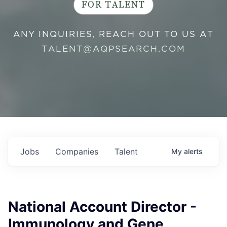
FOR TALENT
ANY INQUIRIES, REACH OUT TO US AT
TALENT@AQPSEARCH.COM
Jobs
Companies
Talent
My
alerts
National Account Director -
Immunology and Gene