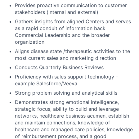
Provides proactive communication to customer
stakeholders (internal and external)
Gathers insights from aligned Centers and serves
as a rapid conduit of information back
Commercial Leadership and the broader
organization
Aligns disease state /therapeutic activities to the
most current sales and marketing direction
Conducts Quarterly Business Reviews
Proficiency with sales support technology –
example Salesforce/Veeva
Strong problem solving and analytical skills
Demonstrates strong emotional intelligence,
strategic focus, ability to build and leverage
networks, healthcare business acumen, establish
and maintain connections, knowledge of
healthcare and managed care policies, knowledge
of reimbursement process, and a good