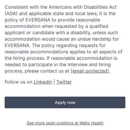
Consistent with the Americans with Disabilities Act
(ADA) and applicable state and local laws, it is the
policy of EVERSANA to provide reasonable
accommodation when requested by a qualified
applicant or candidate with a disability, unless such
accommodation would cause an undue hardship for
EVERSANA. The policy regarding requests for
reasonable accommodations applies to all aspects of
the hiring process. If reasonable accommodation is
needed to participate in the interview and hiring
process, please contact us at
[email protected]
.
Follow us on
LinkedIn
|
Twitter
Apply now
See more open positions at
Waltz Health