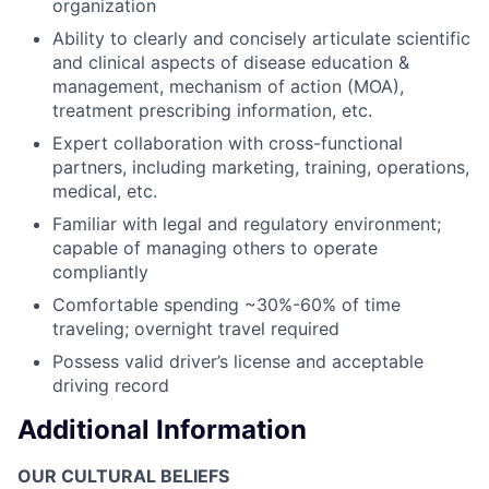
organization
Ability to clearly and concisely articulate scientific
and clinical aspects of disease education &
management, mechanism of action (MOA),
treatment prescribing information, etc.
Expert collaboration with cross-functional
partners, including marketing, training, operations,
medical, etc.
Familiar with legal and regulatory environment;
capable of managing others to operate
compliantly
Comfortable spending ~30%-60% of time
traveling; overnight travel required
Possess valid driver’s license and acceptable
driving record
Additional Information
OUR CULTURAL BELIEFS