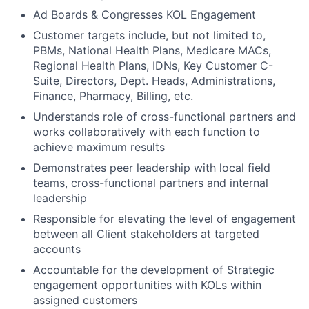
Ad Boards & Congresses KOL Engagement
Customer targets include, but not limited to,
PBMs, National Health Plans, Medicare MACs,
Regional Health Plans, IDNs, Key Customer C-
Suite, Directors, Dept. Heads, Administrations,
Finance, Pharmacy, Billing, etc.
Understands role of cross-functional partners and
works collaboratively with each function to
achieve maximum results
Demonstrates peer leadership with local field
teams, cross-functional partners and internal
leadership
Responsible for elevating the level of engagement
between all Client stakeholders at targeted
accounts
Accountable for the development of Strategic
engagement opportunities with KOLs within
assigned customers