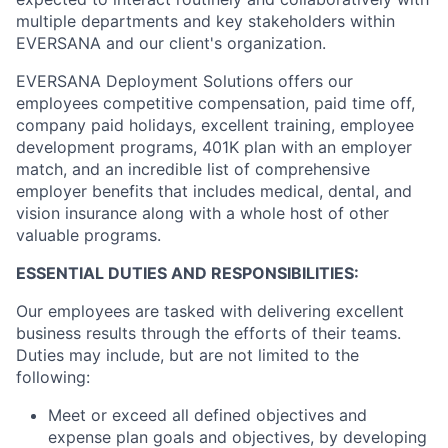
multiple departments and key stakeholders within
EVERSANA and our client's organization.
EVERSANA Deployment Solutions offers our
employees competitive compensation, paid time off,
company paid holidays, excellent training, employee
development programs, 401K plan with an employer
match, and an incredible list of comprehensive
employer benefits that includes medical, dental, and
vision insurance along with a whole host of other
valuable programs.
ESSENTIAL DUTIES AND RESPONSIBILITIES:
Our employees are tasked with delivering excellent
business results through the efforts of their teams.
Duties may include, but are not limited to the
following:
Meet or exceed all defined objectives and
expense plan goals and objectives, by developing