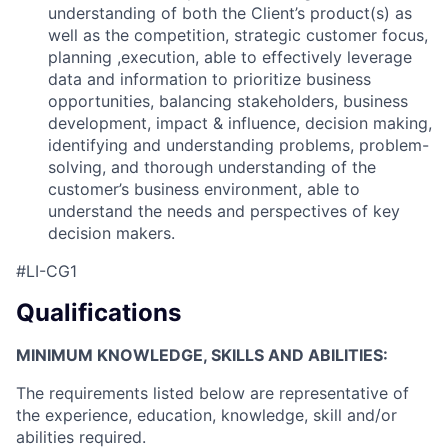
understanding of both the Client’s product(s) as
well as the competition, strategic customer focus,
planning ,execution, able to effectively leverage
data and information to prioritize business
opportunities, balancing stakeholders, business
development, impact & influence, decision making,
identifying and understanding problems, problem-
solving, and thorough understanding of the
customer’s business environment, able to
understand the needs and perspectives of key
decision makers.
#LI-CG1
Qualifications
MINIMUM KNOWLEDGE, SKILLS AND ABILITIES:
The requirements listed below are representative of
the experience, education, knowledge, skill and/or
abilities required.