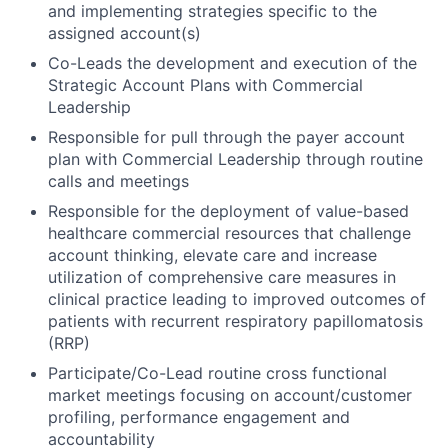
and implementing strategies specific to the
assigned account(s)
Co-Leads the development and execution of the
Strategic Account Plans with Commercial
Leadership
Responsible for pull through the payer account
plan with Commercial Leadership through routine
calls and meetings
Responsible for the deployment of value-based
healthcare commercial resources that challenge
account thinking, elevate care and increase
utilization of comprehensive care measures in
clinical practice leading to improved outcomes of
patients with recurrent respiratory papillomatosis
(RRP)
Participate/Co-Lead routine cross functional
market meetings focusing on account/customer
profiling, performance engagement and
accountability