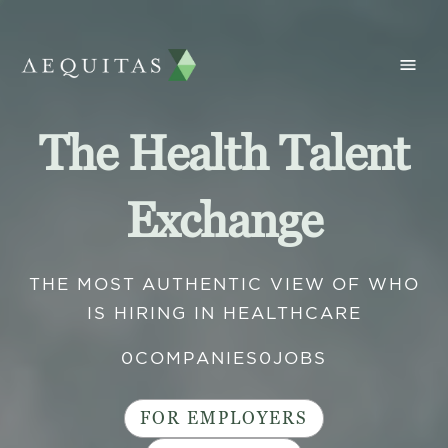
The Health Talent
Exchange
THE MOST AUTHENTIC VIEW OF WHO
IS HIRING IN HEALTHCARE
0
COMPANIES
0
JOBS
FOR EMPLOYERS