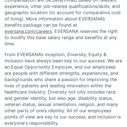
Compensation will be determined based on relevant
experience, other job-related qualifications/skills, and
geographic location (to account for comparative cost
of living). More information about EVERSANA’s
benefits package can be found at
eversana.com/careers
. EVERSANA reserves the right
to modify this base salary range and benefits at any
time.
From EVERSANA’s inception, Diversity, Equity &
Inclusion have always been key to our success. We are
an Equal Opportunity Employer, and our employees
are people with different strengths, experiences, and
backgrounds who share a passion for improving the
lives of patients and leading innovation within the
healthcare industry. Diversity not only includes race
and gender identity, but also age, disability status,
veteran status, sexual orientation, religion, and many
other parts of one’s identity. All of our employees’
points of view are key to our success, and inclusion is
everyone's responsibility.