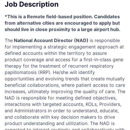
Job Description
*This is a Remote field-based position. Candidates
from alternative cities are encouraged to apply but
should live in close proximity to a large airport hub.
The
National Account Director (NAD)
is responsible
for implementing a strategic engagement approach at
defined accounts within the territory to assure
product coverage and access for a first-in-class gene
therapy for the treatment of recurrent respiratory
papillomatosis (RRP). He/she will identify
opportunities and evolving trends that create mutually
beneficial collaborations, where patient access to care
increases, ultimately improving the quality of care. The
NAD is responsible for meeting defined objectives,
interactions with targeted accounts, KOLs, Providers,
and Administrators in order to understand, educate,
and collaborate with key decision makers to drive
product understanding and utilization. The NAD is
expected to interact routinely and collaboratively with