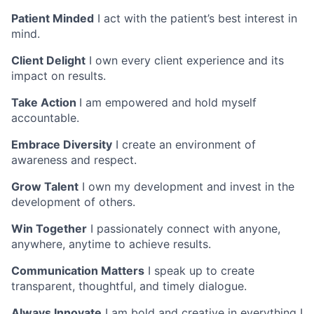
Patient Minded
I act with the patient’s best interest in
mind.
Client Delight
I own every client experience and its
impact on results.
Take Action
I am empowered and hold myself
accountable.
Embrace Diversity
I create an environment of
awareness and respect.
Grow Talent
I own my development and invest in the
development of others.
Win Together
I passionately connect with anyone,
anywhere, anytime to achieve results.
Communication Matters
I speak up to create
transparent, thoughtful, and timely dialogue.
Always Innovate
I am bold and creative in everything I