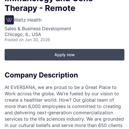
Therapy - Remote
Waltz Health
Sales & Business Development
Chicago, IL, USA
Posted
on Jun 30, 2026
Apply now
Company Description
At EVERSANA, we are proud to be a Great Place to
Work across the globe. We’re fueled by our vision to
create a healthier world. How? Our global team of
more than 6,000 employees is committed to creating
and delivering next-generation commercialization
services to the life sciences industry. We are grounded
in our cultural beliefs and serve more than 650 clients