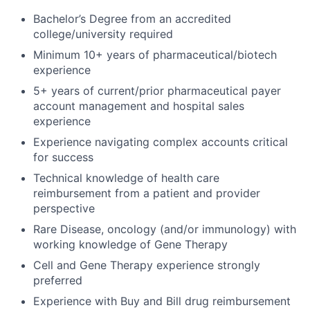
Bachelor’s Degree from an accredited
college/university required
Minimum 10+ years of pharmaceutical/biotech
experience
5+ years of current/prior pharmaceutical payer
account management and hospital sales
experience
Experience navigating complex accounts critical
for success
Technical knowledge of health care
reimbursement from a patient and provider
perspective
Rare Disease, oncology (and/or immunology) with
working knowledge of Gene Therapy
Cell and Gene Therapy experience strongly
preferred
Experience with Buy and Bill drug reimbursement