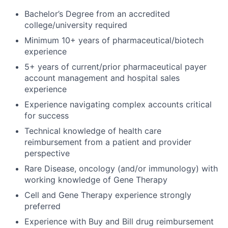
Bachelor’s Degree from an accredited
college/university required
Minimum 10+ years of pharmaceutical/biotech
experience
5+ years of current/prior pharmaceutical payer
account management and hospital sales
experience
Experience navigating complex accounts critical
for success
Technical knowledge of health care
reimbursement from a patient and provider
perspective
Rare Disease, oncology (and/or immunology) with
working knowledge of Gene Therapy
Cell and Gene Therapy experience strongly
preferred
Experience with Buy and Bill drug reimbursement