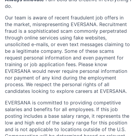
do.
Our team is aware of recent fraudulent job offers in
the market, misrepresenting EVERSANA. Recruitment
fraud is a sophisticated scam commonly perpetrated
through online services using fake websites,
unsolicited e-mails, or even text messages claiming to
be a legitimate company. Some of these scams
request personal information and even payment for
training or job application fees. Please know
EVERSANA would never require personal information
nor payment of any kind during the employment
process. We respect the personal rights of all
candidates looking to explore careers at EVERSANA.
EVERSANA is committed to providing competitive
salaries and benefits for all employees. If this job
posting includes a base salary range, it represents the
low and high end of the salary range for this position
and is not applicable to locations outside of the U.S.