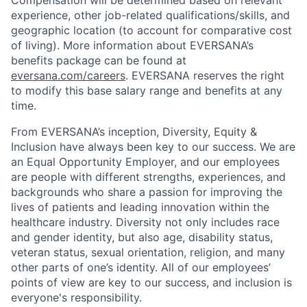
Compensation will be determined based on relevant
experience, other job-related qualifications/skills, and
geographic location (to account for comparative cost
of living). More information about EVERSANA’s
benefits package can be found at
eversana.com/careers
. EVERSANA reserves the right
to modify this base salary range and benefits at any
time.
From EVERSANA’s inception, Diversity, Equity &
Inclusion have always been key to our success. We are
an Equal Opportunity Employer, and our employees
are people with different strengths, experiences, and
backgrounds who share a passion for improving the
lives of patients and leading innovation within the
healthcare industry. Diversity not only includes race
and gender identity, but also age, disability status,
veteran status, sexual orientation, religion, and many
other parts of one’s identity. All of our employees’
points of view are key to our success, and inclusion is
everyone's responsibility.