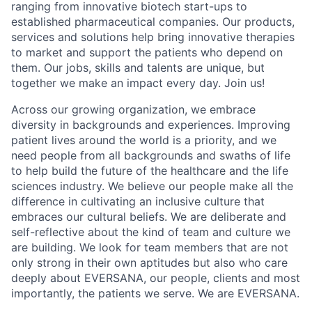
ranging from innovative biotech start-ups to
established pharmaceutical companies. Our products,
services and solutions help bring innovative therapies
to market and support the patients who depend on
them. Our jobs, skills and talents are unique, but
together we make an impact every day. Join us!
Across our growing organization, we embrace
diversity in backgrounds and experiences. Improving
patient lives around the world is a priority, and we
need people from all backgrounds and swaths of life
to help build the future of the healthcare and the life
sciences industry. We believe our people make all the
difference in cultivating an inclusive culture that
embraces our cultural beliefs. We are deliberate and
self-reflective about the kind of team and culture we
are building. We look for team members that are not
only strong in their own aptitudes but also who care
deeply about EVERSANA, our people, clients and most
importantly, the patients we serve. We are EVERSANA.