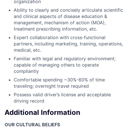
organization
Ability to clearly and concisely articulate scientific
and clinical aspects of disease education &
management, mechanism of action (MOA),
treatment prescribing information, etc.
Expert collaboration with cross-functional
partners, including marketing, training, operations,
medical, etc.
Familiar with legal and regulatory environment;
capable of managing others to operate
compliantly
Comfortable spending ~30%-60% of time
traveling; overnight travel required
Possess valid driver’s license and acceptable
driving record
Additional Information
OUR CULTURAL BELIEFS