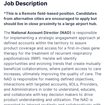
Job Description
*This is a Remote field-based position. Candidates
from alternative cities are encouraged to apply but
should live in close proximity to a large airport hub.
The
National Account Director (NAD)
is responsible
for implementing a strategic engagement approach at
defined accounts within the territory to assure
product coverage and access for a first-in-class gene
therapy for the treatment of recurrent respiratory
papillomatosis (RRP). He/she will identify
opportunities and evolving trends that create mutually
beneficial collaborations, where patient access to care
increases, ultimately improving the quality of care. The
NAD is responsible for meeting defined objectives,
interactions with targeted accounts, KOLs, Providers,
and Administrators in order to understand, educate,
and collaborate with key decision makers to drive
product understanding and utilization. The NAD is
expected to interact routinely and collaboratively with