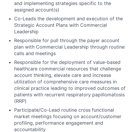
and implementing strategies specific to the
assigned account(s)
Co-Leads the development and execution of the
Strategic Account Plans with Commercial
Leadership
Responsible for pull through the payer account
plan with Commercial Leadership through routine
calls and meetings
Responsible for the deployment of value-based
healthcare commercial resources that challenge
account thinking, elevate care and increase
utilization of comprehensive care measures in
clinical practice leading to improved outcomes of
patients with recurrent respiratory papillomatosis
(RRP)
Participate/Co-Lead routine cross functional
market meetings focusing on account/customer
profiling, performance engagement and
accountability