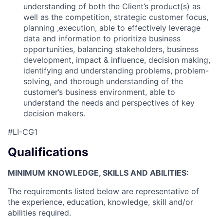
understanding of both the Client’s product(s) as
well as the competition, strategic customer focus,
planning ,execution, able to effectively leverage
data and information to prioritize business
opportunities, balancing stakeholders, business
development, impact & influence, decision making,
identifying and understanding problems, problem-
solving, and thorough understanding of the
customer’s business environment, able to
understand the needs and perspectives of key
decision makers.
#LI-CG1
Qualifications
MINIMUM KNOWLEDGE, SKILLS AND ABILITIES:
The requirements listed below are representative of
the experience, education, knowledge, skill and/or
abilities required.