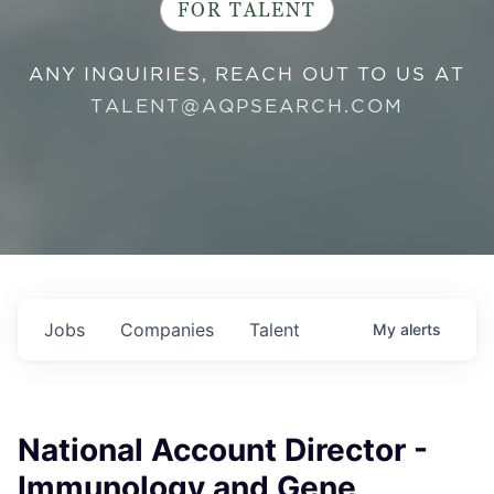
FOR TALENT
ANY INQUIRIES, REACH OUT TO US AT
TALENT@AQPSEARCH.COM
Jobs
Companies
Talent
My
alerts
National Account Director -
Immunology and Gene