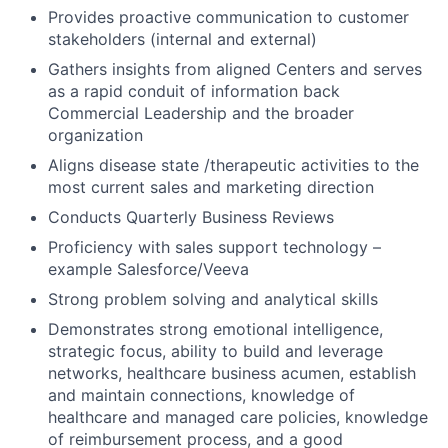
Provides proactive communication to customer
stakeholders (internal and external)
Gathers insights from aligned Centers and serves
as a rapid conduit of information back
Commercial Leadership and the broader
organization
Aligns disease state /therapeutic activities to the
most current sales and marketing direction
Conducts Quarterly Business Reviews
Proficiency with sales support technology –
example Salesforce/Veeva
Strong problem solving and analytical skills
Demonstrates strong emotional intelligence,
strategic focus, ability to build and leverage
networks, healthcare business acumen, establish
and maintain connections, knowledge of
healthcare and managed care policies, knowledge
of reimbursement process, and a good