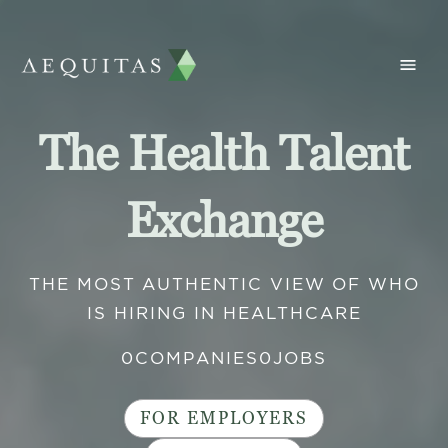
The Health Talent
Exchange
THE MOST AUTHENTIC VIEW OF WHO
IS HIRING IN HEALTHCARE
0
COMPANIES
0
JOBS
FOR EMPLOYERS