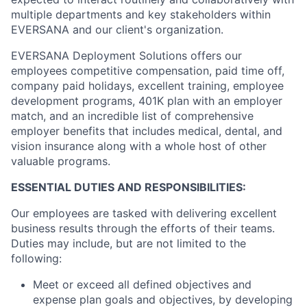
multiple departments and key stakeholders within
EVERSANA and our client's organization.
EVERSANA Deployment Solutions offers our
employees competitive compensation, paid time off,
company paid holidays, excellent training, employee
development programs, 401K plan with an employer
match, and an incredible list of comprehensive
employer benefits that includes medical, dental, and
vision insurance along with a whole host of other
valuable programs.
ESSENTIAL DUTIES AND RESPONSIBILITIES:
Our employees are tasked with delivering excellent
business results through the efforts of their teams.
Duties may include, but are not limited to the
following:
Meet or exceed all defined objectives and
expense plan goals and objectives, by developing