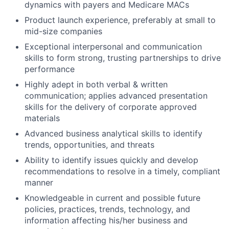
dynamics with payers and Medicare MACs
Product launch experience, preferably at small to
mid-size companies
Exceptional interpersonal and communication
skills to form strong, trusting partnerships to drive
performance
Highly adept in both verbal & written
communication; applies advanced presentation
skills for the delivery of corporate approved
materials
Advanced business analytical skills to identify
trends, opportunities, and threats
Ability to identify issues quickly and develop
recommendations to resolve in a timely, compliant
manner
Knowledgeable in current and possible future
policies, practices, trends, technology, and
information affecting his/her business and