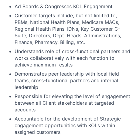
Ad Boards & Congresses KOL Engagement
Customer targets include, but not limited to,
PBMs, National Health Plans, Medicare MACs,
Regional Health Plans, IDNs, Key Customer C-
Suite, Directors, Dept. Heads, Administrations,
Finance, Pharmacy, Billing, etc.
Understands role of cross-functional partners and
works collaboratively with each function to
achieve maximum results
Demonstrates peer leadership with local field
teams, cross-functional partners and internal
leadership
Responsible for elevating the level of engagement
between all Client stakeholders at targeted
accounts
Accountable for the development of Strategic
engagement opportunities with KOLs within
assigned customers