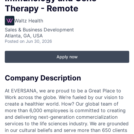
Therapy - Remote
Waltz Health
Sales & Business Development
Atlanta, GA, USA
Posted
on Jun 30, 2026
Apply now
Company Description
At EVERSANA, we are proud to be a Great Place to
Work across the globe. We’re fueled by our vision to
create a healthier world. How? Our global team of
more than 6,000 employees is committed to creating
and delivering next-generation commercialization
services to the life sciences industry. We are grounded
in our cultural beliefs and serve more than 650 clients