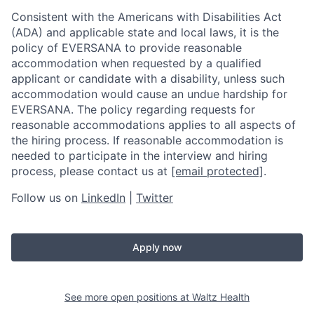
Consistent with the Americans with Disabilities Act
(ADA) and applicable state and local laws, it is the
policy of EVERSANA to provide reasonable
accommodation when requested by a qualified
applicant or candidate with a disability, unless such
accommodation would cause an undue hardship for
EVERSANA. The policy regarding requests for
reasonable accommodations applies to all aspects of
the hiring process. If reasonable accommodation is
needed to participate in the interview and hiring
process, please contact us at
[email protected]
.
Follow us on
LinkedIn
|
Twitter
Apply now
See more open positions at
Waltz Health