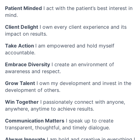
Patient Minded
I act with the patient’s best interest in
mind.
Client Delight
I own every client experience and its
impact on results.
Take Action
I am empowered and hold myself
accountable.
Embrace Diversity
I create an environment of
awareness and respect.
Grow Talent
I own my development and invest in the
development of others.
Win Together
I passionately connect with anyone,
anywhere, anytime to achieve results.
Communication Matters
I speak up to create
transparent, thoughtful, and timely dialogue.
Always Innovate
I am bold and creative in everything I