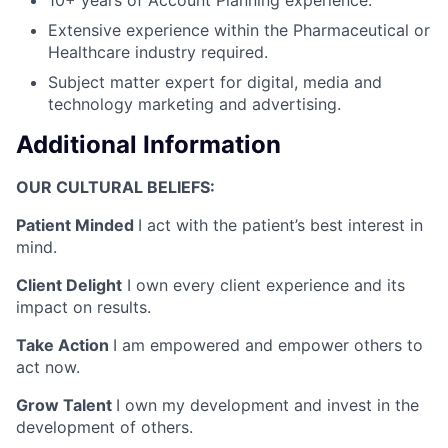
Extensive experience within the Pharmaceutical or
Healthcare industry required.
Subject matter expert for digital, media and
technology marketing and advertising.
Additional Information
OUR CULTURAL BELIEFS:
Patient Minded
I act with the patient’s best interest in
mind.
Client Delight
I own every client experience and its
impact on results.
Take Action
I am empowered and empower others to
act now.
Grow Talent
I own my development and invest in the
development of others.