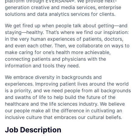
platform through EVERSANA®. We provide next-
generation creative and media services, enterprise
solutions and data analytics services for clients.
We get fired up when people talk about getting—and
staying—healthy. That’s where we find our inspiration:
in the very human experiences of patients, doctors,
and even each other. Then, we collaborate on ways to
make caring for one’s health more achievable,
connecting patients and physicians with the
information and tools they need.
We embrace diversity in backgrounds and
experiences. Improving patient lives around the world
is a priority, and we need people from all backgrounds
and swaths of life to help build the future of the
healthcare and the life sciences industry. We believe
our people make all the difference in cultivating an
inclusive culture that embraces our cultural beliefs.
Job Description