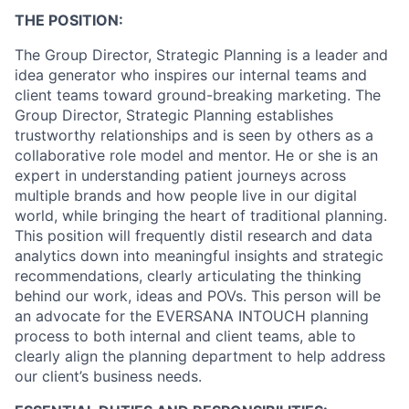
THE POSITION:
The Group Director, Strategic Planning is a leader and
idea generator who inspires our internal teams and
client teams toward ground-breaking marketing. The
Group Director, Strategic Planning establishes
trustworthy relationships and is seen by others as a
collaborative role model and mentor. He or she is an
expert in understanding patient journeys across
multiple brands and how people live in our digital
world, while bringing the heart of traditional planning.
This position will frequently distil research and data
analytics down into meaningful insights and strategic
recommendations, clearly articulating the thinking
behind our work, ideas and POVs. This person will be
an advocate for the EVERSANA INTOUCH planning
process to both internal and client teams, able to
clearly align the planning department to help address
our client’s business needs.