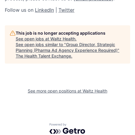
Follow us on
LinkedIn
|
Twitter
This job is no longer accepting applications
See open jobs at
Waltz Health
.
See open jobs similar to "
Group Director, Strategic
Planning (Pharma Ad Agency Experience Required)
"
The Health Talent Exchange
.
See more open positions at
Waltz Health
Powered by Getro.com