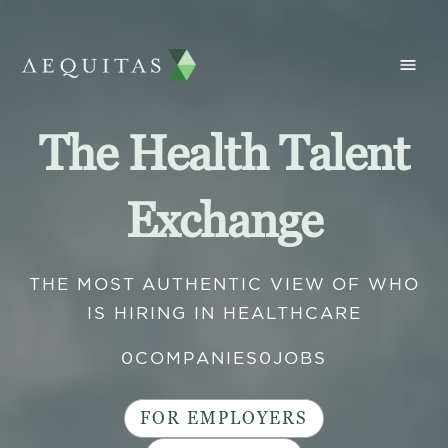
The Health Talent
Exchange
THE MOST AUTHENTIC VIEW OF WHO
IS HIRING IN HEALTHCARE
0
COMPANIES
0
JOBS
FOR EMPLOYERS