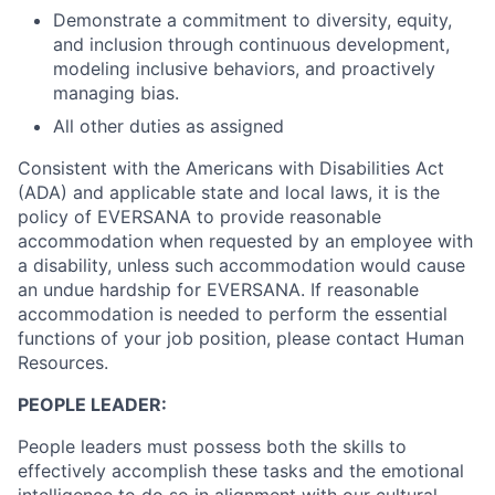
Demonstrate a commitment to diversity, equity,
and inclusion through continuous development,
modeling inclusive behaviors, and proactively
managing bias.
All other duties as assigned
Consistent with the Americans with Disabilities Act
(ADA) and applicable state and local laws, it is the
policy of EVERSANA to provide reasonable
accommodation when requested by an employee with
a disability, unless such accommodation would cause
an undue hardship for EVERSANA. If reasonable
accommodation is needed to perform the essential
functions of your job position, please contact Human
Resources.
PEOPLE LEADER:
People leaders must possess both the skills to
effectively accomplish these tasks and the emotional
intelligence to do so in alignment with our cultural