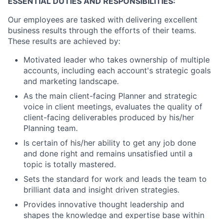
ESSENTIAL DUTIES AND RESPONSIBILITIES:
Our employees are tasked with delivering excellent
business results through the efforts of their teams.
These results are achieved by:
Motivated leader who takes ownership of multiple
accounts, including each account's strategic goals
and marketing landscape.
As the main client-facing Planner and strategic
voice in client meetings, evaluates the quality of
client-facing deliverables produced by his/her
Planning team.
Is certain of his/her ability to get any job done
and done right and remains unsatisfied until a
topic is totally mastered.
Sets the standard for work and leads the team to
brilliant data and insight driven strategies.
Provides innovative thought leadership and
shapes the knowledge and expertise base within