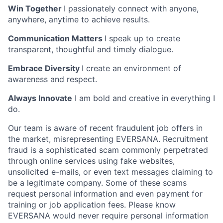
Win Together
I passionately connect with anyone,
anywhere, anytime to achieve results.
Communication Matters
I speak up to create
transparent, thoughtful and timely dialogue.
Embrace Diversity
I create an environment of
awareness and respect.
Always Innovate
I am bold and creative in everything I
do.
Our team is aware of recent fraudulent job offers in
the market, misrepresenting EVERSANA. Recruitment
fraud is a sophisticated scam commonly perpetrated
through online services using fake websites,
unsolicited e-mails, or even text messages claiming to
be a legitimate company. Some of these scams
request personal information and even payment for
training or job application fees. Please know
EVERSANA would never require personal information