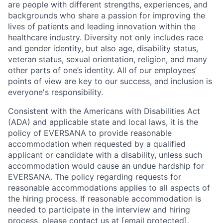
are people with different strengths, experiences, and
backgrounds who share a passion for improving the
lives of patients and leading innovation within the
healthcare industry. Diversity not only includes race
and gender identity, but also age, disability status,
veteran status, sexual orientation, religion, and many
other parts of one’s identity. All of our employees’
points of view are key to our success, and inclusion is
everyone's responsibility.
Consistent with the Americans with Disabilities Act
(ADA) and applicable state and local laws, it is the
policy of EVERSANA to provide reasonable
accommodation when requested by a qualified
applicant or candidate with a disability, unless such
accommodation would cause an undue hardship for
EVERSANA. The policy regarding requests for
reasonable accommodations applies to all aspects of
the hiring process. If reasonable accommodation is
needed to participate in the interview and hiring
process, please contact us at
[email protected]
.