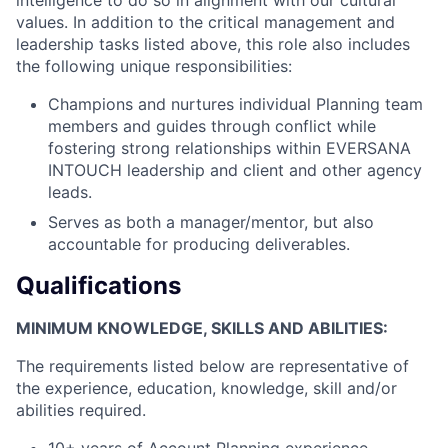
values. In addition to the critical management and
leadership tasks listed above, this role also includes
the following unique responsibilities:
Champions and nurtures individual Planning team
members and guides through conflict while
fostering strong relationships within EVERSANA
INTOUCH leadership and client and other agency
leads.
Serves as both a manager/mentor, but also
accountable for producing deliverables.
Qualifications
MINIMUM KNOWLEDGE, SKILLS AND ABILITIES:
The requirements listed below are representative of
the experience, education, knowledge, skill and/or
abilities required.
10+ years of Account Planning experience.