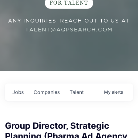
FOR TALENT
ANY INQUIRIES, REACH OUT TO US AT
TALENT@AQPSEARCH.COM
Jobs
Companies
Talent
My
alerts
Group Director, Strategic
Planning (Pharma Ad Agency