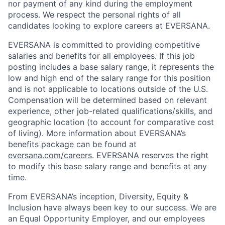
nor payment of any kind during the employment
process. We respect the personal rights of all
candidates looking to explore careers at EVERSANA.
EVERSANA is committed to providing competitive
salaries and benefits for all employees. If this job
posting includes a base salary range, it represents the
low and high end of the salary range for this position
and is not applicable to locations outside of the U.S.
Compensation will be determined based on relevant
experience, other job-related qualifications/skills, and
geographic location (to account for comparative cost
of living). More information about EVERSANA’s
benefits package can be found at
eversana.com/careers
. EVERSANA reserves the right
to modify this base salary range and benefits at any
time.
From EVERSANA’s inception, Diversity, Equity &
Inclusion have always been key to our success. We are
an Equal Opportunity Employer, and our employees