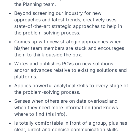
the Planning team.
Beyond screening our industry for new
approaches and latest trends, creatively uses
state-of-the-art strategic approaches to help in
the problem-solving process.
Comes up with new strategic approaches when
his/her team members are stuck and encourages
them to think outside the box.
Writes and publishes POVs on new solutions
and/or advances relative to existing solutions and
platforms.
Applies powerful analytical skills to every stage of
the problem-solving process.
Senses when others are on data overload and
when they need more information (and knows
where to find this info).
Is totally comfortable in front of a group, plus has
clear, direct and concise communication skills.