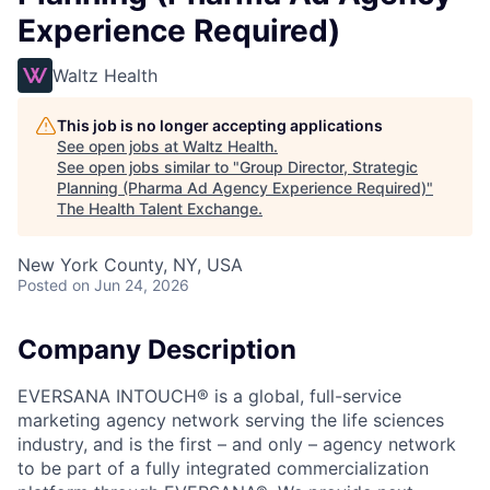
Experience Required)
Waltz Health
This job is no longer accepting applications
See open jobs at
Waltz Health
.
See open jobs similar to "
Group Director, Strategic
Planning (Pharma Ad Agency Experience Required)
"
The Health Talent Exchange
.
New York County, NY, USA
Posted
on Jun 24, 2026
Company Description
EVERSANA INTOUCH® is a global, full-service
marketing agency network serving the life sciences
industry, and is the first – and only – agency network
to be part of a fully integrated commercialization