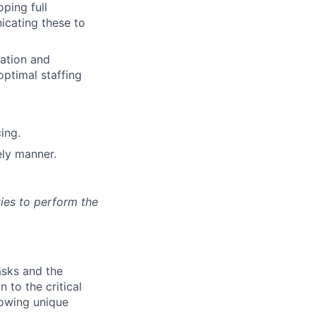
ping full
icating these to
cation and
optimal staffing
ing.
ely manner.
ies to perform the
asks and the
n to the critical
lowing unique