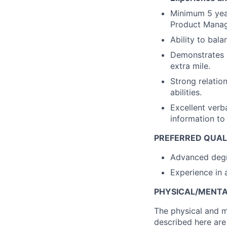
Minimum 5 year
Product Manag
Ability to bala
Demonstrates i
extra mile.
Strong relatio
abilities.
Excellent verb
information to
PREFERRED QUALI
Advanced degre
Experience in 
PHYSICAL/MENT
The physical and m
described here are