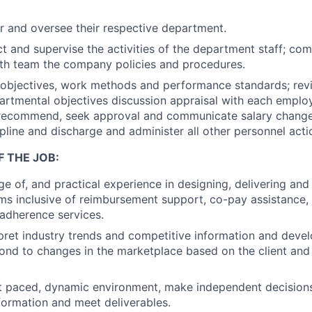
r and oversee their respective department.
ect and supervise the activities of the department staff; co
th team the company policies and procedures.
 objectives, work methods and performance standards; re
partmental objectives discussion appraisal with each empl
recommend, seek approval and communicate salary change
ipline and discharge and administer all other personnel acti
F THE JOB:
 of, and practical experience in designing, delivering and
s inclusive of reimbursement support, co-pay assistance, 
adherence services.
erpret industry trends and competitive information and deve
pond to changes in the marketplace based on the client and 
t paced, dynamic environment, make independent decisions
nformation and meet deliverables.