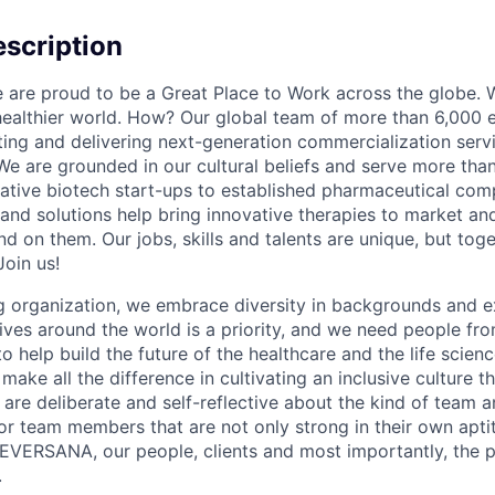
scription
re proud to be a Great Place to Work across the globe. W
 healthier world. How? Our global team of more than 6,000 
ing and delivering next-generation commercialization servic
We are grounded in our cultural beliefs and serve more than
ative biotech start-ups to established pharmaceutical com
 and solutions help bring innovative therapies to market an
d on them. Our jobs, skills and talents are unique, but to
Join us!
 organization, we embrace diversity in backgrounds and e
lives around the world is a priority, and we need people fr
to help build the future of the healthcare and the life scien
make all the difference in cultivating an inclusive culture 
e are deliberate and self-reflective about the kind of team 
for team members that are not only strong in their own apt
EVERSANA, our people, clients and most importantly, the p
.