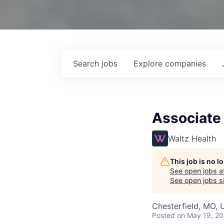
Search
jobs
Explore
companies
Associate 
Waltz Health
This job is no 
See open jobs a
See open jobs si
Chesterfield, MO,
Posted
on May 19, 2