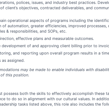
ations, polices, issues, and industry best practices. Develo
of client’s objectives, contracted deliverables, and commun
main operational aspects of programs including the identifi
 of automation, greater efficiencies, improved processes, 
les & responsibilities, and SOPs, etc.
direction, effective plans and measurable outcomes.
 development of and approving client billing prior to invoic
toring, and reporting upon overall program results in a tim
s as assigned.
dations may be made to enable individuals with disabilit
of this position.
t possess both the skills to effectively accomplish these t
nce to do so in alignment with our cultural values. In additio
dership tasks listed above, this role also includes the fol