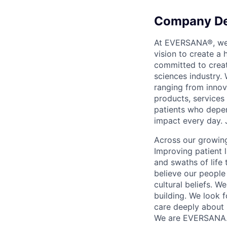
Company De
At EVERSANA®, we a
vision to create a
committed to creat
sciences industry. 
ranging from innov
products, services
patients who depen
impact every day. 
Across our growing
Improving patient 
and swaths of life 
believe our people 
cultural beliefs. W
building. We look 
care deeply about 
We are EVERSANA