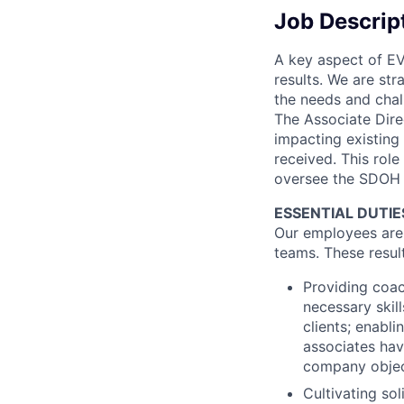
Job Descrip
A key aspect of EV
results. We are str
the needs and chal
The Associate Direc
impacting existing
received. This role
oversee the SDOH 
ESSENTIAL DUTIE
Our employees are t
teams. These resul
Providing coac
necessary skil
clients; enabl
associates hav
company objecti
Cultivating so