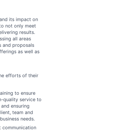
and its impact on
 to not only meet
ivering results.
ssing all areas
ms and proposals
fferings as well as
e efforts of their
aining to ensure
h-quality service to
g and ensuring
client, team and
 business needs.
ent communication