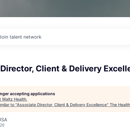
Join talent network
Director, Client & Delivery Excel
longer accepting applications
t
Waltz Health
.
milar to "
Associate Director, Client & Delivery Excellence
"
The Healt
 USA
026