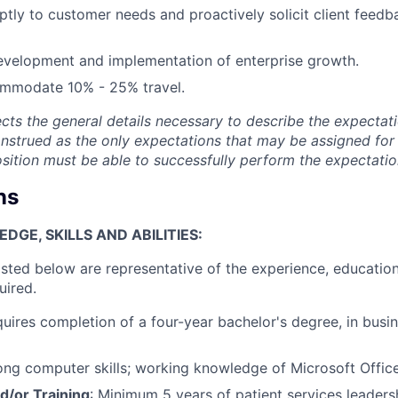
ly to customer needs and proactively solicit client feedb
development and implementation of enterprise growth.
ommodate 10% - 25% travel.
ects the general details necessary to describe the expectati
onstrued as the only expectations that may be assigned for 
position must be able to successfully perform the expectatio
ns
GE, SKILLS AND ABILITIES:
isted below are representative of the experience, education
uired.
quires completion of a four-year bachelor's degree, in busin
rong computer skills; working knowledge of Microsoft Office
d/or Training
: Minimum 5 years of patient services leadersh