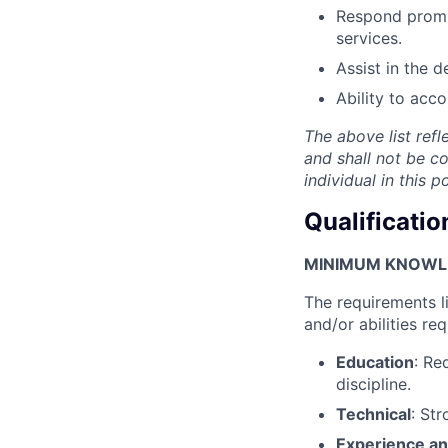
Respond prompt
services.
Assist in the 
Ability to acc
The above list refl
and shall not be c
individual in this 
Qualificatio
MINIMUM KNOWLED
The requirements l
and/or abilities req
Education
: Re
discipline.
Technical
: St
Experience an