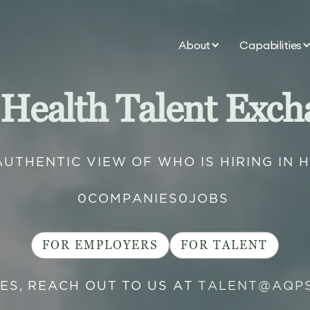
About
Capabilities
 Health Talent Exch
AUTHENTIC VIEW OF WHO IS HIRING IN 
0
COMPANIES
0
JOBS
FOR EMPLOYERS
FOR TALENT
IES, REACH OUT TO US AT
TALENT@AQP