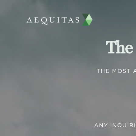
The
THE MOST 
ANY INQUIR