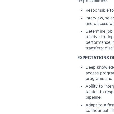
responsibilities:
Responsible fo
Interview, sel
and discuss wi
Determine job
relative to de
performance; 
transfers; disc
EXPECT
AT
IONS O
Deep knowledge
access program
programs and 
Ability to int
tactics to res
pipeline.
Adapt to a fas
confidential i