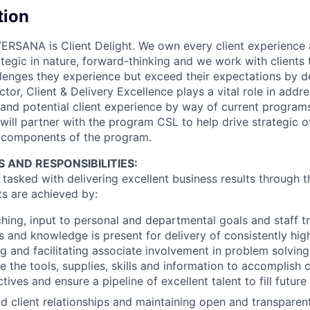
tion
ERSANA is Client Delight. We own every client experience 
ategic in nature, forward-thinking and we work with clients
lenges they experience but exceed their expectations by del
tor, Client & Delivery Excellence plays a vital role in addre
 and potential client experience by way of current progra
 will partner with the program CSL to help drive strategic o
components of the program.
S AND RESPONSIBILITIES:
asked with delivering excellent business results through th
ts are achieved by:
hing, input to personal and departmental goals and staff tr
ls and knowledge is present for delivery of consistently hig
ing and facilitating associate involvement in problem solvin
e the tools, supplies, skills and information to accomplish 
ves and ensure a pipeline of excellent talent to fill future
lid client relationships and maintaining open and transpar