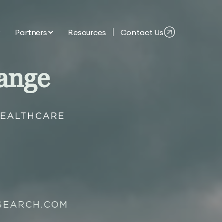
Partners
Resources
Contact Us
ange
HEALTHCARE
SEARCH.COM