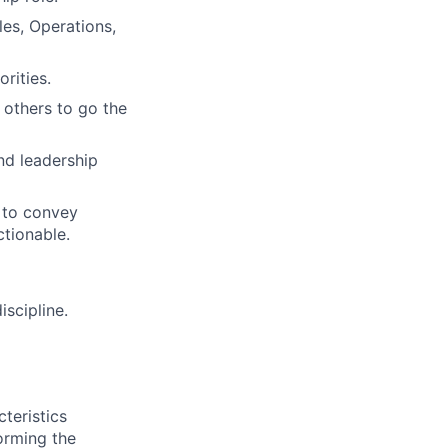
es, Operations,
orities.
 others to go the
and leadership
s to convey
ctionable.
scipline.
teristics
orming the