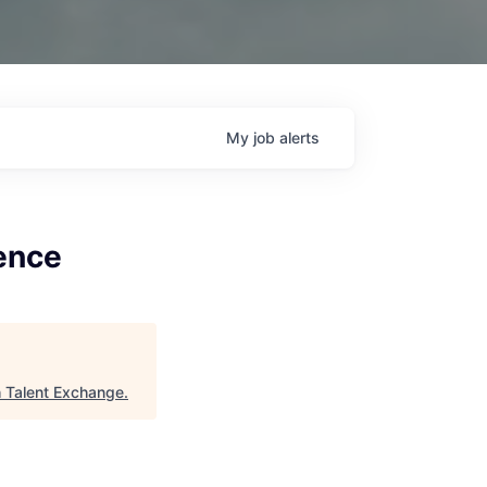
My
job
alerts
lence
h Talent Exchange
.