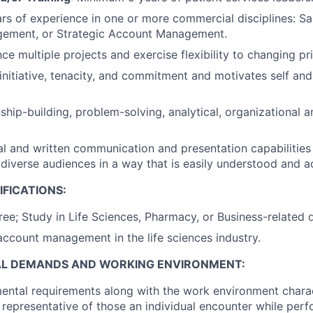
s of experience in one or more commercial disciplines: Sal
ement, or Strategic Account Management.
nce multiple projects and exercise flexibility to changing pri
nitiative, tenacity, and commitment and motivates self and
nship-building, problem-solving, analytical, organizational 
al and written communication and presentation capabilitie
 diverse audiences in a way that is easily understood and a
FICATIONS:
e; Study in Life Sciences, Pharmacy, or Business-related di
account management in the life sciences industry.
AL DEMANDS AND WORKING ENVIRONMENT:
ental requirements along with the work environment charac
 representative of those an individual encounter while perf