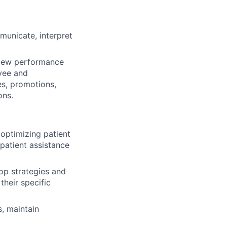
mmunicate, interpret
view performance
oyee and
s, promotions,
ons.
 optimizing patient
patient assistance
lop strategies and
their specific
, maintain