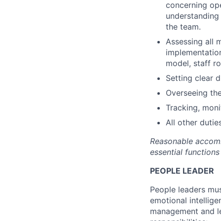
concerning oper
understanding 
the team.
Assessing all 
implementation
model, staff ro
Setting clear 
Overseeing the
Tracking, moni
All other dutie
Reasonable accommo
essential functions 
PEOPLE LEADER
People leaders mus
emotional intellige
management and lea