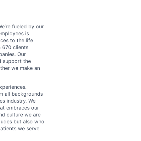
e’re fueled by our
employees is
es to the life
 670 clients
panies. Our
d support the
gether we make an
xperiences.
om all backgrounds
ces industry. We
that embraces our
and culture we are
itudes but also who
atients we serve.