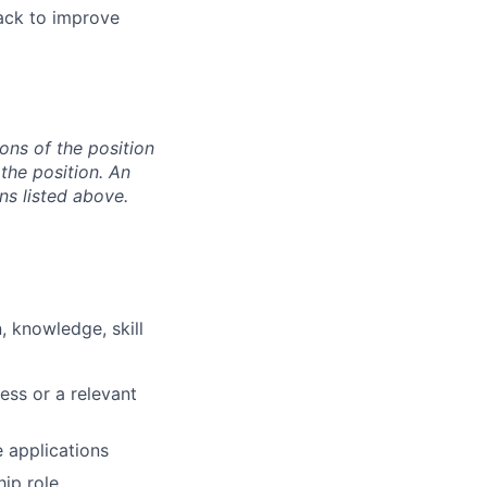
ack to improve
ons of the position
the position. An
ns listed above.
, knowledge, skill
ess or a relevant
 applications
ip role.