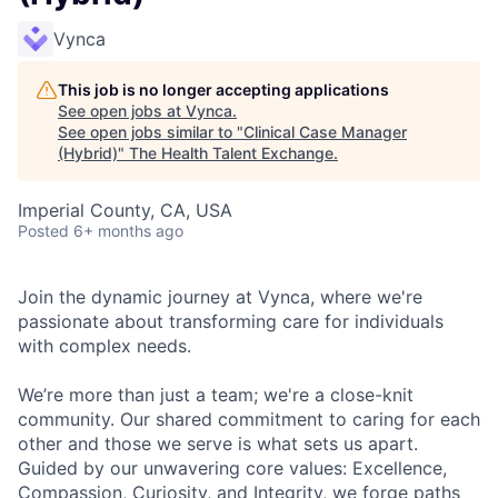
Vynca
This job is no longer accepting applications
See open jobs at
Vynca
.
See open jobs similar to "
Clinical Case Manager
(Hybrid)
"
The Health Talent Exchange
.
Imperial County, CA, USA
Posted
6+ months ago
Join the dynamic journey at Vynca, where we're
passionate about transforming care for individuals
with complex needs.
We’re more than just a team; we're a close-knit
community. Our shared commitment to caring for each
other and those we serve is what sets us apart.
Guided by our unwavering core values: Excellence,
Compassion, Curiosity, and Integrity, we forge paths