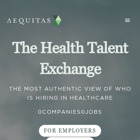
The Health Talent
Exchange
THE MOST AUTHENTIC VIEW OF WHO
IS HIRING IN HEALTHCARE
0
COMPANIES
0
JOBS
FOR EMPLOYERS