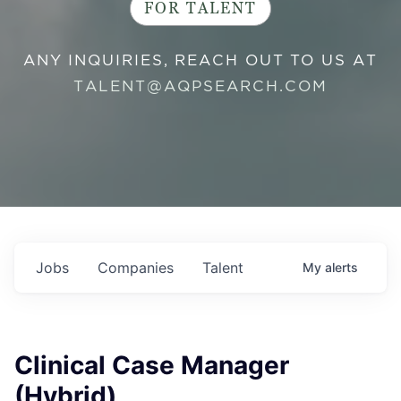
FOR TALENT
ANY INQUIRIES, REACH OUT TO US AT
TALENT@AQPSEARCH.COM
Jobs
Companies
Talent
My
alerts
Clinical Case Manager
(Hybrid)