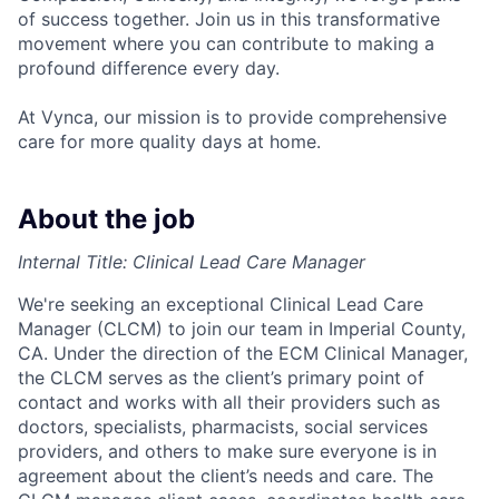
of success together. Join us in this transformative
movement where you can contribute to making a
profound difference every day.
At Vynca, our mission is to provide comprehensive
care for more quality days at home.
About the job
Internal Title: Clinical Lead Care Manager
We're seeking an exceptional Clinical Lead Care
Manager (CLCM) to join our team in Imperial County,
CA. Under the direction of the ECM Clinical Manager,
the CLCM serves as the client’s primary point of
contact and works with all their providers such as
doctors, specialists, pharmacists, social services
providers, and others to make sure everyone is in
agreement about the client’s needs and care. The