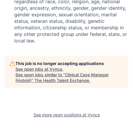
regardless of race, color, religion, age, national
origin, ancestry, ethnicity, gender, gender identity,
gender expression, sexual orientation, marital
status, veteran status, disability, genetic
information, citizenship status, or membership in
any other protected group under federal, state, or
local law.
This job is no longer accepting applications
See open jobs at
Vynca
.
See open jobs similar to "
Clinical Case Manager
(Hybrid)
"
The Health Talent Exchange
.
See more open positions at
Vynca