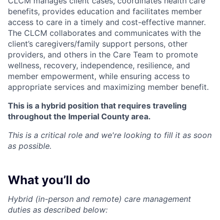
CLCM manages client cases, coordinates health care
benefits, provides education and facilitates member
access to care in a timely and cost-effective manner.
The CLCM collaborates and communicates with the
client’s caregivers/family support persons, other
providers, and others in the Care Team to promote
wellness, recovery, independence, resilience, and
member empowerment, while ensuring access to
appropriate services and maximizing member benefit.
This is a hybrid position that requires traveling
throughout the Imperial County area.
This is a critical role and we're looking to fill it as soon
as possible.
What you’ll do
Hybrid (in-person and remote) care management
duties as described below: