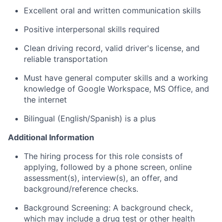
Excellent oral and written communication skills
Positive interpersonal skills required
Clean driving record, valid driver's license, and
reliable transportation
Must have general computer skills and a working
knowledge of Google Workspace, MS Office, and
the internet
Bilingual (English/Spanish) is a plus
Additional Information
The hiring process for this role consists of
applying, followed by a phone screen, online
assessment(s), interview(s), an offer, and
background/reference checks.
Background Screening: A background check,
which may include a drug test or other health