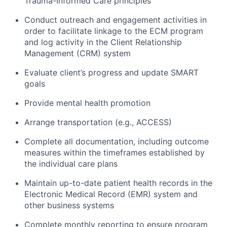
Trauma-Informed Care principles
Conduct outreach and engagement activities in
order to facilitate linkage to the ECM program
and log activity in the Client Relationship
Management (CRM) system
Evaluate client’s progress and update SMART
goals
Provide mental health promotion
Arrange transportation (e.g., ACCESS)
Complete all documentation, including outcome
measures within the timeframes established by
the individual care plans
Maintain up-to-date patient health records in the
Electronic Medical Record (EMR) system and
other business systems
Complete monthly reporting to ensure program