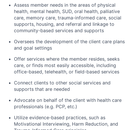
Assess member needs in the areas of physical
health, mental health, SUD, oral health, palliative
care, memory care, trauma-informed care, social
supports, housing, and referral and linkage to
community-based services and supports
Oversees the development of the client care plans
and goal settings
Offer services where the member resides, seeks
care, or finds most easily accessible, including
office-based, telehealth, or field-based services
Connect clients to other social services and
supports that are needed
Advocate on behalf of the client with health care
professionals (e.g. PCP, etc.)
Utilize evidence-based practices, such as
Motivational Interviewing, Harm Reduction, and