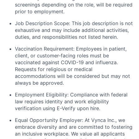
screenings depending on the role, will be required
prior to employment.
Job Description Scope: This job description is not
exhaustive and may include additional activities,
duties, and responsibilities not listed herein.
Vaccination Requirement: Employees in patient,
client, or customer-facing roles must be
vaccinated against COVID-19 and influenza.
Requests for religious or medical
accommodations will be considered but may not
always be approved.
Employment Eligibility: Compliance with federal
law requires identity and work eligibility
verification using E-Verify upon hire.
Equal Opportunity Employer: At Vynca Inc., we
embrace diversity and are committed to fostering
an inclusive workplace. We value all applicants