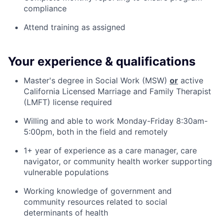
compliance
Attend training as assigned
Your experience & qualifications
Master's degree in Social Work (MSW)
or
active
California Licensed Marriage and Family Therapist
(LMFT) license required
Willing and able to work Monday-Friday 8:30am-
5:00pm, both in the field and remotely
1+ year of experience as a care manager, care
navigator, or community health worker supporting
vulnerable populations
Working knowledge of government and
community resources related to social
determinants of health