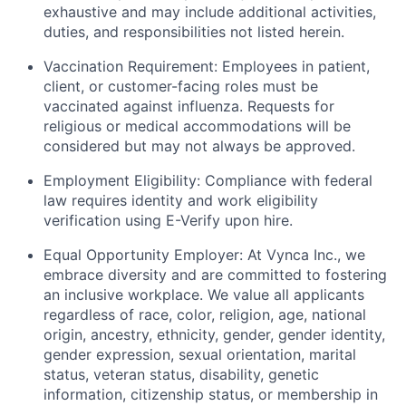
exhaustive and may include additional activities,
duties, and responsibilities not listed herein.
Vaccination Requirement: Employees in patient,
client, or customer-facing roles must be
vaccinated against influenza. Requests for
religious or medical accommodations will be
considered but may not always be approved.
Employment Eligibility: Compliance with federal
law requires identity and work eligibility
verification using E-Verify upon hire.
Equal Opportunity Employer: At Vynca Inc., we
embrace diversity and are committed to fostering
an inclusive workplace. We value all applicants
regardless of race, color, religion, age, national
origin, ancestry, ethnicity, gender, gender identity,
gender expression, sexual orientation, marital
status, veteran status, disability, genetic
information, citizenship status, or membership in