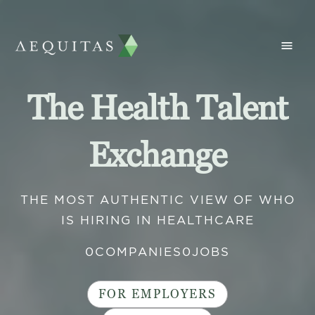
The Health Talent
Exchange
THE MOST AUTHENTIC VIEW OF WHO
IS HIRING IN HEALTHCARE
0
COMPANIES
0
JOBS
FOR EMPLOYERS