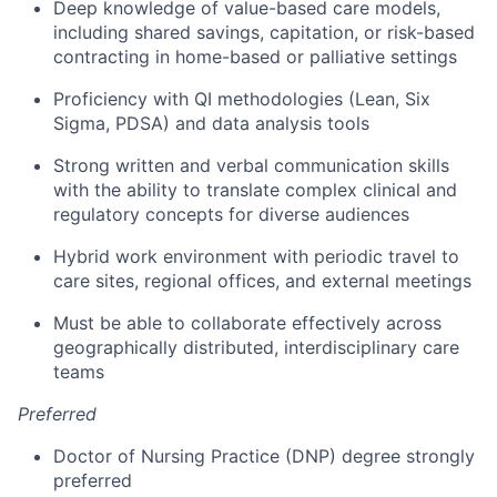
Deep knowledge of value-based care models,
including shared savings, capitation, or risk-based
contracting in home-based or palliative settings
Proficiency with QI methodologies (Lean, Six
Sigma, PDSA) and data analysis tools
Strong written and verbal communication skills
with the ability to translate complex clinical and
regulatory concepts for diverse audiences
Hybrid work environment with periodic travel to
care sites, regional offices, and external meetings
Must be able to collaborate effectively across
geographically distributed, interdisciplinary care
teams
Preferred
Doctor of Nursing Practice (DNP) degree strongly
preferred