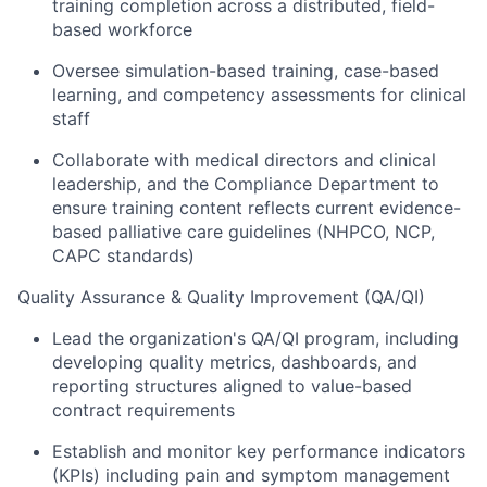
training completion across a distributed, field-
based workforce
Oversee simulation-based training, case-based
learning, and competency assessments for clinical
staff
Collaborate with medical directors and clinical
leadership, and the Compliance Department to
ensure training content reflects current evidence-
based palliative care guidelines (NHPCO, NCP,
CAPC standards)
Quality Assurance & Quality Improvement (QA/QI)
Lead the organization's QA/QI program, including
developing quality metrics, dashboards, and
reporting structures aligned to value-based
contract requirements
Establish and monitor key performance indicators
(KPIs) including pain and symptom management