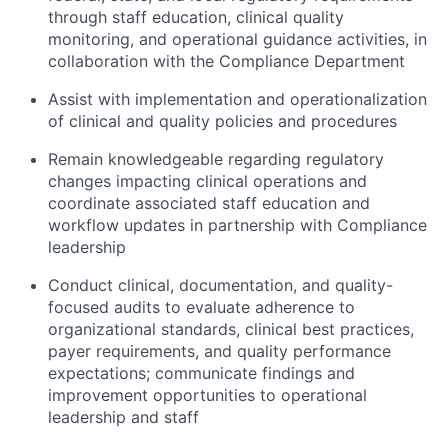
through staff education, clinical quality
monitoring, and operational guidance activities, in
collaboration with the Compliance Department
Assist with implementation and operationalization
of clinical and quality policies and procedures
Remain knowledgeable regarding regulatory
changes impacting clinical operations and
coordinate associated staff education and
workflow updates in partnership with Compliance
leadership
Conduct clinical, documentation, and quality-
focused audits to evaluate adherence to
organizational standards, clinical best practices,
payer requirements, and quality performance
expectations; communicate findings and
improvement opportunities to operational
leadership and staff