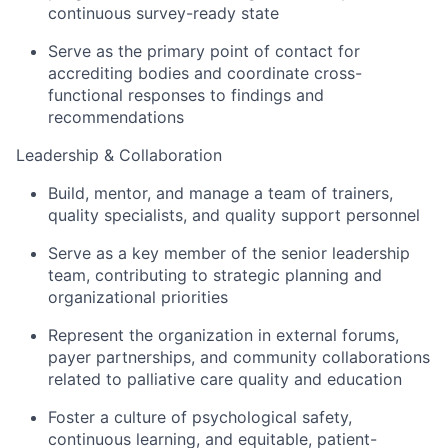
continuous survey-ready state
Serve as the primary point of contact for
accrediting bodies and coordinate cross-
functional responses to findings and
recommendations
Leadership & Collaboration
Build, mentor, and manage a team of trainers,
quality specialists, and quality support personnel
Serve as a key member of the senior leadership
team, contributing to strategic planning and
organizational priorities
Represent the organization in external forums,
payer partnerships, and community collaborations
related to palliative care quality and education
Foster a culture of psychological safety,
continuous learning, and equitable, patient-