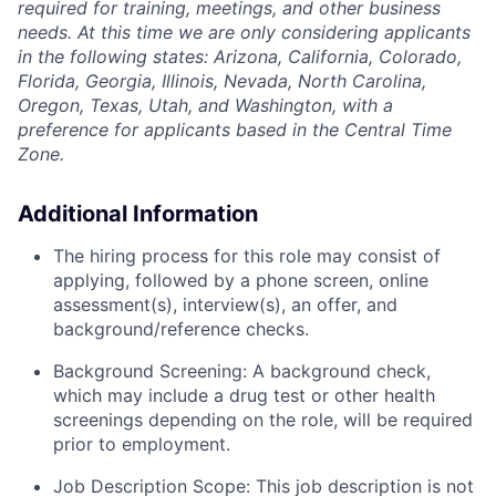
required for training, meetings, and other business
needs. At this time we are only considering applicants
in the following states: Arizona, California, Colorado,
Florida, Georgia, Illinois, Nevada, North Carolina,
Oregon, Texas, Utah, and Washington, with a
preference for applicants based in the Central Time
Zone.
Additional Information
The hiring process for this role may consist of
applying, followed by a phone screen, online
assessment(s), interview(s), an offer, and
background/reference checks.
Background Screening: A background check,
which may include a drug test or other health
screenings depending on the role, will be required
prior to employment.
Job Description Scope: This job description is not