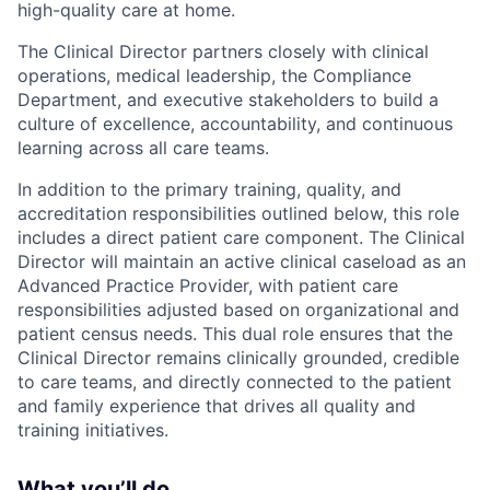
high-quality care at home.
The Clinical Director partners closely with clinical
operations, medical leadership, the Compliance
Department, and executive stakeholders to build a
culture of excellence, accountability, and continuous
learning across all care teams.
In addition to the primary training, quality, and
accreditation responsibilities outlined below, this role
includes a direct patient care component. The Clinical
Director will maintain an active clinical caseload as an
Advanced Practice Provider, with patient care
responsibilities adjusted based on organizational and
patient census needs. This dual role ensures that the
Clinical Director remains clinically grounded, credible
to care teams, and directly connected to the patient
and family experience that drives all quality and
training initiatives.
What you’ll do