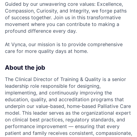
Guided by our unwavering core values: Excellence,
Compassion, Curiosity, and Integrity, we forge paths
of success together. Join us in this transformative
movement where you can contribute to making a
profound difference every day.
At Vynca, our mission is to provide comprehensive
care for more quality days at home.
About the job
The Clinical Director of Training & Quality is a senior
leadership role responsible for designing,
implementing, and continuously improving the
education, quality, and accreditation programs that
underpin our value-based, home-based Palliative Care
model. This leader serves as the organizational expert
on clinical best practices, regulatory standards, and
performance improvement — ensuring that every
patient and family receives consistent, compassionate,