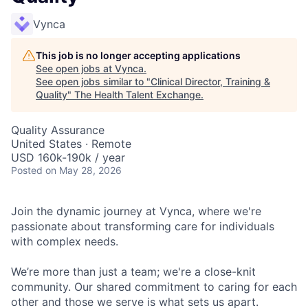
Vynca
This job is no longer accepting applications
See open jobs at
Vynca
.
See open jobs similar to "
Clinical Director, Training &
Quality
"
The Health Talent Exchange
.
Quality Assurance
United States · Remote
USD 160k-190k / year
Posted
on May 28, 2026
Join the dynamic journey at Vynca, where we're
passionate about transforming care for individuals
with complex needs.
We’re more than just a team; we're a close-knit
community. Our shared commitment to caring for each
other and those we serve is what sets us apart.