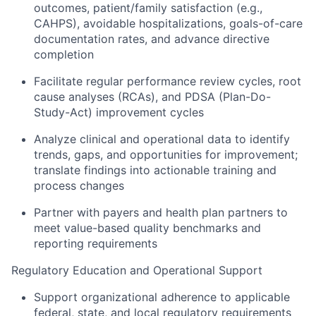
outcomes, patient/family satisfaction (e.g.,
CAHPS), avoidable hospitalizations, goals-of-care
documentation rates, and advance directive
completion
Facilitate regular performance review cycles, root
cause analyses (RCAs), and PDSA (Plan-Do-
Study-Act) improvement cycles
Analyze clinical and operational data to identify
trends, gaps, and opportunities for improvement;
translate findings into actionable training and
process changes
Partner with payers and health plan partners to
meet value-based quality benchmarks and
reporting requirements
Regulatory Education and Operational Support
Support organizational adherence to applicable
federal, state, and local regulatory requirements