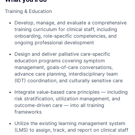
Training & Education
Develop, manage, and evaluate a comprehensive
training curriculum for clinical staff, including
onboarding, role-specific competencies, and
ongoing professional development
Design and deliver palliative care-specific
education programs covering symptom
management, goals-of-care conversations,
advance care planning, interdisciplinary team
(IDT) coordination, and culturally sensitive care
Integrate value-based care principles — including
risk stratification, utilization management, and
outcome-driven care — into all training
frameworks
Utilize the existing learning management system
(LMS) to assign, track, and report on clinical staff