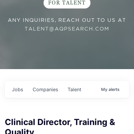
FOR TALENT
ANY INQUIRIES, REACH OUT TO US AT
TALENT@AQPSEARCH.COM
Jobs
Companies
Talent
My
alerts
Clinical Director, Training &
Quality