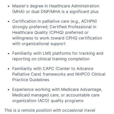
Master's degree in Healthcare Administration
(MHA) or dual DNP/MHA is a significant plus
Certification in palliative care (e.g., ACHPN)
strongly preferred; Certified Professional in
Healthcare Quality (CPHQ) preferred or
willingness to work toward CPHQ certification
with organizational support
Familiarity with LMS platforms for tracking and
reporting on clinical training completion
Familiarity with CAPC (Center to Advance
Palliative Care) frameworks and NHPCO Clinical
Practice Guidelines
Experience working with Medicare Advantage,
Medicaid managed care, or accountable care
organization (ACO) quality programs
This is a remote position with occasional travel