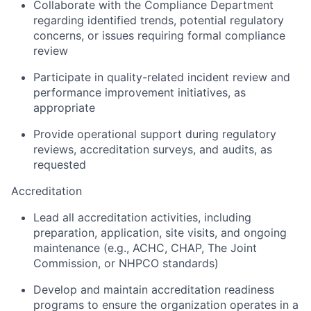
Collaborate with the Compliance Department
regarding identified trends, potential regulatory
concerns, or issues requiring formal compliance
review
Participate in quality-related incident review and
performance improvement initiatives, as
appropriate
Provide operational support during regulatory
reviews, accreditation surveys, and audits, as
requested
Accreditation
Lead all accreditation activities, including
preparation, application, site visits, and ongoing
maintenance (e.g., ACHC, CHAP, The Joint
Commission, or NHPCO standards)
Develop and maintain accreditation readiness
programs to ensure the organization operates in a