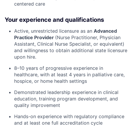
centered care
Your experience and qualifications
Active, unrestricted licensure as an
Advanced
Practice Provider
(Nurse Practitioner, Physician
Assistant, Clinical Nurse Specialist, or equivalent)
and willingness to obtain additional state licensure
upon hire.
8–10 years of progressive experience in
healthcare, with at least 4 years in palliative care,
hospice, or home health settings
Demonstrated leadership experience in clinical
education, training program development, and
quality improvement
Hands-on experience with regulatory compliance
and at least one full accreditation cycle