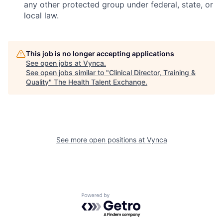
any other protected group under federal, state, or
local law.
This job is no longer accepting applications
See open jobs at
Vynca
.
See open jobs similar to "
Clinical Director, Training &
Quality
"
The Health Talent Exchange
.
See more open positions at
Vynca
Powered by Getro.com