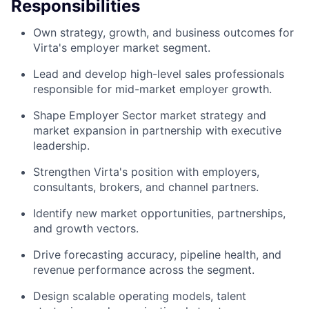
Responsibilities
Own strategy, growth, and business outcomes for
Virta's employer market segment.
Lead and develop high-level sales professionals
responsible for mid-market employer growth.
Shape Employer Sector market strategy and
market expansion in partnership with executive
leadership.
Strengthen Virta's position with employers,
consultants, brokers, and channel partners.
Identify new market opportunities, partnerships,
and growth vectors.
Drive forecasting accuracy, pipeline health, and
revenue performance across the segment.
Design scalable operating models, talent