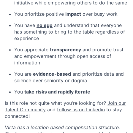
initiative while empowering others to do the same
You prioritize positive
impact
over busy work
You have
no ego
and understand that everyone
has something to bring to the table regardless of
experience
You appreciate
transparency
and promote trust
and empowerment through open access of
information
You are
evidence-based
and prioritize data and
science over seniority or dogma
You
take risks and rapidly iterate
Is this role not quite what you're looking for?
Join our
Talent Community
and
follow us on Linkedin
to stay
connected!
Virta has a location based compensation structure.