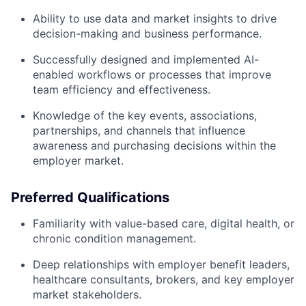
Ability to use data and market insights to drive
decision-making and business performance.
Successfully designed and implemented AI-
enabled workflows or processes that improve
team efficiency and effectiveness.
Knowledge of the key events, associations,
partnerships, and channels that influence
awareness and purchasing decisions within the
employer market.
Preferred Qualifications
Familiarity with value-based care, digital health, or
chronic condition management.
Deep relationships with employer benefit leaders,
healthcare consultants, brokers, and key employer
market stakeholders.