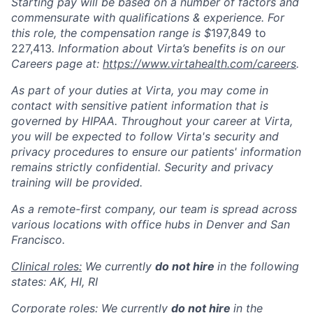
Starting pay will be based on a number of factors and
commensurate with qualifications & experience. For
this role, the compensation range is $
197,849 to
227,413
. Information about Virta’s benefits is on our
Careers page at:
https://www.virtahealth.com/careers
.
As part of your duties at Virta, you may come in
contact with sensitive patient information that is
governed by HIPAA. Throughout your career at Virta,
you will be expected to follow Virta's security and
privacy procedures to ensure our patients' information
remains strictly confidential. Security and privacy
training will be provided.
As a remote-first company, our team is spread across
various locations with office hubs in Denver and San
Francisco.
Clinical roles:
We currently
do not hire
in the following
states: AK, HI, RI
Corporate roles:
We currently
do not hire
in the