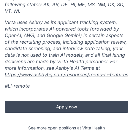
following states: AK, AR, DE, HI, ME, MS, NM, OK, SD,
VT, WI.
Virta uses Ashby as its applicant tracking system,
which incorporates AI-powered tools (provided by
OpenAI, AWS, and Google Gemini) in certain aspects
of the recruiting process, including application review,
candidate screening, and interview note taking; your
data is not used to train AI models, and all final hiring
decisions are made by Virta Health personnel. For
more information, see Ashby's AI Terms at
https://www.ashbyhq.com/resources/terms-ai-features
#LI-remote
Apply now
See more open positions at
Virta Health