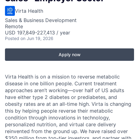
Virta Health
Sales & Business Development
Remote
USD 197,849-227,413 / year
Posted
on Jun 19, 2026
Apply now
Virta Health is on a mission to reverse metabolic
disease in one billion people. Current treatment
approaches aren’t working—over half of US adults
have either type 2 diabetes or prediabetes, and
obesity rates are at an all-time high. Virta is changing
this by helping people reverse their metabolic
condition through innovations in technology,
personalized nutrition, and virtual care delivery
reinvented from the ground up. We have raised over
$350 million from top-tier investors, and partner with