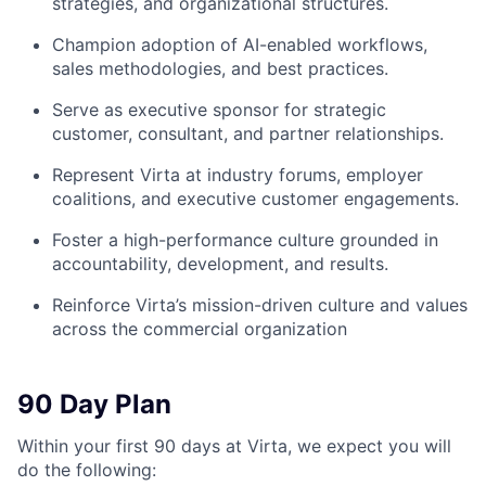
strategies, and organizational structures.
Champion adoption of AI-enabled workflows,
sales methodologies, and best practices.
Serve as executive sponsor for strategic
customer, consultant, and partner relationships.
Represent Virta at industry forums, employer
coalitions, and executive customer engagements.
Foster a high-performance culture grounded in
accountability, development, and results.
Reinforce Virta’s mission-driven culture and values
across the commercial organization
90 Day Plan
Within your first 90 days at Virta, we expect you will
do the following: