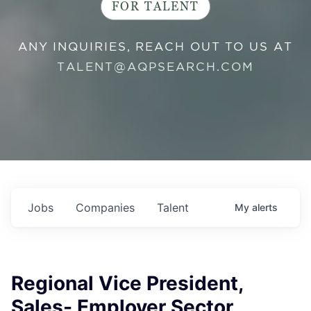
FOR TALENT
ANY INQUIRIES, REACH OUT TO US AT
TALENT@AQPSEARCH.COM
Jobs
Companies
Talent
My
alerts
Regional Vice President,
Sales- Employer Sector