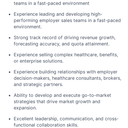
teams in a fast-paced environment
Experience leading and developing high-
performing employer sales teams in a fast-paced
environment.
Strong track record of driving revenue growth,
forecasting accuracy, and quota attainment.
Experience selling complex healthcare, benefits,
or enterprise solutions.
Experience building relationships with employer
decision-makers, healthcare consultants, brokers,
and strategic partners.
Ability to develop and execute go-to-market
strategies that drive market growth and
expansion.
Excellent leadership, communication, and cross-
functional collaboration skills.