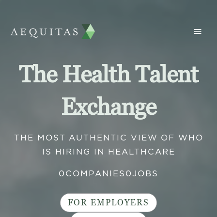
The Health Talent
Exchange
THE MOST AUTHENTIC VIEW OF WHO
IS HIRING IN HEALTHCARE
0
COMPANIES
0
JOBS
FOR EMPLOYERS