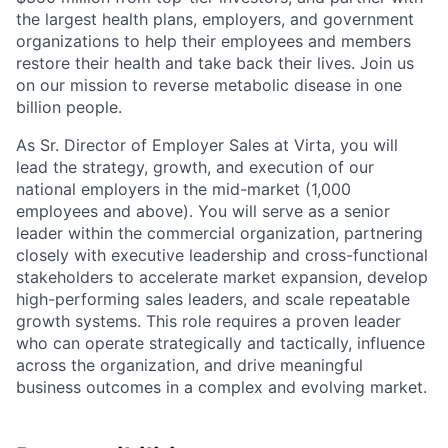
the largest health plans, employers, and government
organizations to help their employees and members
restore their health and take back their lives. Join us
on our mission to reverse metabolic disease in one
billion people.
As Sr. Director of Employer Sales at Virta, you will
lead the strategy, growth, and execution of our
national employers in the mid-market (1,000
employees and above). You will serve as a senior
leader within the commercial organization, partnering
closely with executive leadership and cross-functional
stakeholders to accelerate market expansion, develop
high-performing sales leaders, and scale repeatable
growth systems. This role requires a proven leader
who can operate strategically and tactically, influence
across the organization, and drive meaningful
business outcomes in a complex and evolving market.