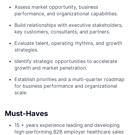
Assess market opportunity, business
performance, and organizational capabilities.
Build relationships with executive stakeholders,
key customers, consultants, and partners.
Evaluate talent, operating rhythms, and growth
strategies.
Identify strategic opportunities to accelerate
growth and market penetration.
Establish priorities and a multi-quarter roadmap
for business performance and organizational
scale.
Must-Haves
15 + years experience leading and developing
high-performing B2B employer healthcare sales