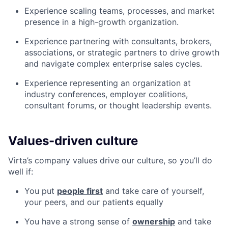
Experience scaling teams, processes, and market
presence in a high-growth organization.
Experience partnering with consultants, brokers,
associations, or strategic partners to drive growth
and navigate complex enterprise sales cycles.
Experience representing an organization at
industry conferences, employer coalitions,
consultant forums, or thought leadership events.
Values-driven culture
Virta’s company values drive our culture, so you’ll do
well if:
You put
people first
and take care of yourself,
your peers, and our patients equally
You have a strong sense of
ownership
and take