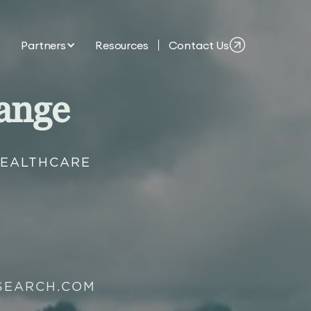
Partners
Resources
Contact Us
ange
HEALTHCARE
SEARCH.COM