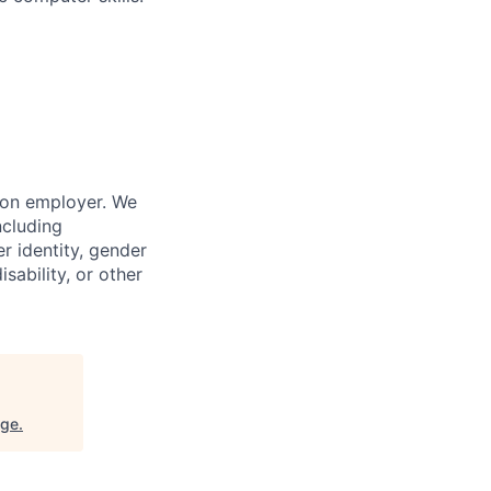
ion employer. We
ncluding
er identity, gender
sability, or other
nge
.