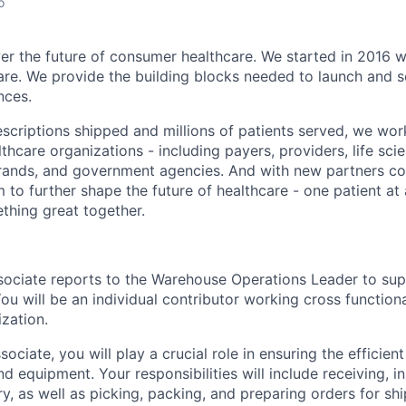
o
er the future of consumer healthcare. We started in 2016 wi
re. We provide the building blocks needed to launch and s
nces.
rescriptions shipped and millions of patients served, we wo
lthcare organizations - including payers, providers, life sc
ands, and government agencies. And with new partners cont
 to further shape the future of healthcare - one patient at
ething great together.
ociate reports to the Warehouse Operations Leader to sup
u will be an individual contributor working cross functiona
zation.
ociate, you will play a crucial role in ensuring the effici
d equipment. Your responsibilities will include receiving, i
y, as well as picking, packing, and preparing orders for sh