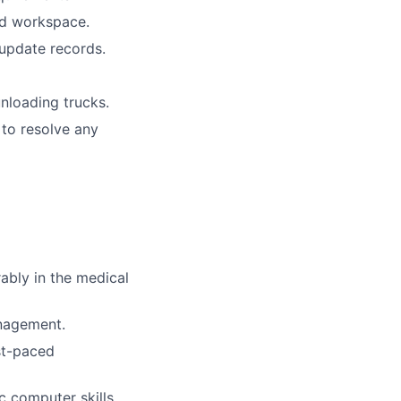
ed workspace.
 update records.
nloading trucks.
 to resolve any
ably in the medical
anagement.
st-paced
 computer skills.