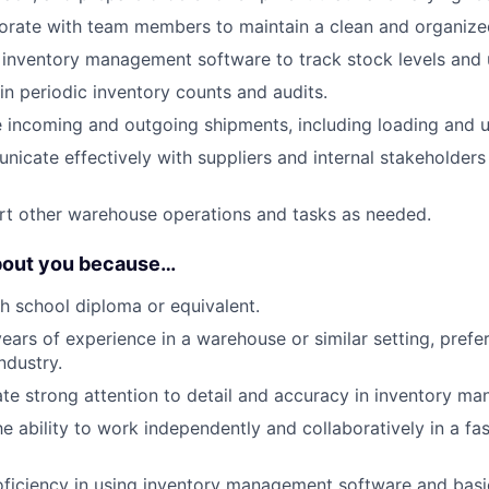
borate with team members to maintain a clean and organiz
ze inventory management software to track stock levels and
 in periodic inventory counts and audits.
e incoming and outgoing shipments, including loading and u
nicate effectively with suppliers and internal stakeholders
rt other warehouse operations and tasks as needed.
bout you because…
h school diploma or equivalent.
ars of experience in a warehouse or similar setting, prefer
ndustry.
e strong attention to detail and accuracy in inventory m
e ability to work independently and collaboratively in a fa
oficiency in using inventory management software and basic