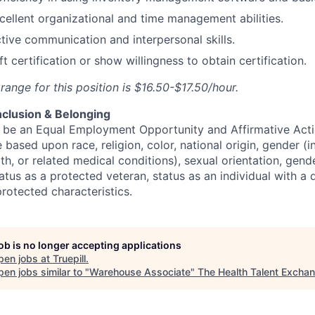
cellent organizational and time management abilities.
tive communication and interpersonal skills.
ft certification or show willingness to obtain certification.
ange for this position is $16.50-$17.50/hour.
Inclusion & Belonging
to be an Equal Employment Opportunity and Affirmative Act
 based upon race, religion, color, national origin, gender (i
th, or related medical conditions), sexual orientation, gend
atus as a protected veteran, status as an individual with a di
protected characteristics.
job is no longer accepting applications
pen jobs at
Truepill
.
en jobs similar to "
Warehouse Associate
"
The Health Talent Excha