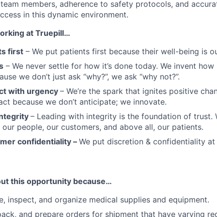
 team members, adherence to safety protocols, and accura
uccess in this dynamic environment.
orking at Truepill…
s first
– We put patients first because their well-being is ou
s
– We never settle for how it’s done today. We invent how i
use we don’t just ask “why?”, we ask “why not?”.
ct with urgency
– We’re the spark that ignites positive cha
ct because we don’t anticipate; we innovate.
ntegrity
– Leading with integrity is the foundation of trust
r our people, our customers, and above all, our patients.
mer confidentiality –
We put discretion & confidentiality at
out this opportunity because…
ve, inspect, and organize medical supplies and equipment.
 pack, and prepare orders for shipment that have varying r