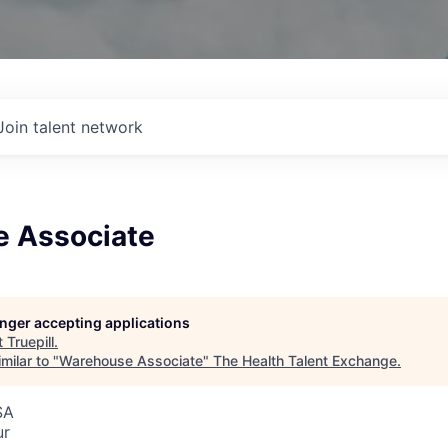
Join talent network
 Associate
longer accepting applications
t
Truepill
.
milar to "
Warehouse Associate
"
The Health Talent Exchange
.
SA
ur