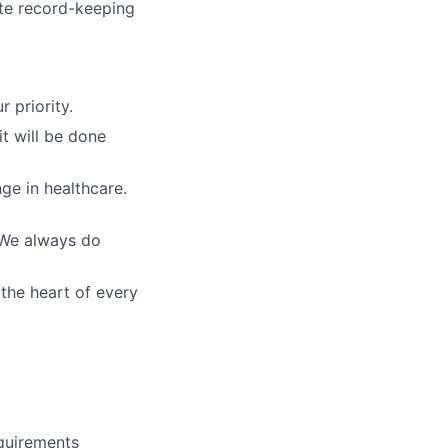
te record-keeping
r priority.
t will be done
nge in healthcare.
. We always do
 the heart of every
equirements