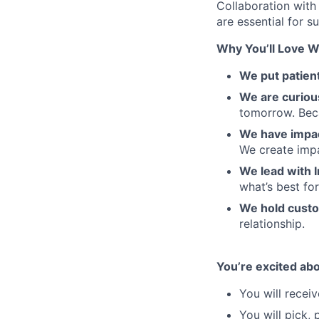
Collaboration with
are essential for s
Why You’ll Love W
We put patient
We are curiou
tomorrow. Beca
We have impa
We create impa
We lead with I
what’s best fo
We hold custo
relationship.
You’re excited ab
You will recei
You will pick,