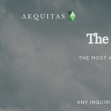
The
THE MOST 
ANY INQUIR