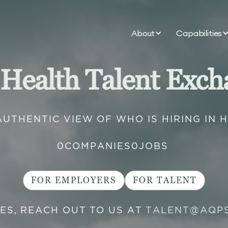
About
Capabilities
 Health Talent Exch
AUTHENTIC VIEW OF WHO IS HIRING IN 
0
COMPANIES
0
JOBS
FOR EMPLOYERS
FOR TALENT
IES, REACH OUT TO US AT
TALENT@AQP