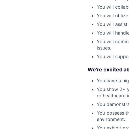
You will colla
You will utili
You will assist
You will handl
You will commu
issues.
You will suppo
We’re excited a
You have a hig
You show 2+ ye
or healthcare i
You demonstrat
You possess th
environment.
You exhibit pr