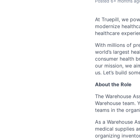
Posted
6+ months ag
At Truepill, we pow
modernize healthca
healthcare experie
With millions of p
world’s largest hea
consumer health br
our mission, we aim
us. Let’s build som
About the Role
The Warehouse Ass
Warehouse team. Yo
teams in the organi
As a Warehouse Ass
medical supplies an
organizing inventor