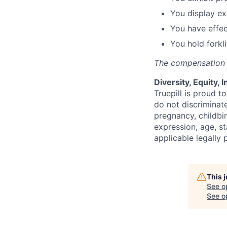
You display ex
You have effec
You hold forkli
The compensation r
Diversity, Equity, 
Truepill is proud 
do not discriminate
pregnancy, childbir
expression, age, st
applicable legally 
This 
See o
See op