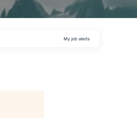
My
job
alerts