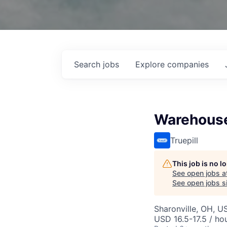
Search
jobs
Explore
companies
Warehouse
Truepill
This job is no 
See open jobs a
See open jobs si
Sharonville, OH, U
USD 16.5-17.5 / ho