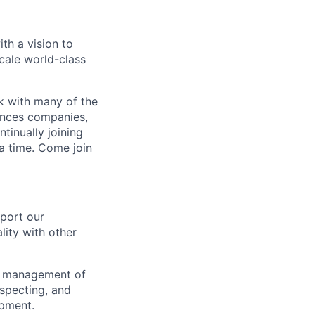
th a vision to
cale world-class
rk with many of the
iences companies,
inually joining
 a time. Come join
port our
lity with other
ent management of
nspecting, and
ipment.