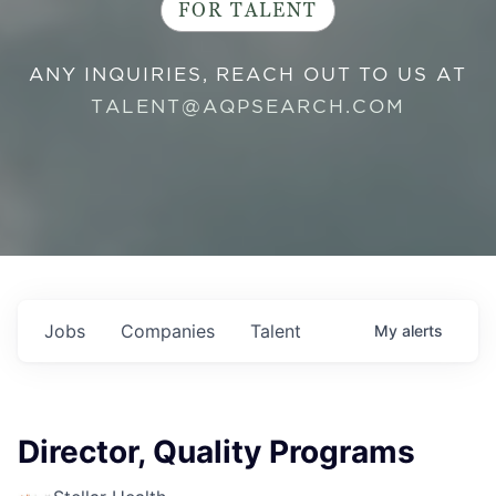
FOR TALENT
ANY INQUIRIES, REACH OUT TO US AT
TALENT@AQPSEARCH.COM
Jobs
Companies
Talent
My
alerts
Director, Quality Programs