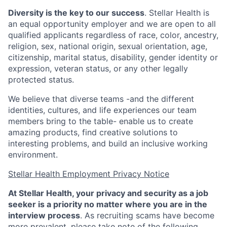
Diversity is the key to our success
. Stellar Health is
an equal opportunity employer and we are open to all
qualified applicants regardless of race, color, ancestry,
religion, sex, national origin, sexual orientation, age,
citizenship, marital status, disability, gender identity or
expression, veteran status, or any other legally
protected status.
We believe that diverse teams -and the different
identities, cultures, and life experiences our team
members bring to the table- enable us to create
amazing products, find creative solutions to
interesting problems, and build an inclusive working
environment.
Stellar Health Employment Privacy Notice
At Stellar Health, your privacy and security as a job
seeker is a priority no matter where you are in the
interview process
. As recruiting scams have become
more prevalent, please take note of the following