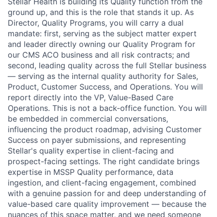
Stellar Health is building its Quality function from the
ground up, and this is the role that stands it up. As
Director, Quality Programs, you will carry a dual
mandate: first, serving as the subject matter expert
and leader directly owning our Quality Program for
our CMS ACO business and all risk contracts; and
second, leading quality across the full Stellar business
— serving as the internal quality authority for Sales,
Product, Customer Success, and Operations. You will
report directly into the VP, Value-Based Care
Operations. This is not a back-office function. You will
be embedded in commercial conversations,
influencing the product roadmap, advising Customer
Success on payer submissions, and representing
Stellar's quality expertise in client-facing and
prospect-facing settings. The right candidate brings
expertise in MSSP Quality performance, data
ingestion, and client-facing engagement, combined
with a genuine passion for and deep understanding of
value-based care quality improvement — because the
nuances of this space matter, and we need someone