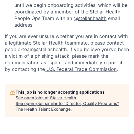
until we begin onboarding activities, which will be
coordinated by a member of the Stellar Health
People Ops Team with an @
stellar.health
email
address.
If you are ever unsure whether you are in contact with
a legitimate Stellar Health teammate, please contact
people-team@stellar.health. If you believe you've been
a victim of a phishing attack, please mark the
communication as “spam” and immediately report it
by contacting the
U.S. Federal Trade Commission
.
This job is no longer accepting applications
See open jobs at
Stellar Health
.
See open jobs similar to "
Director, Quality Programs
"
The Health Talent Exchange
.