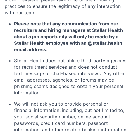
practices to ensure the legitimacy of any interaction
with our team.
Please note that any communication from our
recruiters and hiring managers at Stellar Health
about a job opportunity will only be made by a
Stellar Health employee with an @
stellar.health
email address.
Stellar Health does not utilize third-party agencies
for recruitment services and does not conduct
text message or chat-based interviews. Any other
email addresses, agencies, or forums may be
phishing scams designed to obtain your personal
information.
We will not ask you to provide personal or
financial information, including, but not limited to,
your social security number, online account
passwords, credit card numbers, passport
information, and other related banking information