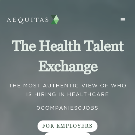
The Health Talent
Exchange
THE MOST AUTHENTIC VIEW OF WHO
IS HIRING IN HEALTHCARE
0
COMPANIES
0
JOBS
FOR EMPLOYERS