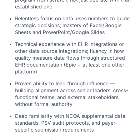
established one
Relentless focus on data: uses numbers to guide
strategic decisions; mastery of Excel/Google
Sheets and PowerPoint/Google Slides
Technical experience with EHR integrations or
other data source integrations; fluency in how
quality measure data flows through structured
EHR documentation (Epic + at least one other
platform)
Proven ability to lead through influence —
building alignment across senior leaders, cross-
functional teams, and external stakeholders
without formal authority
Deep familiarity with NCQA supplemental data
standards, PSV audit protocols, and payer-
specific submission requirements