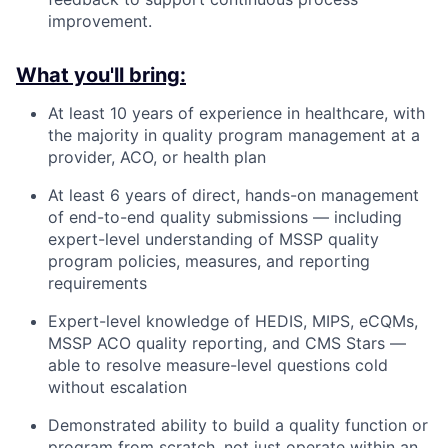
improvement.
What you'll bring:
At least 10 years of experience in healthcare, with
the majority in quality program management at a
provider, ACO, or health plan
At least 6 years of direct, hands-on management
of end-to-end quality submissions — including
expert-level understanding of MSSP quality
program policies, measures, and reporting
requirements
Expert-level knowledge of HEDIS, MIPS, eCQMs,
MSSP ACO quality reporting, and CMS Stars —
able to resolve measure-level questions cold
without escalation
Demonstrated ability to build a quality function or
program from scratch, not just operate within an