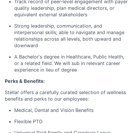
Track record of peer-level engagement with payer
quality leadership, plan medical directors, or
equivalent external stakeholders
Strong leadership, communication, and
interpersonal skills; able to navigate and manage
relationships across all levels, both upward and
downward
A Bachelor's degree in Healthcare, Public Health,
or a related field. We will sub in relevant career
experience in lieu of degree
Perks & Benefits:
Stellar offers a carefully curated selection of wellness
benefits and perks to our employees:
Medical, Dental and Vision Benefits
Flexible PTO
Universal Paid Family and Caregiver Leave