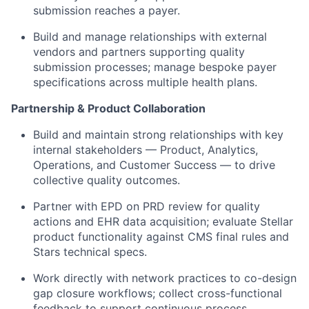
submission reaches a payer.
Build and manage relationships with external
vendors and partners supporting quality
submission processes; manage bespoke payer
specifications across multiple health plans.
Partnership & Product Collaboration
Build and maintain strong relationships with key
internal stakeholders — Product, Analytics,
Operations, and Customer Success — to drive
collective quality outcomes.
Partner with EPD on PRD review for quality
actions and EHR data acquisition; evaluate Stellar
product functionality against CMS final rules and
Stars technical specs.
Work directly with network practices to co-design
gap closure workflows; collect cross-functional
feedback to support continuous process