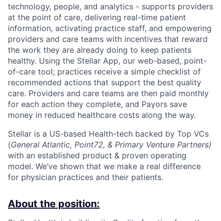
technology, people, and analytics - supports providers
at the point of care, delivering real-time patient
information, activating practice staff, and empowering
providers and care teams with incentives that reward
the work they are already doing to keep patients
healthy. Using the Stellar App, our web-based, point-
of-care tool; practices receive a simple checklist of
recommended actions that support the best quality
care. Providers and care teams are then paid monthly
for each action they complete, and Payors save
money in reduced healthcare costs along the way.
Stellar is a US-based Health-tech backed by Top VCs
(
General Atlantic, Point72, & Primary Venture Partners)
with an established product & proven operating
model. We’ve shown that we make a real difference
for physician practices and their patients.
About the position: