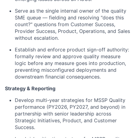
Serve as the single internal owner of the quality
SME queue — fielding and resolving "does this
count?" questions from Customer Success,
Provider Success, Product, Operations, and Sales
without escalation.
Establish and enforce product sign-off authority:
formally review and approve quality measure
logic before any measure goes into production,
preventing misconfigured deployments and
downstream financial consequences.
Strategy & Reporting
Develop multi-year strategies for MSSP Quality
performance (PY2026, PY2027, and beyond) in
partnership with senior leadership across
Strategic Initiatives, Product, and Customer
Success.