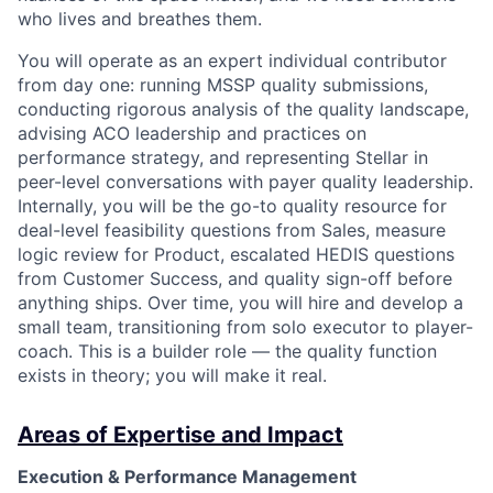
who lives and breathes them.
You will operate as an expert individual contributor
from day one: running MSSP quality submissions,
conducting rigorous analysis of the quality landscape,
advising ACO leadership and practices on
performance strategy, and representing Stellar in
peer-level conversations with payer quality leadership.
Internally, you will be the go-to quality resource for
deal-level feasibility questions from Sales, measure
logic review for Product, escalated HEDIS questions
from Customer Success, and quality sign-off before
anything ships. Over time, you will hire and develop a
small team, transitioning from solo executor to player-
coach. This is a builder role — the quality function
exists in theory; you will make it real.
Areas of Expertise and Impact
Execution & Performance Management