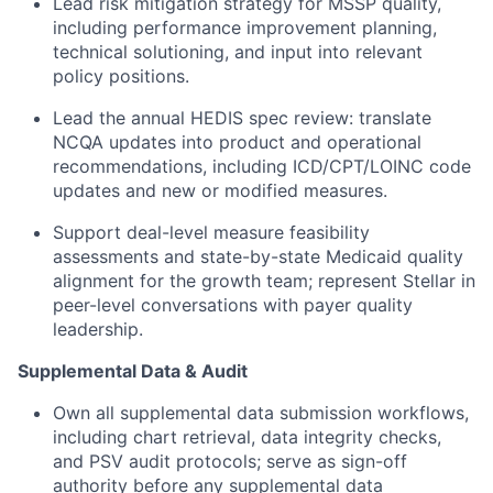
Lead risk mitigation strategy for MSSP quality,
including performance improvement planning,
technical solutioning, and input into relevant
policy positions.
Lead the annual HEDIS spec review: translate
NCQA updates into product and operational
recommendations, including ICD/CPT/LOINC code
updates and new or modified measures.
Support deal-level measure feasibility
assessments and state-by-state Medicaid quality
alignment for the growth team; represent Stellar in
peer-level conversations with payer quality
leadership.
Supplemental Data & Audit
Own all supplemental data submission workflows,
including chart retrieval, data integrity checks,
and PSV audit protocols; serve as sign-off
authority before any supplemental data