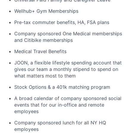
Wellhub+ Gym Memberships
Pre-tax commuter benefits, HA, FSA plans
Company sponsored One Medical memberships
and Citibike memberships
Medical Travel Benefits
JOON, a flexible lifestyle spending account that
gives our team a monthly stipend to spend on
what matters most to them
Stock Options & a 401k matching program
A broad calendar of company sponsored social
events that for our in-office and remote
employees
Company sponsored lunch for all NY HQ
employees