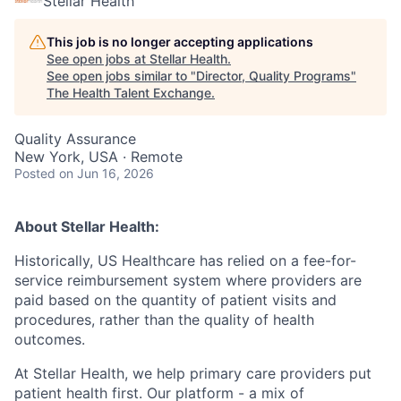
Stellar Health
This job is no longer accepting applications
See open jobs at
Stellar Health
.
See open jobs similar to "
Director, Quality Programs
"
The Health Talent Exchange
.
Quality Assurance
New York, USA · Remote
Posted
on Jun 16, 2026
About Stellar Health:
Historically, US Healthcare has relied on a fee-for-
service reimbursement system where providers are
paid based on the quantity of patient visits and
procedures, rather than the quality of health
outcomes.
At Stellar Health, we help primary care providers put
patient health first. Our platform - a mix of