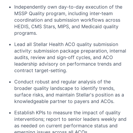
Independently own day-to-day execution of the
MSSP Quality program, including inter-team
coordination and submission workflows across
HEDIS, CMS Stars, MIPS, and Medicaid quality
programs.
Lead all Stellar Health ACO quality submission
activity: submission package preparation, internal
audits, review and sign-off cycles, and ACO
leadership advisory on performance trends and
contract target-setting.
Conduct robust and regular analysis of the
broader quality landscape to identify trends,
surface risks, and maintain Stellar's position as a
knowledgeable partner to payers and ACOs.
Establish KPIs to measure the impact of quality
interventions; report to senior leaders weekly and
as needed on current performance status and
emerging issues across all ACOs.