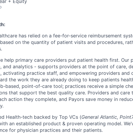
ear + Equity
o
th:
ealthcare has relied on a fee-for-service reimbursement sy
based on the quantity of patient visits and procedures, rath
.
we help primary care providers put patient health first. Our 
 and analytics - supports providers at the point of care, de
n, activating practice staff, and empowering providers and 
ward the work they are already doing to keep patients healt
b-based, point-of-care tool; practices receive a simple che
s that support the best quality care. Providers and care 
ach action they complete, and Payors save money in reduc
y.
sed Health-tech backed by Top VCs (
General Atlantic, Point
​ with an established product & proven operating model. We
nce for physician practices and their patients.