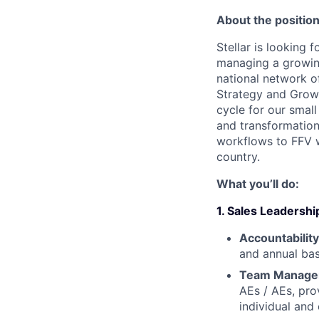
About the position
Stellar is looking 
managing a growin
national network o
Strategy and Growth
cycle for our small
and transformation
workflows to FFV wo
country.
What you’ll do:
1. Sales Leaders
Accountabilit
and annual bas
Team Managem
AEs / AEs, pro
individual and 