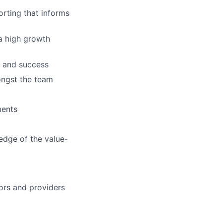
orting that informs
 a high growth
s and success
ongst the team
ments
edge of the value-
ors and providers