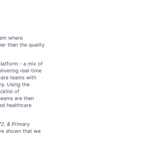
stem where
er than the quality
platform - a mix of
livering real-time
care teams with
hy. Using the
cklist of
teams are then
ed healthcare
72, & Primary
’ve shown that we