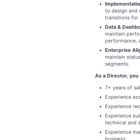
Implementatio
to design and 
transitions fo
Data & Dashbo
maintain perf
performance, a
Enterprise Al
maintain statu
segments.
As a Director, you
7+ years of sa
Experience ex
Experience rec
Experience bu
technical and s
Experience man
business