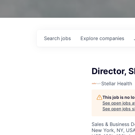
Search
jobs
Explore
companies
Director, 
Stellar Health
This job is no 
See open jobs a
See open jobs si
Sales & Business 
New York, NY, USA