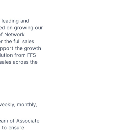
f leading and
sed on growing our
 of Network
 the full sales
support the growth
lution from FFS
 sales across the
eekly, monthly,
eam of Associate
 to ensure