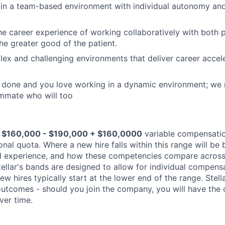
in a team-based environment with individual autonomy and
he career experience of working collaboratively with both 
the greater good of the patient.
lex and challenging environments that deliver career accel
s done and you love working in a dynamic environment; we
mmate who will too
$160,000 - $190,000 + $160,0000
variable compensati
nal quota. Where a new hire falls within this range will be 
and experience, and how these competencies compare acros
tellar's bands are designed to allow for individual compens
new hires typically start at the lower end of the range. Stel
tcomes - should you join the company, you will have the 
ver time.