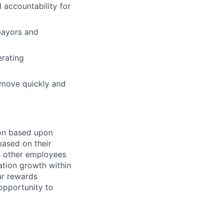
 accountability for
payors and
erating
 move quickly and
on based upon
based on their
s other employees
ation growth within
lar rewards
opportunity to