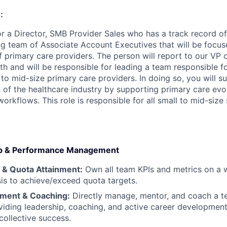
:
for a Director, SMB Provider Sales who has a track record o
g team of Associate Account Executives that will be focu
f primary care providers. The person will report to our VP
 and will be responsible for leading a team responsible for
 to mid-size primary care providers. In doing so, you will 
 of the healthcare industry by supporting primary care evo
rkflows. This role is responsible for all small to mid-size
hip & Performance Management
y & Quota Attainment:
Own all team KPIs and metrics on a w
is to achieve/exceed quota targets.
ent & Coaching:
Directly manage, mentor, and coach a t
viding leadership, coaching, and active career development
collective success.