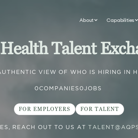
About
Capabilities
 Health Talent Exch
AUTHENTIC VIEW OF WHO IS HIRING IN 
0
COMPANIES
0
JOBS
FOR EMPLOYERS
FOR TALENT
IES, REACH OUT TO US AT
TALENT@AQP