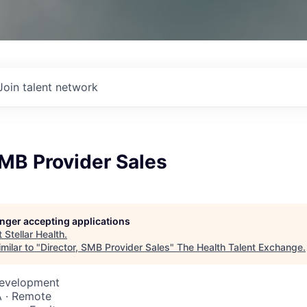
Join talent network
SMB Provider Sales
longer accepting applications
t
Stellar Health
.
milar to "
Director, SMB Provider Sales
"
The Health Talent Exchange
.
Development
 · Remote