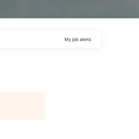
My
job
alerts