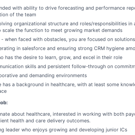
inded with ability to drive forecasting and performance rep
ction of the team
lving organizational structure and roles/responsibilities in
o scale the function to meet growing market demands
er - when faced with obstacles, you are focused on solution
erating in salesforce and ensuring strong CRM hygiene am
o has the desire to learn, grow, and excel in their role
unication skills and persistent follow-through on commit
aborative and demanding environments
e has a background in healthcare, with at least some knowl
ace
job:
nate about healthcare, interested in working with both pay
ient health and care delivery outcomes.
ng leader who enjoys growing and developing junior ICs