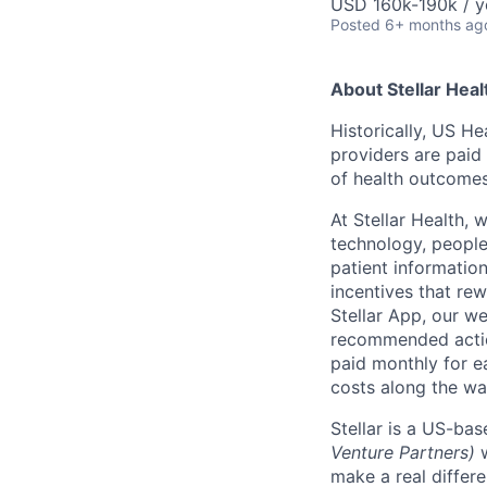
USD 160k-190k / y
Posted
6+ months ag
About Stellar Heal
Historically, US H
providers are paid 
of health outcomes
At Stellar Health, 
technology, people,
patient informatio
incentives that re
Stellar App, our we
recommended action
paid monthly for e
costs along the wa
Stellar is a US-ba
Venture Partners)
​
make a real differe