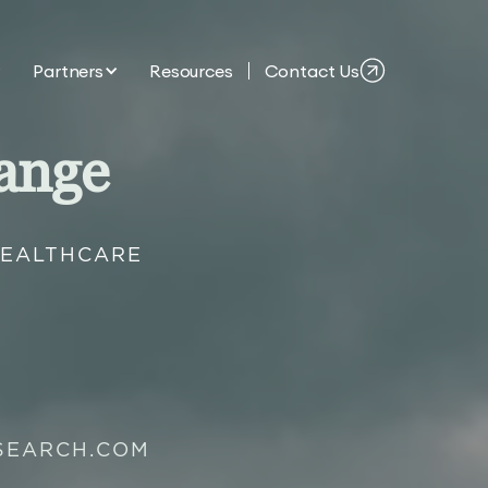
Partners
Resources
Contact Us
ange
HEALTHCARE
SEARCH.COM