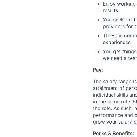
Enjoy working 
results.
You seek for t
providers for 
Thrive in comp
experiences.
You get thing
we need a tea
Pay:
The salary range is
attainment of perso
individual skills 
in the same role. S
the role. As such, 
performance and ou
grow your salary o
Perks & Benefits: