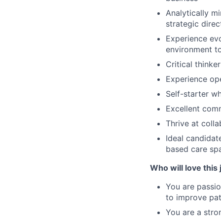
Analytically m
strategic dire
Experience evo
environment t
Critical think
Experience op
Self-starter wh
Excellent comm
Thrive at coll
Ideal candidat
based care sp
Who will love this 
You are passio
to improve pat
You are a stro