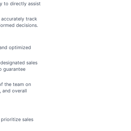
 to directly assist
 accurately track
formed decisions.
 and optimized
 designated sales
o guarantee
of the team on
, and overall
rioritize sales