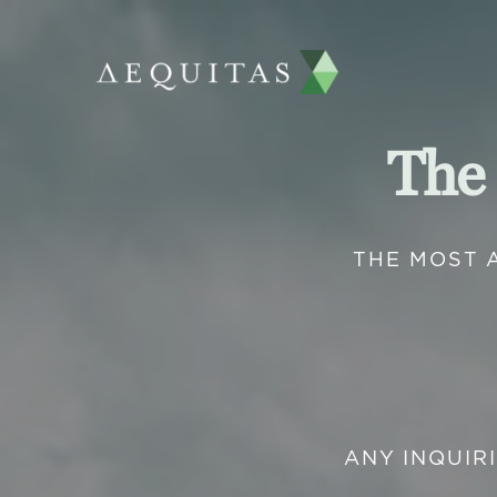
The
THE MOST 
ANY INQUIR