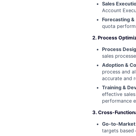
Sales Executi
Account Execut
Forecasting &
quota performa
2. Process Optimi
Process Desig
sales processe
Adoption & Co
process and al
accurate and r
Training & De
effective sale
performance ef
3. Cross-Functiona
Go-to-Market 
targets based