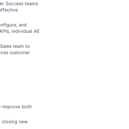
der Success teams
ffective
nfigure, and
PIs, individual AE
 Sales team to
cross customer
y improve both
/ closing new