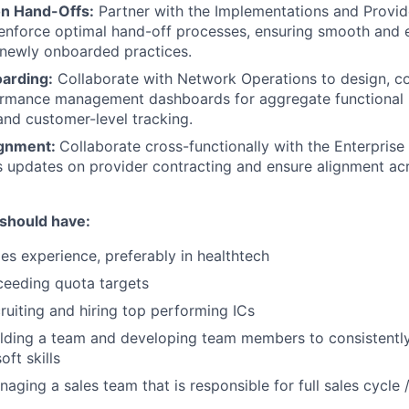
n Hand-Offs:
Partner with the Implementations and Provi
enforce optimal hand-off processes, ensuring smooth and e
r newly onboarded practices.
arding:
Collaborate with Network Operations to design, co
ormance management dashboards for aggregate functional K
nd customer-level tracking.
ignment:
Collaborate cross-functionally with the Enterprise
s updates on provider contracting and ensure alignment a
 should have:
les experience, preferably in healthtech
ceeding quota targets
ruiting and hiring top performing ICs
ilding a team and developing team members to consistentl
oft skills
aging a sales team that is responsible for full sales cycle 