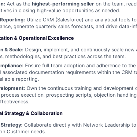
on:
Act as the
highest-performing seller
on the team, ready
ives in closing high-value opportunities as needed.
 Reporting:
Utilize CRM (Salesforce) and analytical tools to
nce, generate quarterly sales forecasts, and drive data-in
zation & Operational Excellence
n & Scale:
Design, implement, and continuously scale new
s, methodologies, and best practices across the team.
mpliance:
Ensure full team adoption and adherence to the
l associated documentation requirements within the CRM t
eliable reporting.
velopment:
Own the continuous training and development 
s process execution, prospecting scripts, objection handling
fectiveness.
l Strategy & Collaboration
Strategy:
Collaborate directly with Network Leadership to p
 on Customer needs.