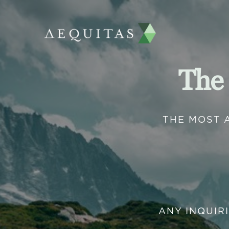
The
THE MOST 
ANY INQUIR