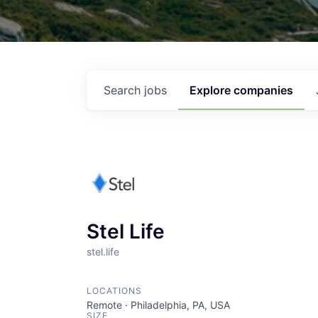
Search
jobs
Explore
companies
Stel Life
stel.life
LOCATIONS
Remote · Philadelphia, PA, USA
SIZE