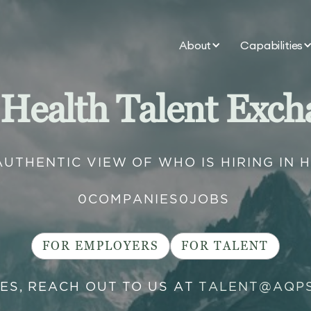
About
Capabilities
 Health Talent Exch
AUTHENTIC VIEW OF WHO IS HIRING IN 
0
COMPANIES
0
JOBS
FOR EMPLOYERS
FOR TALENT
IES, REACH OUT TO US AT
TALENT@AQP