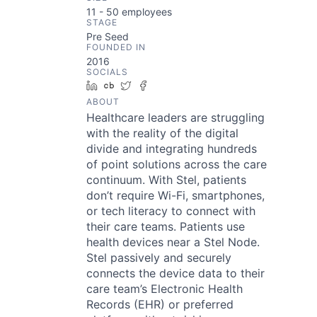
11 - 50
employees
STAGE
Pre Seed
FOUNDED IN
2016
SOCIALS
LinkedIn
Crunchbase
Twitter
Facebook
ABOUT
Healthcare leaders are struggling
with the reality of the digital
divide and integrating hundreds
of point solutions across the care
continuum. With Stel, patients
don’t require Wi-Fi, smartphones,
or tech literacy to connect with
their care teams. Patients use
health devices near a Stel Node.
Stel passively and securely
connects the device data to their
care team’s Electronic Health
Records (EHR) or preferred