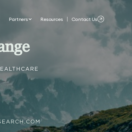
Partners
Resources
Contact Us
ange
HEALTHCARE
SEARCH.COM