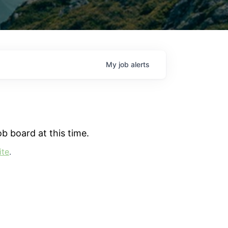
My
job
alerts
b board at this time.
ite
.