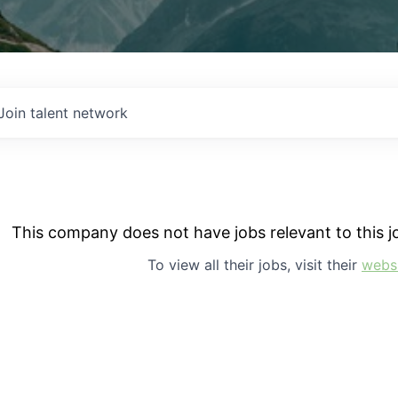
Join talent network
This company does not have jobs relevant to this jo
To view all their jobs, visit their
webs