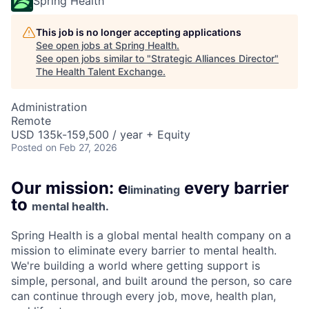
Spring Health
This job is no longer accepting applications
See open jobs at
Spring Health
.
See open jobs similar to "
Strategic Alliances Director
"
The Health Talent Exchange
.
Administration
Remote
USD 135k-159,500 / year + Equity
Posted
on Feb 27, 2026
Our mission: e
every barrier
liminating
to
mental health.
Spring Health is a global mental health company on a
mission to eliminate every barrier to mental health.
We're building a world where getting support is
simple, personal, and built around the person, so care
can continue through every job, move, health plan,