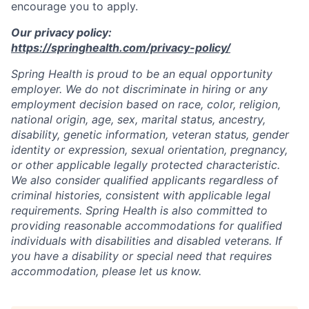
encourage you to apply.
Our privacy policy:
https://springhealth.com/privacy-policy/
Spring Health is proud to be an equal opportunity
employer. We do not discriminate in hiring or any
employment decision based on race, color, religion,
national origin, age, sex, marital status, ancestry,
disability, genetic information, veteran status, gender
identity or expression, sexual orientation, pregnancy,
or other applicable legally protected characteristic.
We also consider qualified applicants regardless of
criminal histories, consistent with applicable legal
requirements. Spring Health is also committed to
providing reasonable accommodations for qualified
individuals with disabilities and disabled veterans. If
you have a disability or special need that requires
accommodation, please let us know.