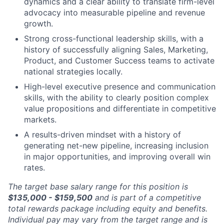
dynamics and a clear ability to translate firm-level
advocacy into measurable pipeline and revenue
growth.
Strong cross-functional leadership skills, with a
history of successfully aligning Sales, Marketing,
Product, and Customer Success teams to activate
national strategies locally.
High-level executive presence and communication
skills, with the ability to clearly position complex
value propositions and differentiate in competitive
markets.
A results-driven mindset with a history of
generating net-new pipeline, increasing inclusion
in major opportunities, and improving overall win
rates.
The target base salary range for this position is
$135,000 - $159,500
and is part of a competitive
total rewards package including equity and benefits.
Individual pay may vary from the target range and is