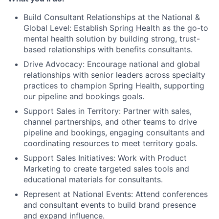
Build Consultant Relationships at the National &
Global Level: Establish Spring Health as the go-to
mental health solution by building strong, trust-
based relationships with benefits consultants.
Drive Advocacy: Encourage national and global
relationships with senior leaders across specialty
practices to champion Spring Health, supporting
our pipeline and bookings goals.
Support Sales in Territory: Partner with sales,
channel partnerships, and other teams to drive
pipeline and bookings, engaging consultants and
coordinating resources to meet territory goals.
Support Sales Initiatives: Work with Product
Marketing to create targeted sales tools and
educational materials for consultants.
Represent at National Events: Attend conferences
and consultant events to build brand presence
and expand influence.