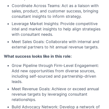
Coordinate Across Teams: Act as a liaison with
sales, product, and customer success, bringing
consultant insights to inform strategy.
Leverage Market Insights: Provide competitive
intel and market insights to help align strategies
with consultant needs.
Meet Sales Goals: Collaborate with internal and
external partners to hit annual revenue targets.
What success looks like in this role:
Grow Pipeline through Firm-Level Engagement:
Add new opportunities from diverse sources,
including self-sourced and partnership-driven
leads.
Meet Revenue Goals: Achieve or exceed annual
revenue targets by leveraging consultant
relationships.
Build Advocacy Network: Develop a network of