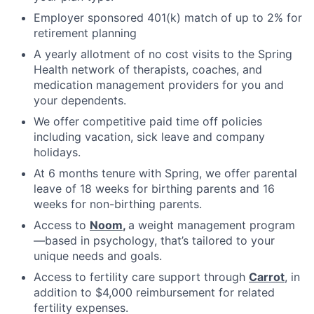
Employer sponsored 401(k) match of up to 2% for
retirement planning
A yearly allotment of no cost visits to the Spring
Health network of therapists, coaches, and
medication management providers for you and
your dependents.
We offer competitive paid time off policies
including vacation, sick leave and company
holidays.
At 6 months tenure with Spring, we offer parental
leave of 18 weeks for birthing parents and 16
weeks for non-birthing parents.
Access to
Noom
,
a weight management program
—based in psychology, that’s tailored to your
unique needs and goals.
Access to fertility care support through
Carrot
, in
addition to $4,000 reimbursement for related
fertility expenses.