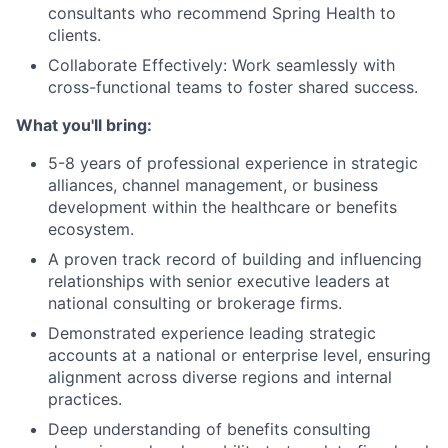
consultants who recommend Spring Health to
clients.
Collaborate Effectively: Work seamlessly with
cross-functional teams to foster shared success.
What you'll bring:
5-8 years of professional experience in strategic
alliances, channel management, or business
development within the healthcare or benefits
ecosystem.
A proven track record of building and influencing
relationships with senior executive leaders at
national consulting or brokerage firms.
Demonstrated experience leading strategic
accounts at a national or enterprise level, ensuring
alignment across diverse regions and internal
practices.
Deep understanding of benefits consulting