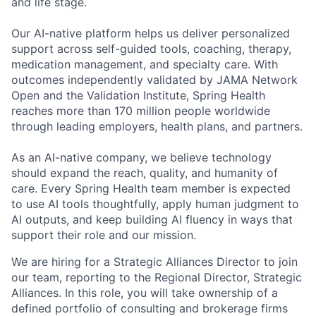
and life stage.
Our AI-native platform helps us deliver personalized
support across self-guided tools, coaching, therapy,
medication management, and specialty care. With
outcomes independently validated by JAMA Network
Open and the Validation Institute, Spring Health
reaches more than 170 million people worldwide
through leading employers, health plans, and partners.
As an AI-native company, we believe technology
should expand the reach, quality, and humanity of
care. Every Spring Health team member is expected
to use AI tools thoughtfully, apply human judgment to
AI outputs, and keep building AI fluency in ways that
support their role and our mission.
We are hiring for a Strategic Alliances Director to join
our team, reporting to the Regional Director, Strategic
Alliances. In this role, you will take ownership of a
defined portfolio of consulting and brokerage firms