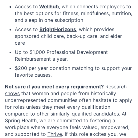
Access to
Wellhub
, which connects employees to
the best options for fitness, mindfulness, nutrition,
and sleep in one subscription
Access to
BrightHorizons
, which provides
sponsored child care, back-up care, and elder
care
Up to $1,000 Professional Development
Reimbursement a year.
$200 per year donation matching to support your
favorite causes.
Not sure if you meet every requirement?
Research
shows
that women and people from historically
underrepresented communities often hesitate to apply
for roles unless they meet every qualification
compared to other similarly-qualified candidates. At
Spring Health, we are committed to fostering a
workplace where everyone feels valued, empowered,
and supported to
Thrive
. If this role excites you, we