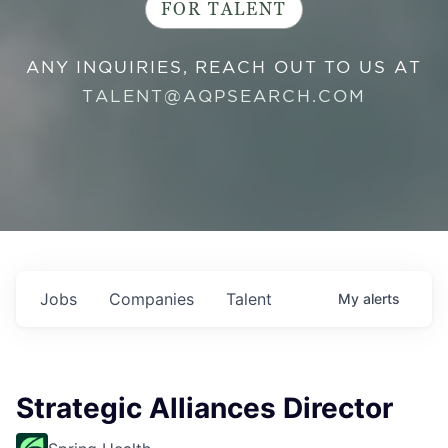
FOR TALENT
ANY INQUIRIES, REACH OUT TO US AT
TALENT@AQPSEARCH.COM
Jobs
Companies
Talent
My
alerts
Strategic Alliances Director