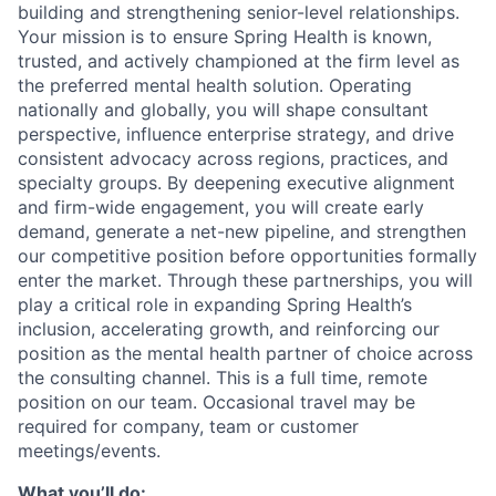
building and strengthening senior-level relationships.
Your mission is to ensure Spring Health is known,
trusted, and actively championed at the firm level as
the preferred mental health solution. Operating
nationally and globally, you will shape consultant
perspective, influence enterprise strategy, and drive
consistent advocacy across regions, practices, and
specialty groups. By deepening executive alignment
and firm-wide engagement, you will create early
demand, generate a net-new pipeline, and strengthen
our competitive position before opportunities formally
enter the market. Through these partnerships, you will
play a critical role in expanding Spring Health’s
inclusion, accelerating growth, and reinforcing our
position as the mental health partner of choice across
the consulting channel. This is a full time, remote
position on our team. Occasional travel may be
required for company, team or customer
meetings/events.
What you’ll do: