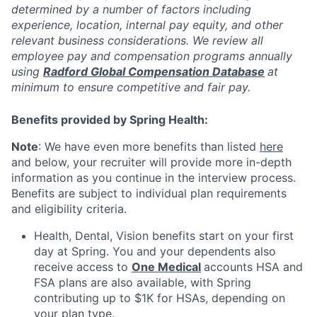
determined by a number of factors including
experience, location, internal pay equity, and other
relevant business considerations. We review all
employee pay and compensation programs annually
using
Radford Global Compensation Database
at
minimum to ensure competitive and fair pay.
Benefits provided by Spring Health:
Note
: We have even more benefits than listed
here
and below, your recruiter will provide more in-depth
information as you continue in the interview process.
Benefits are subject to individual plan requirements
and eligibility criteria.
Health, Dental, Vision benefits start on your first
day at Spring. You and your dependents also
receive access to
One Medical
accounts HSA and
FSA plans are also available, with Spring
contributing up to $1K for HSAs, depending on
your plan type.