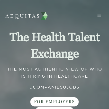
The Health Talent
Exchange
THE MOST AUTHENTIC VIEW OF WHO
IS HIRING IN HEALTHCARE
0
COMPANIES
0
JOBS
FOR EMPLOYERS