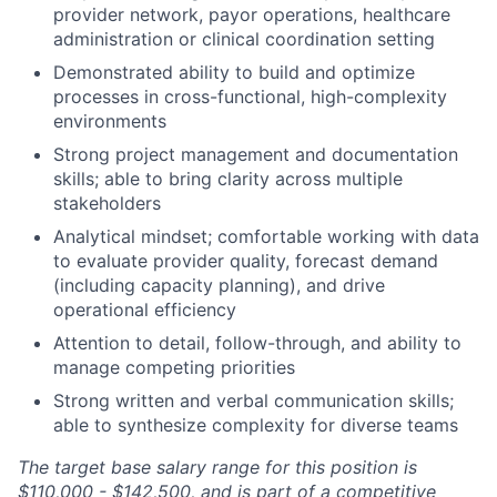
provider network, payor operations, healthcare
administration or clinical coordination setting
Demonstrated ability to build and optimize
processes in cross-functional, high-complexity
environments
Strong project management and documentation
skills; able to bring clarity across multiple
stakeholders
Analytical mindset; comfortable working with data
to evaluate provider quality, forecast demand
(including capacity planning), and drive
operational efficiency
Attention to detail, follow-through, and ability to
manage competing priorities
Strong written and verbal communication skills;
able to synthesize complexity for diverse teams
The target base salary range for this position is
$110,000 - $142,500, and is part of a competitive