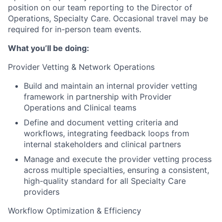
position on our team reporting to the Director of
Operations, Specialty Care. Occasional travel may be
required for in-person team events.
What you’ll be doing:
Provider Vetting & Network Operations
Build and maintain an internal provider vetting
framework in partnership with Provider
Operations and Clinical teams
Define and document vetting criteria and
workflows, integrating feedback loops from
internal stakeholders and clinical partners
Manage and execute the provider vetting process
across multiple specialties, ensuring a consistent,
high-quality standard for all Specialty Care
providers
Workflow Optimization & Efficiency