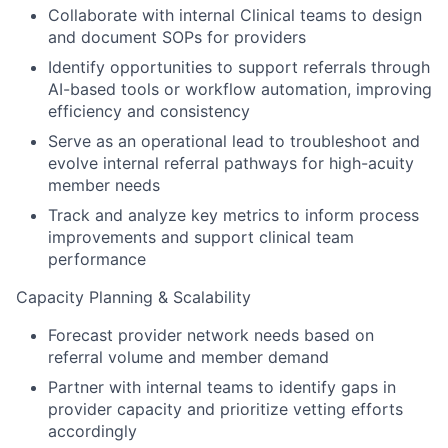
Collaborate with internal Clinical teams to design
and document SOPs for providers
Identify opportunities to support referrals through
AI-based tools or workflow automation, improving
efficiency and consistency
Serve as an operational lead to troubleshoot and
evolve internal referral pathways for high-acuity
member needs
Track and analyze key metrics to inform process
improvements and support clinical team
performance
Capacity Planning & Scalability
Forecast provider network needs based on
referral volume and member demand
Partner with internal teams to identify gaps in
provider capacity and prioritize vetting efforts
accordingly