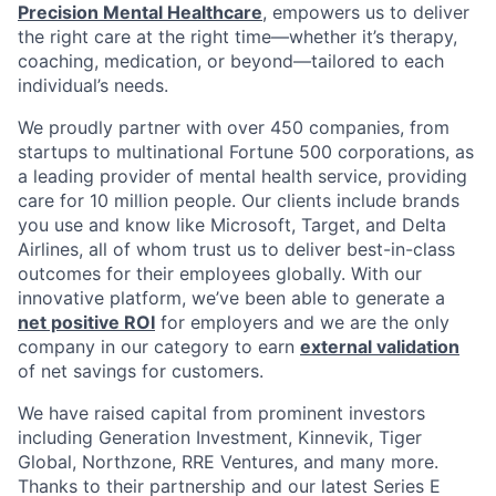
Precision Mental Healthcare
, empowers us to deliver
the right care at the right time—whether it’s therapy,
coaching, medication, or beyond—tailored to each
individual’s needs.
We proudly partner with over 450 companies, from
startups to multinational Fortune 500 corporations, as
a leading provider of mental health service, providing
care for 10 million people. Our clients include brands
you use and know like Microsoft, Target, and Delta
Airlines, all of whom trust us to deliver best-in-class
outcomes for their employees globally. With our
innovative platform, we’ve been able to generate a
net positive ROI
for employers and we are the only
company in our category to earn
external validation
of net savings for customers.
We have raised capital from prominent investors
including Generation Investment, Kinnevik, Tiger
Global, Northzone, RRE Ventures, and many more.
Thanks to their partnership and our latest Series E