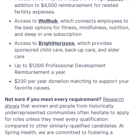
addition to $4,000 reimbursement for related
fertility expenses.
Access to
Wellhub
, which connects employees to
the best options for fitness, mindfulness, nutrition,
and sleep in one subscription
Access to
BrightHorizons
, which provides
sponsored child care, back-up care, and elder
care
Up to $1,000 Professional Development
Reimbursement a year.
$200 per year donation matching to support your
favorite causes.
Not sure if you meet every requirement?
Research
shows
that women and people from historically
underrepresented communities often hesitate to apply
for roles unless they meet every qualification
compared to other similarly-qualified candidates. At
Spring Health, we are committed to fostering a