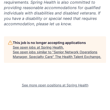
requirements. Spring Health is also committed to
providing reasonable accommodations for qualified
individuals with disabilities and disabled veterans. If
you have a disability or special need that requires
accommodation, please let us know.
This job is no longer accepting applications
See open jobs at
Spring Health
.
See open jobs similar to "
Senior Network Operations
Manager, Specialty Care
"
The Health Talent Exchange
.
See more open positions at
Spring Health