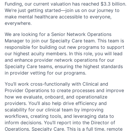
Funding, our current valuation has reached $3.3 billion.
We’re just getting started—join us on our journey to
make mental healthcare accessible to everyone,
everywhere.
We are looking for a Senior Network Operations
Manager to join our Specialty Care team. This team is
responsible for building out new programs to support
our highest acuity members. In this role, you will lead
and enhance provider network operations for our
Specialty Care teams, ensuring the highest standards
in provider vetting for our programs.
You’ll work cross-functionally with Clinical and
Provider Operations to create processes and improve
how we evaluate, onboard, and operationalize
providers. You’ll also help drive efficiency and
scalability for our clinical team by improving
workflows, creating tools, and leveraging data to
inform decisions. You’ll report into the Director of
Operations, Specialty Care. This is a full time, remote