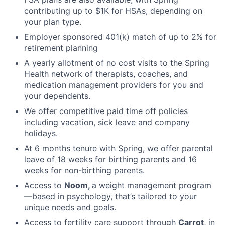
contributing up to $1K for HSAs, depending on
your plan type.
Employer sponsored 401(k) match of up to 2% for
retirement planning
A yearly allotment of no cost visits to the Spring
Health network of therapists, coaches, and
medication management providers for you and
your dependents.
We offer competitive paid time off policies
including vacation, sick leave and company
holidays.
At 6 months tenure with Spring, we offer parental
leave of 18 weeks for birthing parents and 16
weeks for non-birthing parents.
Access to
Noom
,
a weight management program
—based in psychology, that’s tailored to your
unique needs and goals.
Access to fertility care support through
Carrot
, in