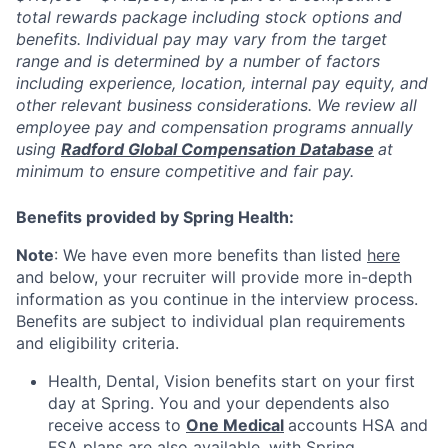
total rewards package including stock options and
benefits. Individual pay may vary from the target
range and is determined by a number of factors
including experience, location, internal pay equity, and
other relevant business considerations. We review all
employee pay and compensation programs annually
using
Radford Global Compensation Database
at
minimum to ensure competitive and fair pay.
Benefits provided by Spring Health:
Note
: We have even more benefits than listed
here
and below, your recruiter will provide more in-depth
information as you continue in the interview process.
Benefits are subject to individual plan requirements
and eligibility criteria.
Health, Dental, Vision benefits start on your first
day at Spring. You and your dependents also
receive access to
One Medical
accounts HSA and
FSA plans are also available, with Spring