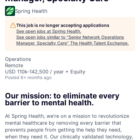
Spring Health
This job is no longer accepting applications
See open jobs at
Spring Health
.
See open jobs similar to "
Senior Network Operations
Manager, Specialty Care
"
The Health Talent Exchange
.
Operations
Remote
USD 110k-142,500 / year + Equity
Posted
6+ months ago
Our mission: to eliminate every
barrier to mental health.
At Spring Health, we’re on a mission to revolutionize
mental healthcare by removing every barrier that
prevents people from getting the help they need,
when they need it. Our clinically validated technology,