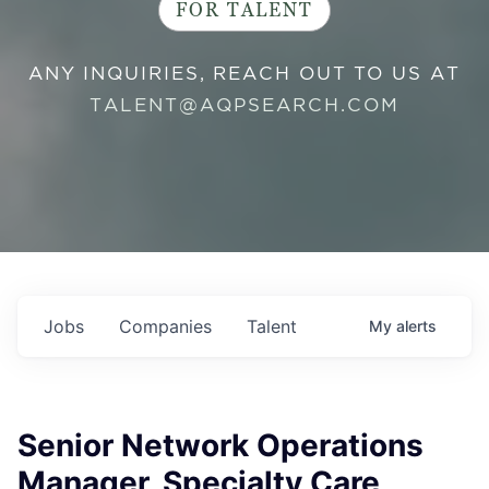
FOR TALENT
ANY INQUIRIES, REACH OUT TO US AT
TALENT@AQPSEARCH.COM
Jobs
Companies
Talent
My
alerts
Senior Network Operations
Manager, Specialty Care