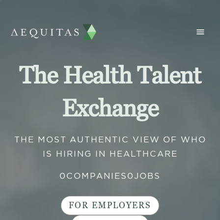
The Health Talent
Exchange
THE MOST AUTHENTIC VIEW OF WHO
IS HIRING IN HEALTHCARE
0
COMPANIES
0
JOBS
FOR EMPLOYERS