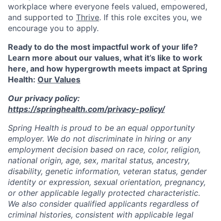
workplace where everyone feels valued, empowered,
and supported to
Thrive
. If this role excites you, we
encourage you to apply.
Ready to do the most impactful work of your life?
Learn more about our values, what it’s like to work
here, and how hypergrowth meets impact at Spring
Health:
Our Values
Our privacy policy:
https://springhealth.com/privacy-policy/
Spring Health is proud to be an equal opportunity
employer. We do not discriminate in hiring or any
employment decision based on race, color, religion,
national origin, age, sex, marital status, ancestry,
disability, genetic information, veteran status, gender
identity or expression, sexual orientation, pregnancy,
or other applicable legally protected characteristic.
We also consider qualified applicants regardless of
criminal histories, consistent with applicable legal