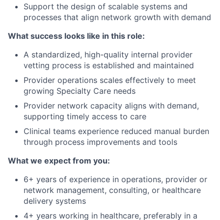
Support the design of scalable systems and
processes that align network growth with demand
What success looks like in this role:
A standardized, high-quality internal provider
vetting process is established and maintained
Provider operations scales effectively to meet
growing Specialty Care needs
Provider network capacity aligns with demand,
supporting timely access to care
Clinical teams experience reduced manual burden
through process improvements and tools
What we expect from you:
6+ years of experience in operations, provider or
network management, consulting, or healthcare
delivery systems
4+ years working in healthcare, preferably in a