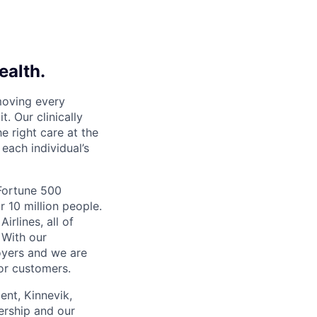
ealth.
moving every
. Our clinically
e right care at the
each individual’s
 Fortune 500
r 10 million people.
irlines, all of
 With our
yers and we are
or customers.
ent, Kinnevik,
ership and our