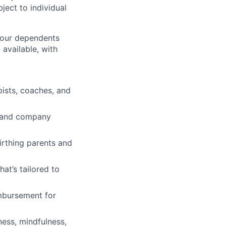
ject to individual
 your dependents
available, with
pists, coaches, and
ve and company
irthing parents and
t’s tailored to
imbursement for
ness, mindfulness,