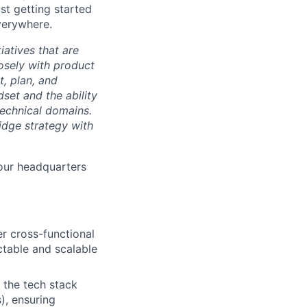
ust getting started
verywhere.
iatives that are
losely with product
t, plan, and
set and the ability
technical domains.
dge strategy with
our headquarters
er cross-functional
ctable and scalable
 the tech stack
), ensuring