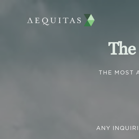
The
THE MOST 
ANY INQUIR