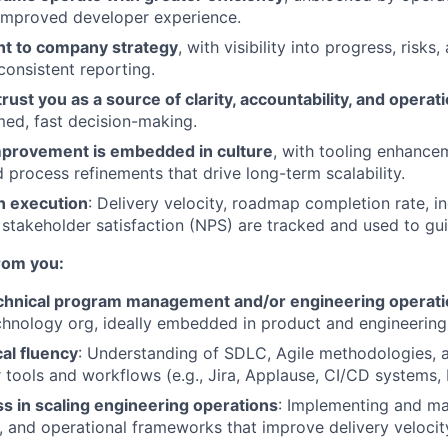
improved developer experience.
nt to company strategy
, with visibility into progress, risks
consistent reporting.
rust you as a source of clarity, accountability, and operat
med, fast decision-making.
provement is embedded in culture
, with tooling enhanc
 process refinements that drive long-term scalability.
n execution
: Delivery velocity, roadmap completion rate, i
 stakeholder satisfaction (NPS) are tracked and used to guid
rom you:
echnical program management and/or engineering operat
hnology org, ideally embedded in product and engineering
al fluency
: Understanding of SDLC, Agile methodologies, 
 tools and workflows (e.g., Jira, Applause, CI/CD systems,
s in scaling engineering operations
: Implementing and m
g, and operational frameworks that improve delivery veloci