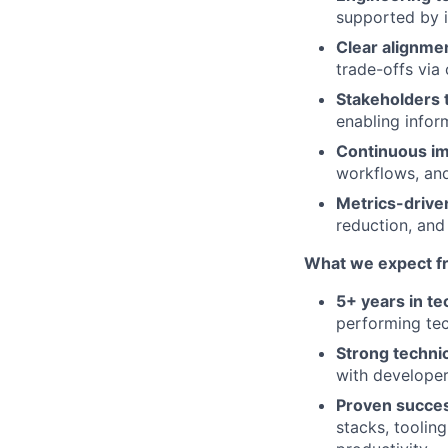
supported by 
Clear alignme
trade-offs via 
Stakeholders t
enabling infor
Continuous im
workflows, and
Metrics-drive
reduction, and
What we expect f
5+ years in t
performing tec
Strong technic
with developer
Proven succes
stacks, toolin