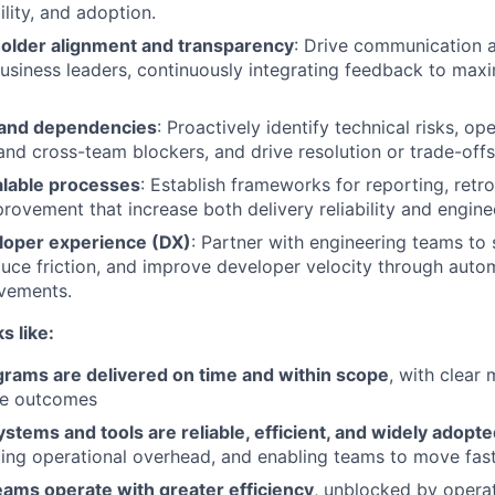
bility, and adoption.
older alignment and transparency
: Drive communication a
usiness leaders, continuously integrating feedback to ma
 and dependencies
: Proactively identify technical risks, op
 and cross-team blockers, and drive resolution or trade-offs
lable processes
: Establish frameworks for reporting, retr
rovement that increase both delivery reliability and enginee
loper experience (DX)
: Partner with engineering teams to 
uce friction, and improve developer velocity through autom
vements.
s like:
grams are delivered on time and within scope
, with clear
le outcomes
stems and tools are reliable, efficient, and widely adopt
ducing operational overhead, and enabling teams to move fast
eams operate with greater efficiency
, unblocked by operat