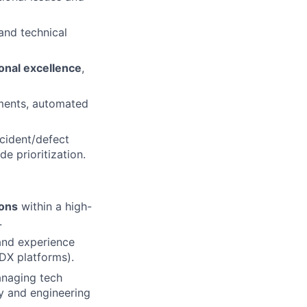
, and technical
ional excellence
,
ements, automated
ncident/defect
e prioritization.
ions
within a high-
.
and experience
 DX platforms).
anaging tech
ty and engineering