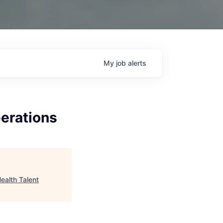
My
job
alerts
erations
ealth Talent