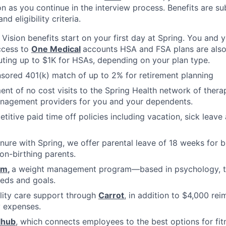
n as you continue in the interview process. Benefits are sub
d eligibility criteria.
, Vision benefits start on your first day at Spring. You and
ccess to
One Medical
accounts HSA and FSA plans are also 
uting up to $1K for HSAs, depending on your plan type.
ored 401(k) match of up to 2% for retirement planning
ment of no cost visits to the Spring Health network of thera
nagement providers for you and your dependents.
titive paid time off policies including vacation, sick lea
nure with Spring, we offer parental leave of 18 weeks for b
on-birthing parents.
om
,
a weight management program—based in psychology, tha
eds and goals.
ility care support through
Carrot
, in addition to $4,000 re
ty expenses.
lhub
, which connects employees to the best options for fit