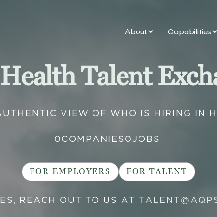
About
Capabilities
 Health Talent Exch
AUTHENTIC VIEW OF WHO IS HIRING IN 
0
COMPANIES
0
JOBS
FOR EMPLOYERS
FOR TALENT
IES, REACH OUT TO US AT
TALENT@AQP