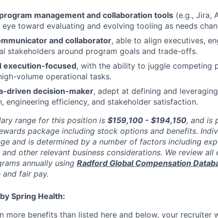
n program management and collaboration tools
(e.g., Jira,
an eye toward evaluating and evolving tooling as needs chan
ommunicator and collaborator
, able to align executives, e
al stakeholders around program goals and trade-offs.
d execution-focused
, with the ability to juggle competing p
high-volume operational tasks.
ta-driven decision-maker
, adept at defining and leveragin
, engineering efficiency, and stakeholder satisfaction.
ary range for this position is
$159,100 - $194,150
,
and is p
rewards package including stock options and benefits. Indi
nge and is determined by a number of factors including expe
y, and other relevant business considerations. We review al
rams annually using
Radford Global Compensation Datab
 and fair pay.
by Spring Health:
n more benefits than listed
here
and below, your recruiter 