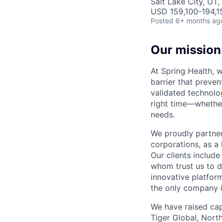
Salt Lake City, UT
USD 159,100-194,15
Posted
6+ months ag
Our mission:
At Spring Health, 
barrier that preven
validated technolo
right time—whether
needs.
We proudly partner
corporations, as a 
Our clients include
whom trust us to d
innovative platfor
the only company 
We have raised cap
Tiger Global, Nort