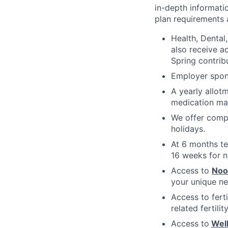
in-depth informatio
plan requirements an
Health, Dental
also receive a
Spring contrib
Employer spons
A yearly allot
medication ma
We offer compe
holidays.
At 6 months te
16 weeks for n
Access to
No
your unique ne
Access to fert
related fertili
Access to
Wel