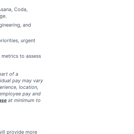
 Asana, Coda,
ge.
ngineering, and
riorities, urgent
g metrics to assess
art of a
vidual pay may vary
rience, location,
l employee pay and
ase
at minimum to
will provide more