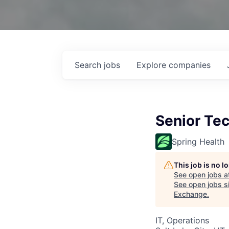
Search
jobs
Explore
companies
Senior Te
Spring Health
This job is no 
See open jobs a
See open jobs si
Exchange
.
IT, Operations