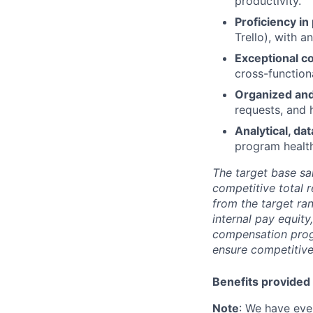
productivity.
Proficiency i
Trello), with 
Exceptional c
cross-function
Organized an
requests, and 
Analytical, da
program health
The target base sal
competitive total 
from the target ra
internal pay equit
compensation prog
ensure competitive
Benefits provided 
Note
: We have eve