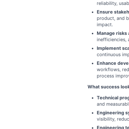
reliability, usa
Ensure stakeh
product, and b
impact.
Manage risks
inefficiencies,
Implement sca
continuous imp
Enhance deve
workflows, red
process impro
What success look
Technical pro
and measurab
Engineering sy
visibility, re
Engineering t