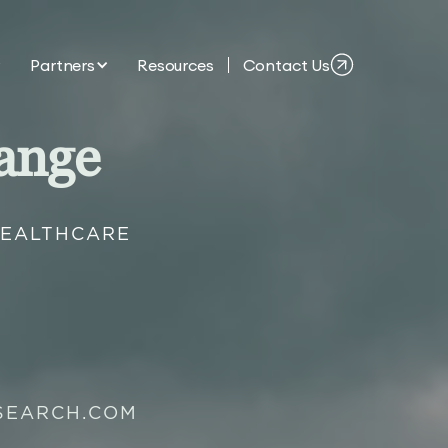
Partners
Resources
Contact Us
ange
HEALTHCARE
SEARCH.COM