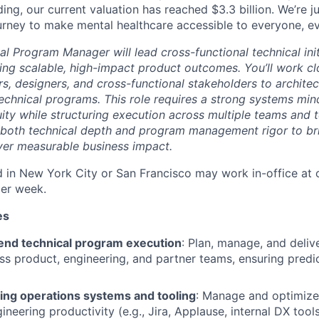
ding, our current valuation has reached $3.3 billion. We’re j
urney to make mental healthcare accessible to everyone, e
l Program Manager will lead cross-functional technical init
ering scalable, high-impact product outcomes. You’ll work c
s, designers, and cross-functional stakeholders to architec
chnical programs. This role requires a strong systems mind
ity while structuring execution across multiple teams and 
both technical depth and program management rigor to bri
ver measurable business impact.
 in New York City or San Francisco may work in-office at 
per week.
es
end technical program execution
: Plan, manage, and deliv
ross product, engineering, and partner teams, ensuring predi
ng operations systems and tooling
: Manage and optimize
neering productivity (e.g., Jira, Applause, internal DX tools