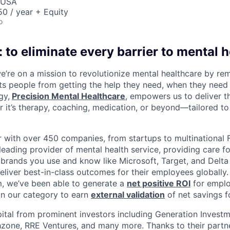
, USA
0 / year + Equity
o
 to eliminate every barrier to mental h
we’re on a mission to revolutionize mental healthcare by re
ts people from getting the help they need, when they need it
gy,
Precision Mental Healthcare
, empowers us to deliver th
 it’s therapy, coaching, medication, or beyond—tailored to 
 with over 450 companies, from startups to multinational
leading provider of mental health service, providing care fo
 brands you use and know like Microsoft, Target, and Delta A
eliver best-in-class outcomes for their employees globally.
m, we’ve been able to generate a
net positive ROI
for emplo
in our category to earn
external validation
of net savings f
ital from prominent investors including Generation Investm
hzone, RRE Ventures, and many more. Thanks to their partn