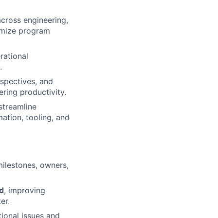
cross engineering,
ximize program
erational
.
ospectives, and
ring productivity.
streamline
ation, tooling, and
 milestones, owners,
ed
, improving
er.
ional issues and