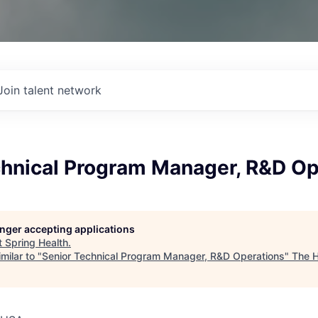
Join talent network
chnical Program Manager, R&D Op
longer accepting applications
t
Spring Health
.
milar to "
Senior Technical Program Manager, R&D Operations
"
The H