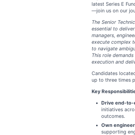
latest Series E Fun
—join us on our jo
The Senior Technica
essential to deliv
managers, engineer
execute complex te
to navigate ambigu
This role demands 
execution and deli
Candidates located
up to three times 
Key Responsibiliti
Drive end-to-
initiatives ac
outcomes.
Own engineeri
supporting engi