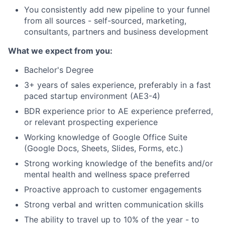
You consistently add new pipeline to your funnel
from all sources - self-sourced, marketing,
consultants, partners and business development
What we expect from you:
Bachelor's Degree
3+ years of sales experience, preferably in a fast
paced startup environment (AE3-4)
BDR experience prior to AE experience preferred,
or relevant prospecting experience
Working knowledge of Google Office Suite
(Google Docs, Sheets, Slides, Forms, etc.)
Strong working knowledge of the benefits and/or
mental health and wellness space preferred
Proactive approach to customer engagements
Strong verbal and written communication skills
The ability to travel up to 10% of the year - to