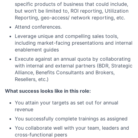
specific products of business that could include,
but won’t be limited to, ROI reporting, Utilization
Reporting, geo-access/ network reporting, etc.
Attend conferences.
Leverage unique and compelling sales tools,
including market-facing presentations and internal
enablement guides
Execute against an annual quota by collaborating
with internal and external partners (BDR, Strategic
Alliance, Benefits Consultants and Brokers,
Resellers, etc.)
What success looks like in this role:
You attain your targets as set out for annual
revenue
You successfully complete trainings as assigned
You collaborate well with your team, leaders and
cross-functional peers