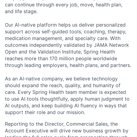
can continue through every job, move, health plan,
and life stage.
Our AI-native platform helps us deliver personalized
support across self-guided tools, coaching, therapy,
medication management, and specialty care. With
outcomes independently validated by JAMA Network
Open and the Validation Institute, Spring Health
reaches more than 170 million people worldwide
through leading employers, health plans, and partners.
As an AI-native company, we believe technology
should expand the reach, quality, and humanity of
care. Every Spring Health team member is expected
to use AI tools thoughtfully, apply human judgment to
AI outputs, and keep building AI fluency in ways that
support their role and our mission.
Reporting to the Director, Commercial Sales, the
Account Executive will drive new business growth by