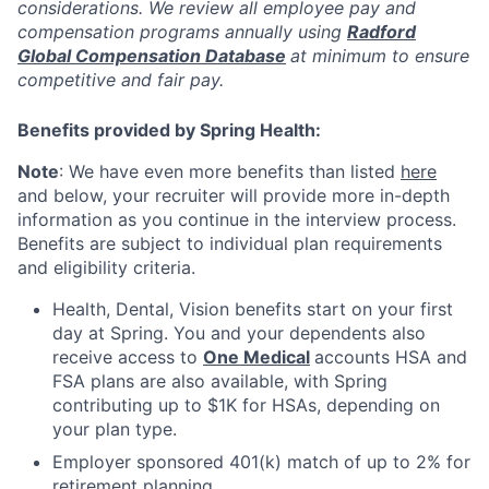
considerations. We review all employee pay and
compensation programs annually using
Radford
Global Compensation Database
at minimum to ensure
competitive and fair pay.
Benefits provided by Spring Health:
Note
: We have even more benefits than listed
here
and below, your recruiter will provide more in-depth
information as you continue in the interview process.
Benefits are subject to individual plan requirements
and eligibility criteria.
Health, Dental, Vision benefits start on your first
day at Spring. You and your dependents also
receive access to
One Medical
accounts HSA and
FSA plans are also available, with Spring
contributing up to $1K for HSAs, depending on
your plan type.
Employer sponsored 401(k) match of up to 2% for
retirement planning