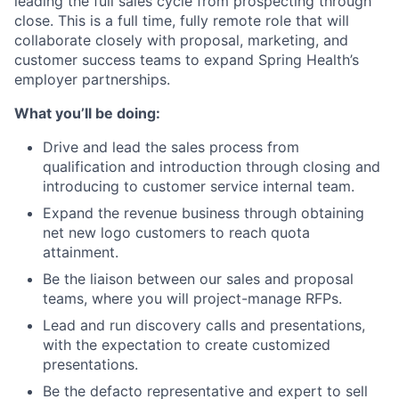
leading the full sales cycle from prospecting through
close. This is a full time, fully remote role that will
collaborate closely with proposal, marketing, and
customer success teams to expand Spring Health’s
employer partnerships.
What you’ll be doing:
Drive and lead the sales process from
qualification and introduction through closing and
introducing to customer service internal team.
Expand the revenue business through obtaining
net new logo customers to reach quota
attainment.
Be the liaison between our sales and proposal
teams, where you will project-manage RFPs.
Lead and run discovery calls and presentations,
with the expectation to create customized
presentations.
Be the defacto representative and expert to sell