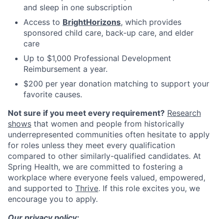
and sleep in one subscription
Access to
BrightHorizons
, which provides
sponsored child care, back-up care, and elder
care
Up to $1,000 Professional Development
Reimbursement a year.
$200 per year donation matching to support your
favorite causes.
Not sure if you meet every requirement?
Research
shows
that women and people from historically
underrepresented communities often hesitate to apply
for roles unless they meet every qualification
compared to other similarly-qualified candidates. At
Spring Health, we are committed to fostering a
workplace where everyone feels valued, empowered,
and supported to
Thrive
. If this role excites you, we
encourage you to apply.
Our privacy policy: