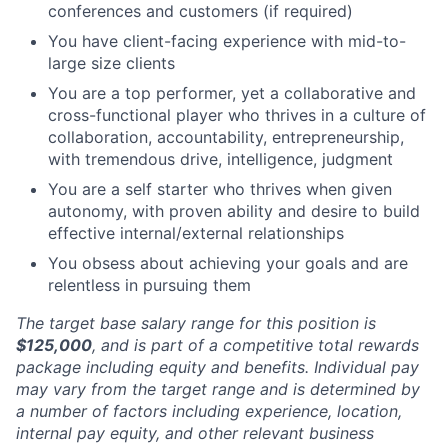
conferences and customers (if required)
You have client-facing experience with mid-to-
large size clients
You are a top performer, yet a collaborative and
cross-functional player who thrives in a culture of
collaboration, accountability, entrepreneurship,
with tremendous drive, intelligence, judgment
You are a self starter who thrives when given
autonomy, with proven ability and desire to build
effective internal/external relationships
You obsess about achieving your goals and are
relentless in pursuing them
The target base salary range for this position is
$125,000
, and is part of a competitive total rewards
package including equity and benefits. Individual pay
may vary from the target range and is determined by
a number of factors including experience, location,
internal pay equity, and other relevant business