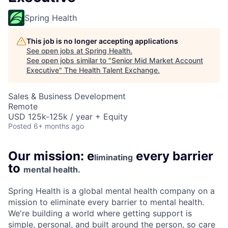
Spring Health
This job is no longer accepting applications
See open jobs at
Spring Health
.
See open jobs similar to "
Senior Mid Market Account
Executive
"
The Health Talent Exchange
.
Sales & Business Development
Remote
USD 125k-125k / year + Equity
Posted
6+ months ago
Our mission: e
every barrier
liminating
to
mental health.
Spring Health is a global mental health company on a
mission to eliminate every barrier to mental health.
We're building a world where getting support is
simple, personal, and built around the person, so care