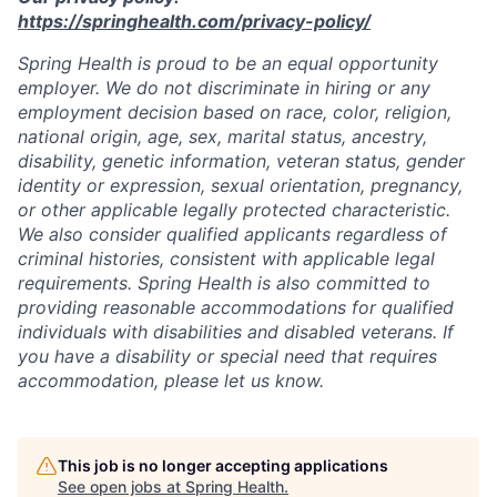
https://springhealth.com/privacy-policy/
Spring Health is proud to be an equal opportunity
employer. We do not discriminate in hiring or any
employment decision based on race, color, religion,
national origin, age, sex, marital status, ancestry,
disability, genetic information, veteran status, gender
identity or expression, sexual orientation, pregnancy,
or other applicable legally protected characteristic.
We also consider qualified applicants regardless of
criminal histories, consistent with applicable legal
requirements. Spring Health is also committed to
providing reasonable accommodations for qualified
individuals with disabilities and disabled veterans. If
you have a disability or special need that requires
accommodation, please let us know.
This job is no longer accepting applications
See open jobs at
Spring Health
.