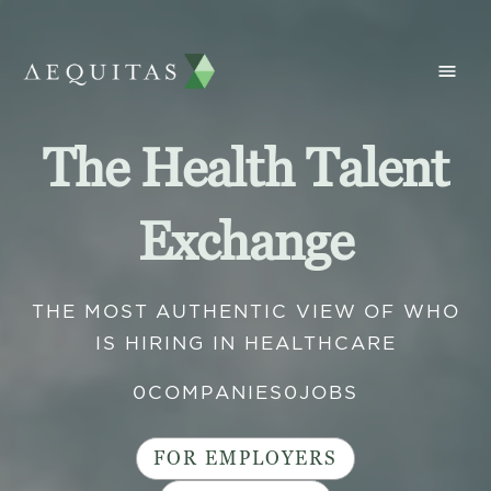
The Health Talent
Exchange
THE MOST AUTHENTIC VIEW OF WHO
IS HIRING IN HEALTHCARE
0
COMPANIES
0
JOBS
FOR EMPLOYERS