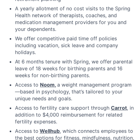
A yearly allotment of no cost visits to the Spring
Health network of therapists, coaches, and
medication management providers for you and
your dependents.
We offer competitive paid time off policies
including vacation, sick leave and company
holidays.
At 6 months tenure with Spring, we offer parental
leave of 18 weeks for birthing parents and 16
weeks for non-birthing parents.
Access to
Noom
,
a weight management program
—based in psychology, that’s tailored to your
unique needs and goals.
Access to fertility care support through
Carrot
, in
addition to $4,000 reimbursement for related
fertility expenses.
Access to
Wellhub
, which connects employees to
the best options for fitness, mindfulness, nutrition,