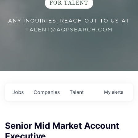
FOR TALENT
ANY INQUIRIES, REACH OUT TO US AT
TALENT@AQPSEARCH.COM
Jobs
Companies
Talent
My
alerts
Senior Mid Market Account
Executive